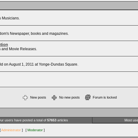
's Musicians.
Freedom's Newspaper, books and magazines.
ution
sts and Movie Releases.
d on August 1, 2011 at Yonge-Dundas Square.
New posts
No new posts
Forum is locked
ur users have posted a total of
57653
articles
Most use
[
Administrator
] [
Moderator
]