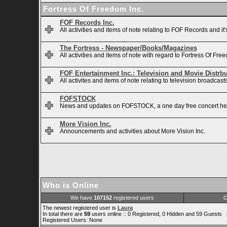
Fortress Of Freedom Inc.
FOF Records Inc.
All activities and items of note relating to FOF Records and it
The Fortress - Newspaper/Books/Magazines
All activities and items of note with regard to Fortress Of 
FOF Entertainment Inc.: Television and Movie Distrb
All activites and items of note relating to television broadca
FOFSTOCK
News and updates on FOFSTOCK, a one day free concert hel
More Vision Inc.
Announcements and activities about More Vision Inc.
Who is Online
We have
107152
registered users
O
The newest registered user is
Laura
In total there are
59
users online :: 0 Registered, 0 Hidden and 59 Guests 
Registered Users: None