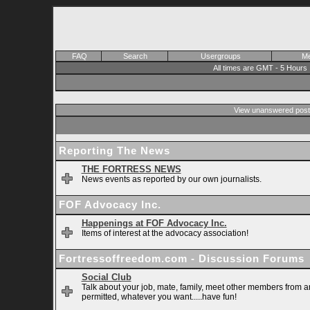
FAQ
Search
Usergroups
Me
All times are GMT - 5 Hours
View unanswered post
Reporting The News
THE FORTRESS NEWS
News events as reported by our own journalists.
FOF Advocacy Inc.
Happenings at FOF Advocacy Inc.
Items of interest at the advocacy association!
Fortressoffreedom.com - Discussion Forums
Social Club
Talk about your job, mate, family, meet other members from ar
permitted, whatever you want.....have fun!