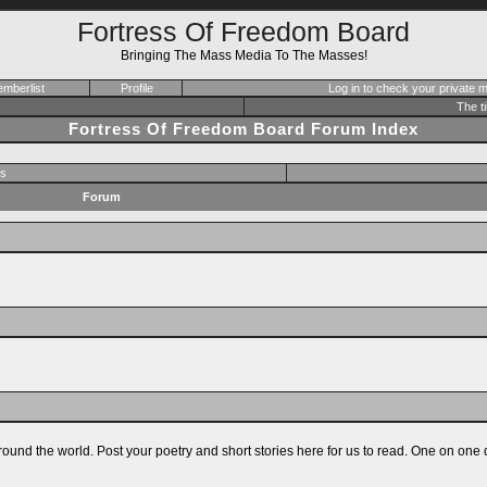
Fortress Of Freedom Board
Bringing The Mass Media To The Masses!
mberlist
Profile
Log in to check your private
The t
Fortress Of Freedom Board Forum Index
s
Forum
ound the world. Post your poetry and short stories here for us to read. One on one