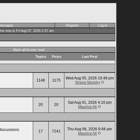
 messages
Register
Log in
ime now is Fri Aug 07, 2026 2:47 am
Mark all forums read
Topics
Posts
Last Post
Wed Aug 05, 2026 10:48 pm
1148
1175
Shane Murphy
Sat Aug 01, 2026 4:10 pm
20
20
Maurice Ali
Thu Aug 06, 2026 9:48 am
 discussions
17
7241
Maurice Ali