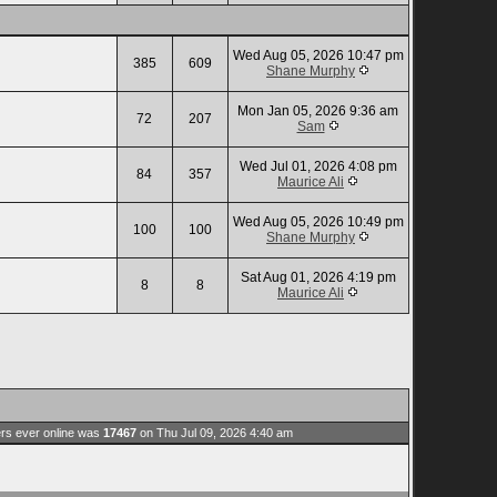
Wed Aug 05, 2026 10:47 pm
385
609
Shane Murphy
Mon Jan 05, 2026 9:36 am
72
207
Sam
Wed Jul 01, 2026 4:08 pm
84
357
Maurice Ali
Wed Aug 05, 2026 10:49 pm
100
100
Shane Murphy
Sat Aug 01, 2026 4:19 pm
8
8
Maurice Ali
rs ever online was
17467
on Thu Jul 09, 2026 4:40 am