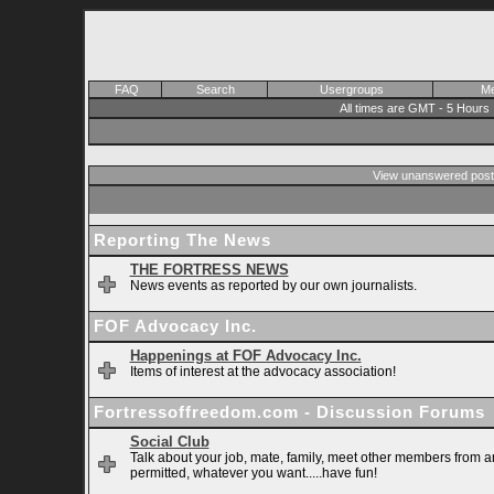
FAQ
Search
Usergroups
Me
All times are GMT - 5 Hours
View unanswered post
Reporting The News
THE FORTRESS NEWS
News events as reported by our own journalists.
FOF Advocacy Inc.
Happenings at FOF Advocacy Inc.
Items of interest at the advocacy association!
Fortressoffreedom.com - Discussion Forums
Social Club
Talk about your job, mate, family, meet other members from ar
permitted, whatever you want.....have fun!