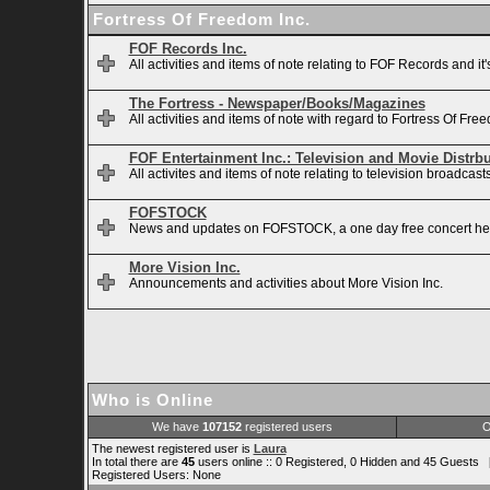
Fortress Of Freedom Inc.
FOF Records Inc.
All activities and items of note relating to FOF Records and it
The Fortress - Newspaper/Books/Magazines
All activities and items of note with regard to Fortress Of 
FOF Entertainment Inc.: Television and Movie Distrb
All activites and items of note relating to television broadca
FOFSTOCK
News and updates on FOFSTOCK, a one day free concert hel
More Vision Inc.
Announcements and activities about More Vision Inc.
Who is Online
We have
107152
registered users
O
The newest registered user is
Laura
In total there are
45
users online :: 0 Registered, 0 Hidden and 45 Guests 
Registered Users: None