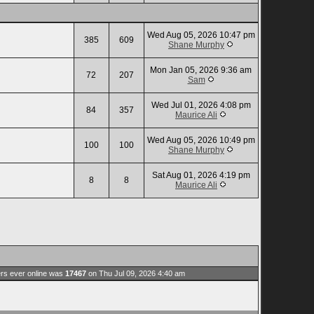
Wed Aug 05, 2026 10:47 pm
385
609
Shane Murphy
Mon Jan 05, 2026 9:36 am
72
207
Sam
Wed Jul 01, 2026 4:08 pm
84
357
Maurice Ali
Wed Aug 05, 2026 10:49 pm
100
100
Shane Murphy
Sat Aug 01, 2026 4:19 pm
8
8
Maurice Ali
rs ever online was
17467
on Thu Jul 09, 2026 4:40 am