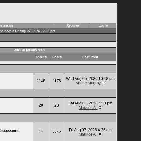
 messages
Register
Log in
me now is Fri Aug 07, 2026 12:13 pm
Mark all forums read
Topics
Posts
Last Post
Wed Aug 05, 2026 10:48 pm
1148
1175
Shane Murphy
Sat Aug 01, 2026 4:10 pm
20
20
Maurice Ali
Fri Aug 07, 2026 6:26 am
 discussions
17
7242
Maurice Ali