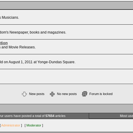
's Musicians.
Freedom's Newspaper, books and magazines.
ution
sts and Movie Releases.
d on August 1, 2011 at Yonge-Dundas Square.
New posts
No new posts
Forum is locked
ur users have posted a total of
57654
articles
Most use
[
Administrator
] [
Moderator
]