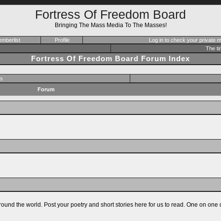
Fortress Of Freedom Board
Bringing The Mass Media To The Masses!
mberlist
Profile
Log in to check your private
The ti
Fortress Of Freedom Board Forum Index
s
Forum
ound the world. Post your poetry and short stories here for us to read. One on one