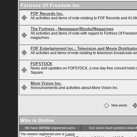
Fortress Of Freedom Inc.
FOF Records Inc.
All activities and items of note relating to FOF Records and it's M
The Fortress - Newspaper/Books/Magazines
All activities and items of note with regard to Fortress Of Free
magazines.
FOF Entertainment Inc.: Television and Movie Distrbuti
All activites and items of note relating to television broadcasts
FOFSTOCK
News and updates on FOFSTOCK, a one day free concert held 
Square.
More Vision Inc.
Announcements and activities about More Vision Inc.
New posts
Who is Online
We have
107152
registered users
Our users have posted a total o
The newest registered user is
Laura