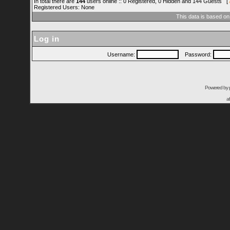
In total there are
144
users online :: 0 Registered, 0 Hidden and 144 Guests [
Registered Users: None
This data is based on
Log in
Username:
Password:
Powered by
a