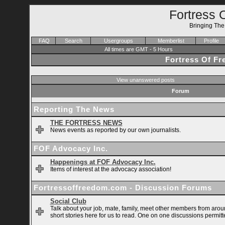
Fortress 
Bringing Th
FAQ
Search
Usergroups
Memberlist
Profile
All times are GMT - 5 Hours
Fortress Of F
View unanswered posts
Forum
Reporting The News
THE FORTRESS NEWS
News events as reported by our own journalists.
FOF Advocacy Inc.
Happenings at FOF Advocacy Inc.
Items of interest at the advocacy association!
Fortressoffreedom.com - Discussion Forums
Social Club
Talk about your job, mate, family, meet other members from arou
short stories here for us to read. One on one discussions permitt