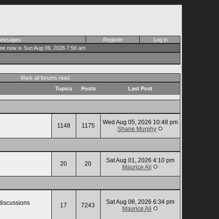
 messages
Register
Log in
me now is Sun Aug 09, 2026 7:56 am
Mark all forums read
Topics
Posts
Last Post
Wed Aug 05, 2026 10:48 pm
1148
1175
Shane Murphy
Sat Aug 01, 2026 4:10 pm
20
20
Maurice Ali
Sat Aug 08, 2026 6:34 pm
 discussions
17
7243
Maurice Ali