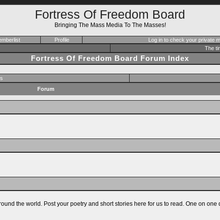
Fortress Of Freedom Board
Bringing The Mass Media To The Masses!
mberlist
Profile
Log in to check your private
The ti
Fortress Of Freedom Board Forum Index
s
Forum
ound the world. Post your poetry and short stories here for us to read. One on one