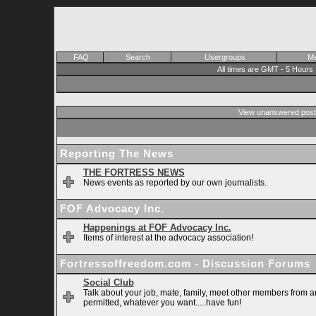
FAQ
Search
Usergroups
Me
All times are GMT - 5 Hours
View unanswered post
Reporting The News
THE FORTRESS NEWS
News events as reported by our own journalists.
FOF Advocacy Inc.
Happenings at FOF Advocacy Inc.
Items of interest at the advocacy association!
Fortressoffreedom.com - Discussion Forums
Social Club
Talk about your job, mate, family, meet other members from ar
permitted, whatever you want.....have fun!