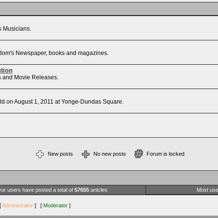
's Musicians.
Freedom's Newspaper, books and magazines.
ution
sts and Movie Releases.
d on August 1, 2011 at Yonge-Dundas Square.
New posts
No new posts
Forum is locked
ur users have posted a total of
57655
articles
Most use
[
Administrator
] [
Moderator
]