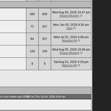
Wed Aug 05, 2026 10:47 pm
385
609
Shane Murphy
Mon Jan 05, 2026 9:36 am
72
207
Sam
Wed Jul 01, 2026 4:08 pm
84
357
Maurice Ali
Wed Aug 05, 2026 10:49 pm
100
100
Shane Murphy
Sat Aug 01, 2026 4:19 pm
8
8
Maurice Ali
rs ever online was
17467
on Thu Jul 09, 2026 4:40 am