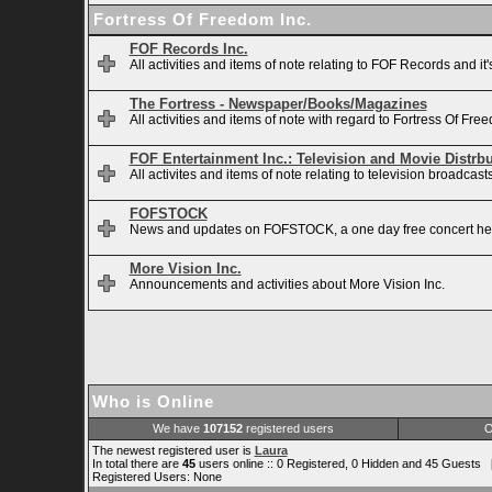
Fortress Of Freedom Inc.
FOF Records Inc.
All activities and items of note relating to FOF Records and it
The Fortress - Newspaper/Books/Magazines
All activities and items of note with regard to Fortress Of 
FOF Entertainment Inc.: Television and Movie Distrb
All activites and items of note relating to television broadca
FOFSTOCK
News and updates on FOFSTOCK, a one day free concert hel
More Vision Inc.
Announcements and activities about More Vision Inc.
Who is Online
We have
107152
registered users
O
The newest registered user is
Laura
In total there are
45
users online :: 0 Registered, 0 Hidden and 45 Guests 
Registered Users: None