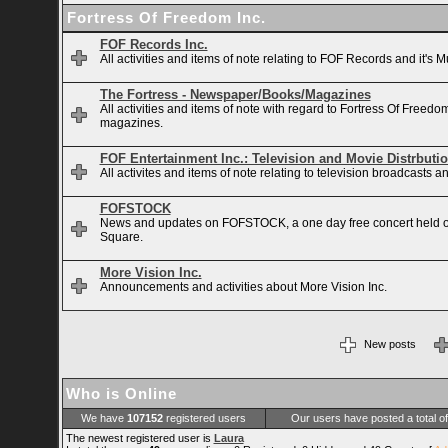
Fortress Of Freedom Inc.
FOF Records Inc.
All activities and items of note relating to FOF Records and it's M
The Fortress - Newspaper/Books/Magazines
All activities and items of note with regard to Fortress Of Free
magazines.
FOF Entertainment Inc.: Television and Movie Distrbuti
All activites and items of note relating to television broadcasts
FOFSTOCK
News and updates on FOFSTOCK, a one day free concert held 
Square.
More Vision Inc.
Announcements and activities about More Vision Inc.
New posts
Who is Online
We have
107152
registered users
Our users have posted a total o
The newest registered user is
Laura