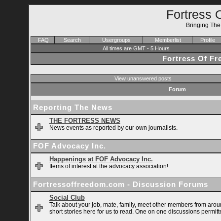
Fortress 
Bringing Th
FAQ
Search
Usergroups
Memberlist
Profile
All times are GMT - 5 Hours
Fortress Of F
View unanswered posts
Forum
Reporting The News
THE FORTRESS NEWS
News events as reported by our own journalists.
FOF Advocacy Inc.
Happenings at FOF Advocacy Inc.
Items of interest at the advocacy association!
Fortressoffreedom.com - Discussion Forums
Social Club
Talk about your job, mate, family, meet other members from arou
short stories here for us to read. One on one discussions permitt