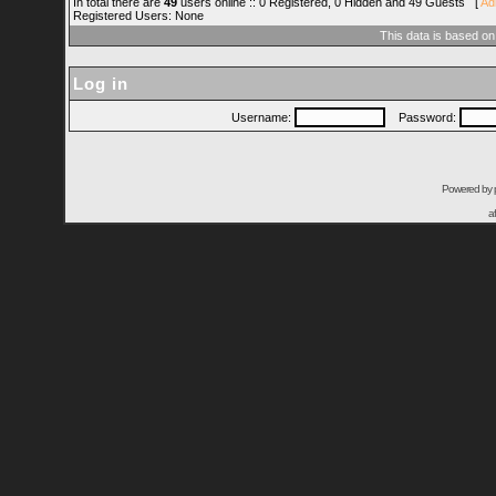
In total there are
49
users online :: 0 Registered, 0 Hidden and 49 Guests [
Ad
Registered Users: None
This data is based on
Log in
Username:
Password:
Powered by
a