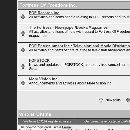
Fortress Of Freedom Inc.
FOF Records Inc.
All activities and items of note relating to FOF Records and it's M
The Fortress - Newspaper/Books/Magazines
All activities and items of note with regard to Fortress Of Free
magazines.
FOF Entertainment Inc.: Television and Movie Distrbuti
All activites and items of note relating to television broadcasts
FOFSTOCK
News and updates on FOFSTOCK, a one day free concert held 
Square.
More Vision Inc.
Announcements and activities about More Vision Inc.
New posts
Who is Online
We have
107152
registered users
Our users have posted a total o
The newest registered user is
Laura