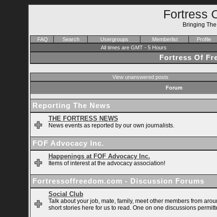
Fortress 
Bringing Th
FAQ
Search
Usergroups
Memberlist
Profile
All times are GMT - 5 Hours
Fortress Of F
View unanswered posts
Forum
Reporting The News
THE FORTRESS NEWS
News events as reported by our own journalists.
FOF Advocacy Inc.
Happenings at FOF Advocacy Inc.
Items of interest at the advocacy association!
Fortressoffreedom.com - Discussion Forums
Social Club
Talk about your job, mate, family, meet other members from arou
short stories here for us to read. One on one discussions permitt