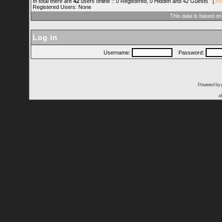
In total there are
42
users online :: 0 Registered, 0 Hidden and 42 Guests [
Ad
Registered Users: None
This data is based on
Log in
Username:
Password:
Powered by
a