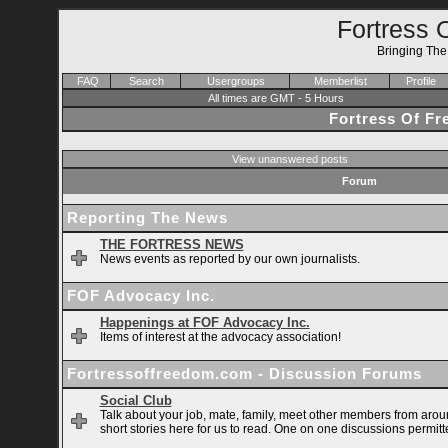
Fortress 
Bringing Th
FAQ
Search
Usergroups
Memberlist
Profile
All times are GMT - 5 Hours
Fortress Of F
View unanswered posts
Forum
Reporting The News
THE FORTRESS NEWS
News events as reported by our own journalists.
FOF Advocacy Inc.
Happenings at FOF Advocacy Inc.
Items of interest at the advocacy association!
Fortressoffreedom.com - Discussion Forums
Social Club
Talk about your job, mate, family, meet other members from arou
short stories here for us to read. One on one discussions permitt