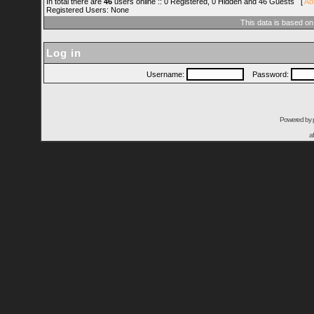
In total there are
46
users online :: 0 Registered, 0 Hidden and 46 Guests [
Ad
Registered Users: None
This data is based on
Log in
Username:
Password:
Powered by
a