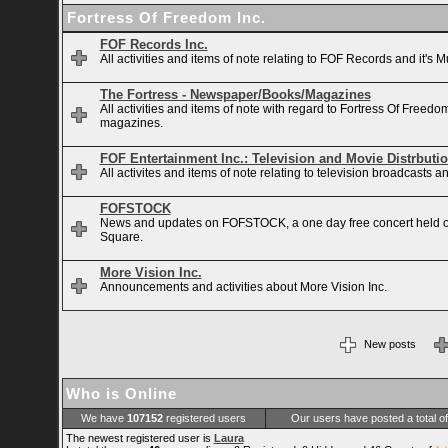
Fortress Of Freedom Inc.
FOF Records Inc.
All activities and items of note relating to FOF Records and it's M
The Fortress - Newspaper/Books/Magazines
All activities and items of note with regard to Fortress Of Free
magazines.
FOF Entertainment Inc.: Television and Movie Distrbuti
All activites and items of note relating to television broadcasts
FOFSTOCK
News and updates on FOFSTOCK, a one day free concert held 
Square.
More Vision Inc.
Announcements and activities about More Vision Inc.
New posts
Who is Online
We have
107152
registered users
Our users have posted a total o
The newest registered user is
Laura