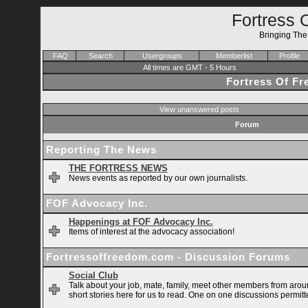
Fortress 
Bringing Th
FAQ
Search
Usergroups
Memberlist
Profile
All times are GMT - 5 Hours
Fortress Of F
View unanswered posts
Forum
Reporting The News
THE FORTRESS NEWS
News events as reported by our own journalists.
FOF Advocacy Inc.
Happenings at FOF Advocacy Inc.
Items of interest at the advocacy association!
Fortressoffreedom.com - Discussion Forums
Social Club
Talk about your job, mate, family, meet other members from arou
short stories here for us to read. One on one discussions permitt