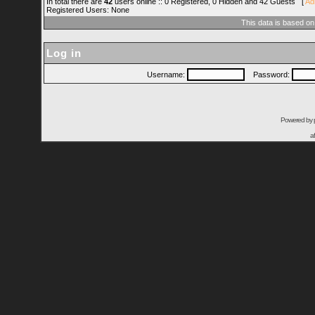
In total there are
42
users online :: 0 Registered, 0 Hidden and 42 Guests [
Ad
Registered Users: None
This data is based on
Log in
Username:
Password:
Powered by
a