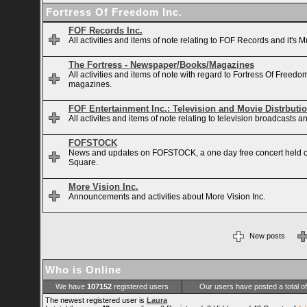
Fortress Of Freedom Inc.
FOF Records Inc.
All activities and items of note relating to FOF Records and it's M
The Fortress - Newspaper/Books/Magazines
All activities and items of note with regard to Fortress Of Free
magazines.
FOF Entertainment Inc.: Television and Movie Distrbuti
All activites and items of note relating to television broadcasts
FOFSTOCK
News and updates on FOFSTOCK, a one day free concert held 
Square.
More Vision Inc.
Announcements and activities about More Vision Inc.
New posts
Who is Online
We have
107152
registered users
Our users have posted a total o
The newest registered user is
Laura