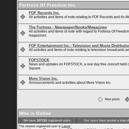
Fortress Of Freedom Inc.
FOF Records Inc.
All activities and items of note relating to FOF Records and it's M
The Fortress - Newspaper/Books/Magazines
All activities and items of note with regard to Fortress Of Free
magazines.
FOF Entertainment Inc.: Television and Movie Distrbuti
All activites and items of note relating to television broadcasts
FOFSTOCK
News and updates on FOFSTOCK, a one day free concert held 
Square.
More Vision Inc.
Announcements and activities about More Vision Inc.
New posts
Who is Online
We have
107152
registered users
Our users have posted a total o
The newest registered user is
Laura