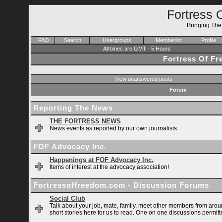
Fortress 
Bringing Th
FAQ
Search
Usergroups
Memberlist
Profile
All times are GMT - 5 Hours
Fortress Of F
View unanswered posts
Forum
Reporting The News
THE FORTRESS NEWS
News events as reported by our own journalists.
FOF Advocacy Inc.
Happenings at FOF Advocacy Inc.
Items of interest at the advocacy association!
Fortressoffreedom.com - Discussion Forums
Social Club
Talk about your job, mate, family, meet other members from arou
short stories here for us to read. One on one discussions permitt