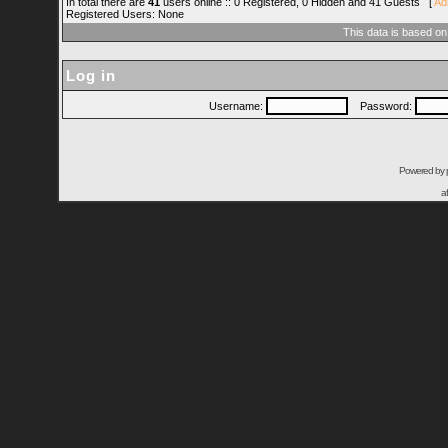
In total there are
41
users online :: 0 Registered, 0 Hidden and 41 Guests [
Ad
Registered Users: None
This data is based on
Log in
Username:
Password:
Powered by
a