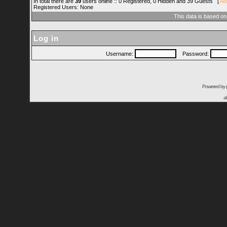
In total there are
39
users online :: 0 Registered, 0 Hidden and 39 Guests [
Ad
Registered Users: None
This data is based on
Log in
Username:
Password:
Powered by
a