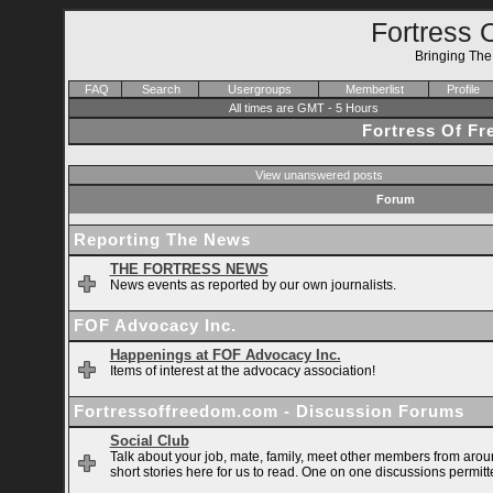
Fortress 
Bringing Th
FAQ
Search
Usergroups
Memberlist
Profile
All times are GMT - 5 Hours
Fortress Of F
View unanswered posts
Forum
Reporting The News
THE FORTRESS NEWS
News events as reported by our own journalists.
FOF Advocacy Inc.
Happenings at FOF Advocacy Inc.
Items of interest at the advocacy association!
Fortressoffreedom.com - Discussion Forums
Social Club
Talk about your job, mate, family, meet other members from arou
short stories here for us to read. One on one discussions permitt