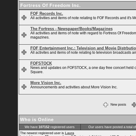
Fortress Of Freedom Inc.
FOF Records Inc.
All activities and items of note relating to FOF Records and it's M
The Fortress - Newspaper/Books/Magazines
All activities and items of note with regard to Fortress Of Free
magazines.
FOF Entertainment Inc.: Television and Movie Distrbuti
All activites and items of note relating to television broadcasts
FOFSTOCK
News and updates on FOFSTOCK, a one day free concert held 
Square.
More Vision Inc.
Announcements and activities about More Vision Inc.
New posts
Who is Online
We have
107152
registered users
Our users have posted a total o
The newest registered user is
Laura