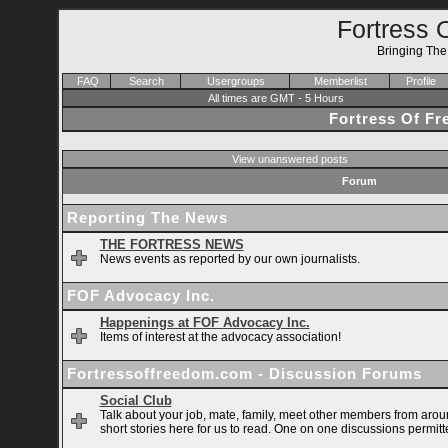
Fortress 
Bringing Th
FAQ
Search
Usergroups
Memberlist
Profile
All times are GMT - 5 Hours
Fortress Of F
View unanswered posts
Forum
Reporting The News
THE FORTRESS NEWS
News events as reported by our own journalists.
FOF Advocacy Inc.
Happenings at FOF Advocacy Inc.
Items of interest at the advocacy association!
Fortressoffreedom.com - Discussion Forums
Social Club
Talk about your job, mate, family, meet other members from arou
short stories here for us to read. One on one discussions permitt