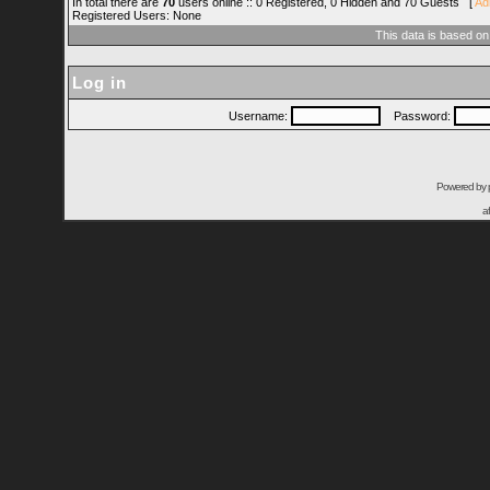
In total there are
70
users online :: 0 Registered, 0 Hidden and 70 Guests [
Ad
Registered Users: None
This data is based on
Log in
Username:
Password:
Powered by
a