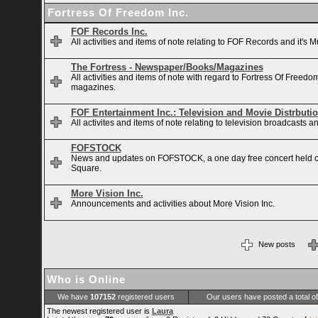
Fortress Of Freedom Inc.
FOF Records Inc.
All activities and items of note relating to FOF Records and it's M
The Fortress - Newspaper/Books/Magazines
All activities and items of note with regard to Fortress Of Free
magazines.
FOF Entertainment Inc.: Television and Movie Distrbuti
All activites and items of note relating to television broadcasts
FOFSTOCK
News and updates on FOFSTOCK, a one day free concert held 
Square.
More Vision Inc.
Announcements and activities about More Vision Inc.
New posts
Who is Online
We have
107152
registered users
Our users have posted a total o
The newest registered user is
Laura