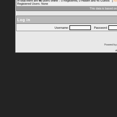
In total there are
46
users online :: 0 Registered, 0 Hidden and 46 Guests [
Ad
Registered Users: None
This data is based on
Log in
Username:
Password:
Powered by
a