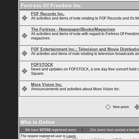
Fortress Of Freedom Inc.
FOF Records Inc.
All activities and items of note relating to FOF Records and it's M
The Fortress - Newspaper/Books/Magazines
All activities and items of note with regard to Fortress Of Free
magazines.
FOF Entertainment Inc.: Television and Movie Distrbuti
All activites and items of note relating to television broadcasts
FOFSTOCK
News and updates on FOFSTOCK, a one day free concert held 
Square.
More Vision Inc.
Announcements and activities about More Vision Inc.
New posts
Who is Online
We have
107152
registered users
Our users have posted a total o
The newest registered user is
Laura