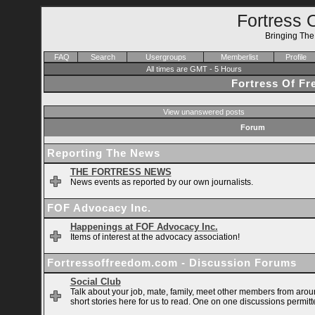
Fortress 
Bringing Th
FAQ
Search
Usergroups
Memberlist
Profile
All times are GMT - 5 Hours
Fortress Of F
View unanswered posts
Forum
Reporting The News
THE FORTRESS NEWS
News events as reported by our own journalists.
FOF Advocacy Inc.
Happenings at FOF Advocacy Inc.
Items of interest at the advocacy association!
Fortressoffreedom.com - Discussion Forums
Social Club
Talk about your job, mate, family, meet other members from arou
short stories here for us to read. One on one discussions permitt