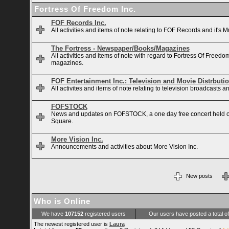
Fortress Of Freedom Inc.
FOF Records Inc.
All activities and items of note relating to FOF Records and it's M
The Fortress - Newspaper/Books/Magazines
All activities and items of note with regard to Fortress Of Free
magazines.
FOF Entertainment Inc.: Television and Movie Distrbuti
All activites and items of note relating to television broadcasts
FOFSTOCK
News and updates on FOFSTOCK, a one day free concert held 
Square.
More Vision Inc.
Announcements and activities about More Vision Inc.
New posts
Who is Online
We have
107152
registered users
Our users have posted a total o
The newest registered user is
Laura