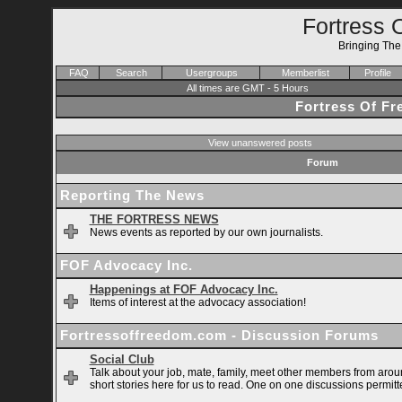
Fortress 
Bringing Th
FAQ
Search
Usergroups
Memberlist
Profile
All times are GMT - 5 Hours
Fortress Of F
View unanswered posts
Forum
Reporting The News
THE FORTRESS NEWS
News events as reported by our own journalists.
FOF Advocacy Inc.
Happenings at FOF Advocacy Inc.
Items of interest at the advocacy association!
Fortressoffreedom.com - Discussion Forums
Social Club
Talk about your job, mate, family, meet other members from arou
short stories here for us to read. One on one discussions permitt