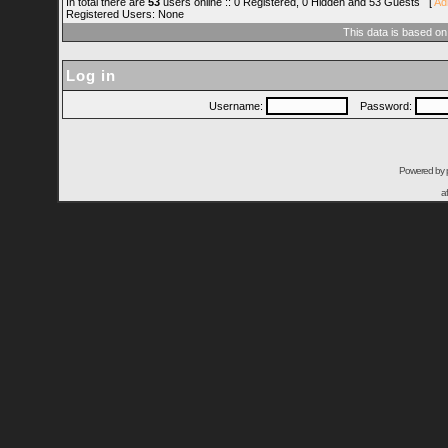
In total there are
53
users online :: 0 Registered, 0 Hidden and 53 Guests [
Ad
Registered Users: None
This data is based on
Log in
Username:
Password:
Powered by
a