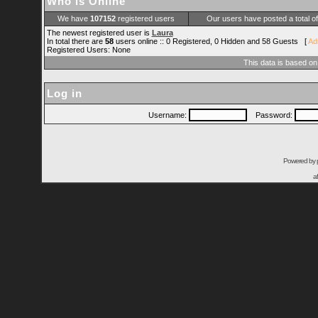
Who is Online
We have
107152
registered users
Our users have posted a total o
The newest registered user is
Laura
In total there are
58
users online :: 0 Registered, 0 Hidden and 58 Guests [
Ad
Registered Users: None
This data is based on
Log in
Username:
Password:
Powered by
a