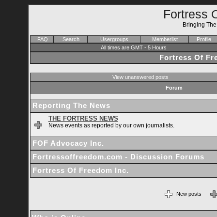
Fortress 
Bringing Th
FAQ
Search
Usergroups
Memberlist
Profile
All times are GMT - 5 Hours
Fortress Of F
View unanswered posts
Forum
Reporting The News
THE FORTRESS NEWS
News events as reported by our own journalists.
FOF Advocacy Inc.
Fortressoffreedom.com - Discussion Forums
Fortress Of Freedom Inc.
New posts