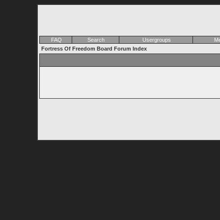
FAQ
Search
Usergroups
Me
Fortress Of Freedom Board Forum Index