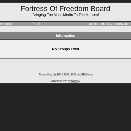
Fortress Of Freedom Board
Bringing The Mass Media To The Masses!
mberlist
Profile
Log in to check your private
Information
No Groups Exist
Powered by
phpBB
© 2001, 2002 phpBB Group
affiance theme by
sparsely