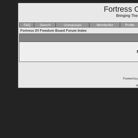
Fortress 
Bringing Th
FAQ
Search
Usergroups
Memberlist
Profile
Fortress Of Freedom Board Forum Index
Powered by
a