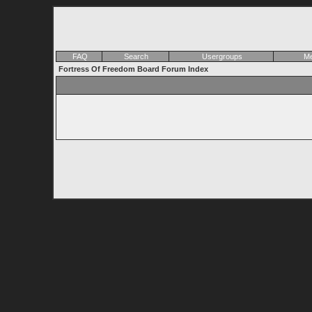
FAQ
Search
Usergroups
Me
Fortress Of Freedom Board Forum Index