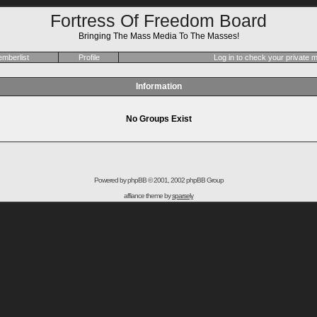
Fortress Of Freedom Board
Bringing The Mass Media To The Masses!
mberlist
Profile
Log in to check your private
Information
No Groups Exist
Powered by
phpBB
© 2001, 2002 phpBB Group
affiance theme by
sparsely