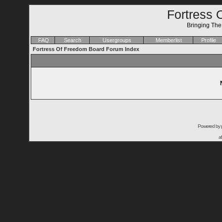
Fortress 
Bringing Th
FAQ
Search
Usergroups
Memberlist
Profile
Fortress Of Freedom Board Forum Index
Powered by
a