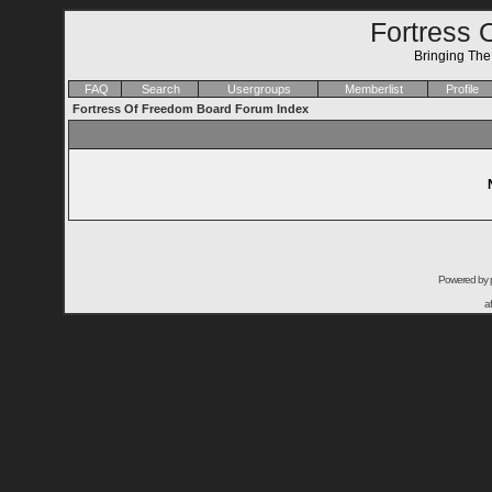
Fortress 
Bringing Th
FAQ
Search
Usergroups
Memberlist
Profile
Fortress Of Freedom Board Forum Index
Powered by
a