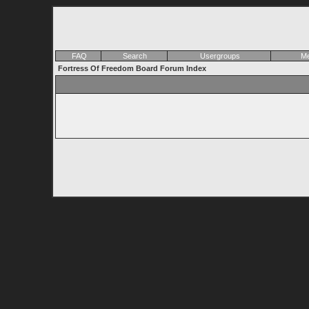
FAQ
Search
Usergroups
Me
Fortress Of Freedom Board Forum Index