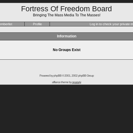
Fortress Of Freedom Board
Bringing The Mass Media To The Masses!
mberlist
Profile
Log in to check your private
Information
No Groups Exist
Powered by
phpBB
© 2001, 2002 phpBB Group
affiance theme by
sparsely