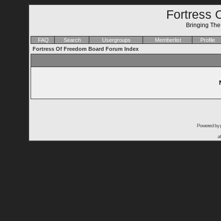
Fortress 
Bringing Th
FAQ
Search
Usergroups
Memberlist
Profile
Fortress Of Freedom Board Forum Index
Powered by
a