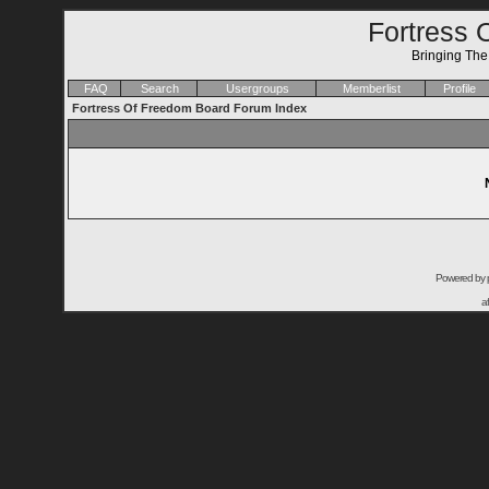
Fortress 
Bringing Th
FAQ
Search
Usergroups
Memberlist
Profile
Fortress Of Freedom Board Forum Index
Powered by
a