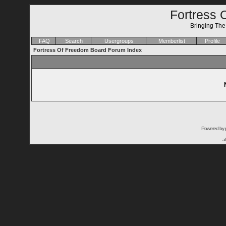
Fortress 
Bringing Th
FAQ
Search
Usergroups
Memberlist
Profile
Fortress Of Freedom Board Forum Index
Powered by
a