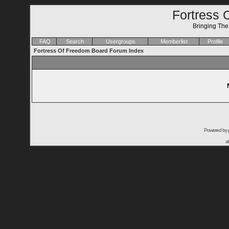
Fortress 
Bringing Th
FAQ
Search
Usergroups
Memberlist
Profile
Fortress Of Freedom Board Forum Index
Powered by
a