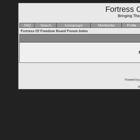
Fortress 
Bringing Th
FAQ
Search
Usergroups
Memberlist
Profile
Fortress Of Freedom Board Forum Index
Powered by
a