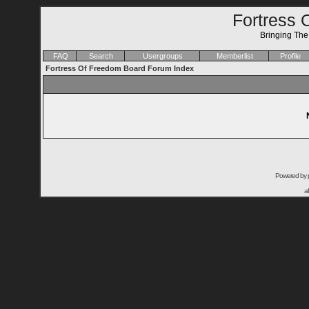
Fortress 
Bringing Th
FAQ
Search
Usergroups
Memberlist
Profile
Fortress Of Freedom Board Forum Index
Powered by
a