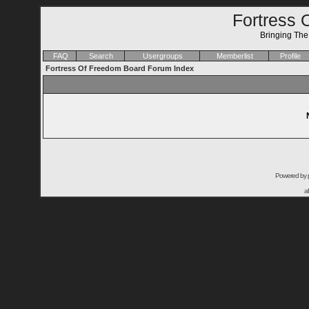
Fortress 
Bringing Th
FAQ
Search
Usergroups
Memberlist
Profile
Fortress Of Freedom Board Forum Index
Powered by
a