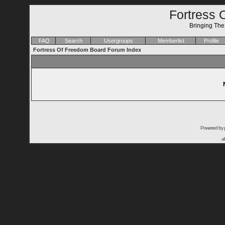
Fortress 
Bringing Th
FAQ
Search
Usergroups
Memberlist
Profile
Fortress Of Freedom Board Forum Index
Powered by
a