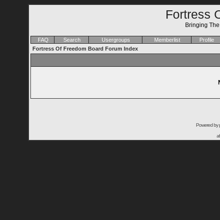
Fortress 
Bringing Th
FAQ
Search
Usergroups
Memberlist
Profile
Fortress Of Freedom Board Forum Index
Powered by
a