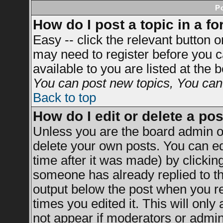
P
How do I post a topic in a f
Easy -- click the relevant button 
may need to register before you c
available to you are listed at the
You can post new topics, You can v
Back to top
How do I edit or delete a po
Unless you are the board admin o
delete your own posts. You can ed
time after it was made) by clickin
someone has already replied to the
output below the post when you ret
times you edited it. This will only 
not appear if moderators or admini