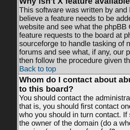
Why isn't X feature availabl
This software was written by and
believe a feature needs to be add
website and see what the phpBB G
feature requests to the board at
sourceforge to handle tasking of 
forums and see what, if any, our 
then follow the procedure given th
Back to top
Whom do I contact about abu
to this board?
You should contact the administrat
that is, you should first contact 
who you should in turn contact. If
the owner of the domain (do a whois