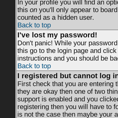
In your profile you will find an opt
this
on
you'll only appear to board 
counted as a hidden user.
Back to top
I've lost my password!
Don't panic! While your password 
this go to the login page and clic
instructions and you should be bac
Back to top
I registered but cannot log i
First check that you are entering
they are okay then one of two t
support is enabled and you clicke
registering then you will have to fo
is not the case then maybe your a