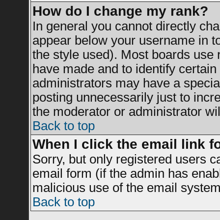
How do I change my rank?
In general you cannot directly ch
appear below your username in to
the style used). Most boards use 
have made and to identify certai
administrators may have a specia
posting unnecessarily just to incr
the moderator or administrator wil
Back to top
When I click the email link fo
Sorry, but only registered users c
email form (if the admin has enable
malicious use of the email syst
Back to top