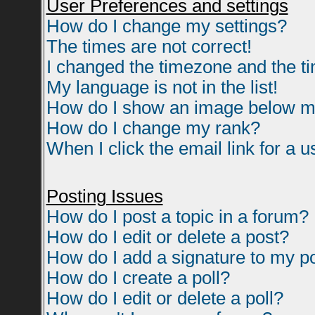
User Preferences and settings
How do I change my settings?
The times are not correct!
I changed the timezone and the tim
My language is not in the list!
How do I show an image below 
How do I change my rank?
When I click the email link for a us
Posting Issues
How do I post a topic in a forum?
How do I edit or delete a post?
How do I add a signature to my p
How do I create a poll?
How do I edit or delete a poll?