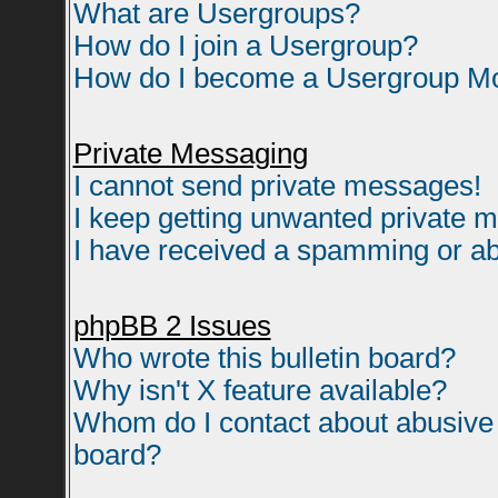
What are Usergroups?
How do I join a Usergroup?
How do I become a Usergroup M
Private Messaging
I cannot send private messages!
I keep getting unwanted private 
I have received a spamming or ab
phpBB 2 Issues
Who wrote this bulletin board?
Why isn't X feature available?
Whom do I contact about abusive a
board?