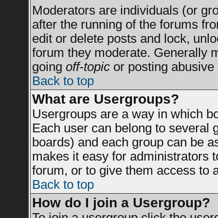
Moderators are individuals (or grou
after the running of the forums f
edit or delete posts and lock, unlo
forum they moderate. Generally m
going
off-topic
or posting abusive 
Back to top
What are Usergroups?
Usergroups are a way in which bo
Each user can belong to several g
boards) and each group can be ass
makes it easy for administrators 
forum, or to give them access to a
Back to top
How do I join a Usergroup?
To join a usergroup click the use