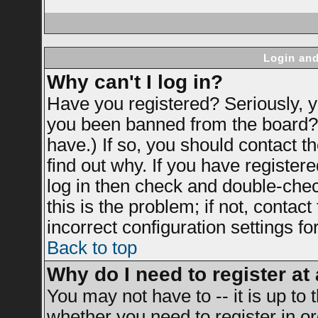
Login and
Why can't I log in?
Have you registered? Seriously, yo
you been banned from the board? 
have.) If so, you should contact 
find out why. If you have register
log in then check and double-ch
this is the problem; if not, contac
incorrect configuration settings fo
Back to top
Why do I need to register at 
You may not have to -- it is up to 
whether you need to register in 