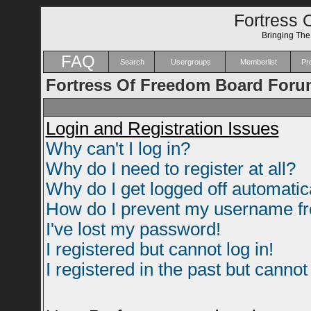
Fortress 
Bringing Th
FAQ
Search
Usergroups
Memberlist
Pro
Fortress Of Freedom Board Foru
Login and Registration Issues
Why can't I log in?
Why do I need to register at all?
Why do I get logged off automatic
How do I prevent my username fro
I've lost my password!
I registered but cannot log in!
I registered in the past but canno