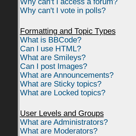
Why can't I access a forum?
Why can't I vote in polls?
Formatting and Topic Types
What is BBCode?
Can I use HTML?
What are Smileys?
Can I post Images?
What are Announcements?
What are Sticky topics?
What are Locked topics?
User Levels and Groups
What are Administrators?
What are Moderators?