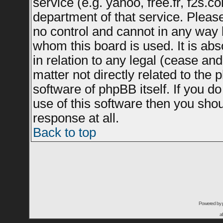
service (e.g. yahoo, free.fr, f2s.
department of that service. Plea
no control and cannot in any way 
whom this board is used. It is ab
in relation to any legal (cease an
matter not directly related to the
software of phpBB itself. If you 
use of this software then you sho
response at all.
Back to top
Powered by
a