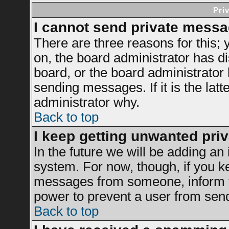
Pri
I cannot send private messa
There are three reasons for this; 
on, the board administrator has di
board, or the board administrator
sending messages. If it is the latt
administrator why.
Back to top
I keep getting unwanted pri
In the future we will be adding an 
system. For now, though, if you k
messages from someone, inform th
power to prevent a user from send
Back to top