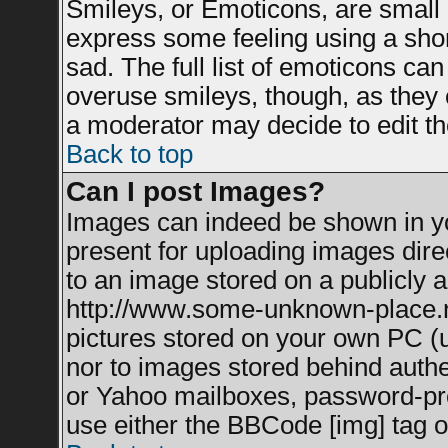
Smileys, or Emoticons, are small
express some feeling using a shor
sad. The full list of emoticons can
overuse smileys, though, as they 
a moderator may decide to edit th
Back to top
Can I post Images?
Images can indeed be shown in you
present for uploading images direc
to an image stored on a publicly a
http://www.some-unknown-place.net
pictures stored on your own PC (un
nor to images stored behind auth
or Yahoo mailboxes, password-prot
use either the BBCode [img] tag o