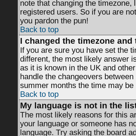
note that changing the timezone, 
registered users. So if you are not 
you pardon the pun!
Back to top
I changed the timezone and t
If you are sure you have set the ti
different, the most likely answer 
as it is known in the UK and other
handle the changeovers between s
summer months the time may be an 
Back to top
My language is not in the list
The most likely reasons for this ar
your language or someone has not 
language. Try asking the board adm