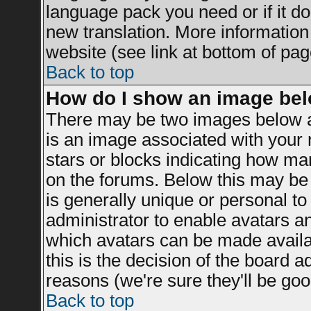
language pack you need or if it doe
new translation. More informatio
website (see link at bottom of pag
Back to top
How do I show an image be
There may be two images below a
is an image associated with your r
stars or blocks indicating how m
on the forums. Below this may be 
is generally unique or personal to 
administrator to enable avatars a
which avatars can be made availab
this is the decision of the board 
reasons (we're sure they'll be goo
Back to top