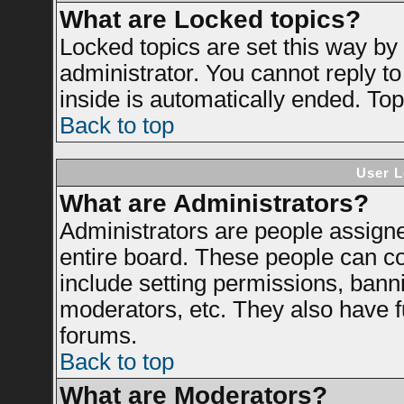
What are Locked topics?
Locked topics are set this way by
administrator. You cannot reply to
inside is automatically ended. To
Back to top
User L
What are Administrators?
Administrators are people assigned
entire board. These people can con
include setting permissions, bann
moderators, etc. They also have ful
forums.
Back to top
What are Moderators?