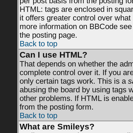
per post basis from the posting for
HTML: tags are enclosed in square
it offers greater control over wha
more information on BBCode see 
the posting page.
Back to top
Can I use HTML?
That depends on whether the admin
complete control over it. If you are
only certain tags work. This is a
s
abusing the board by using tags 
other problems. If HTML is enable
from the posting form.
Back to top
What are Smileys?