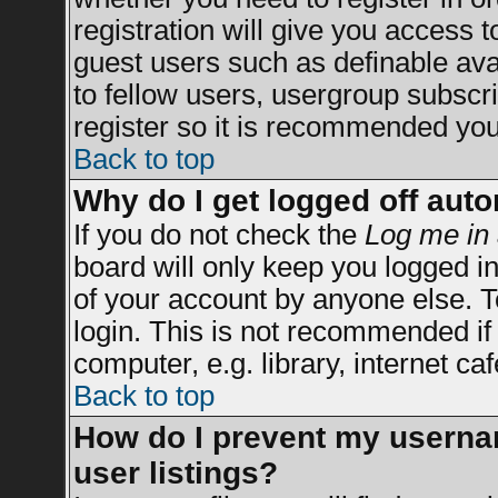
registration will give you access t
guest users such as definable av
to fellow users, usergroup subscrip
register so it is recommended you
Back to top
Why do I get logged off auto
If you do not check the
Log me in 
board will only keep you logged in
of your account by anyone else. T
login. This is not recommended i
computer, e.g. library, internet caf
Back to top
How do I prevent my usernam
user listings?