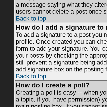
a message saying what they alter
users cannot delete a post once 
Back to top
How do I add a signature to
To add a signature to a post you mu
profile. Once created you can ch
form to add your signature. You ca
your posts by checking the appropr
still prevent a signature being ad
add signature box on the posting 
Back to top
How do I create a poll?
Creating a poll is easy -- when you
a topic, if you have permission) 
main posting box. If you cannot s