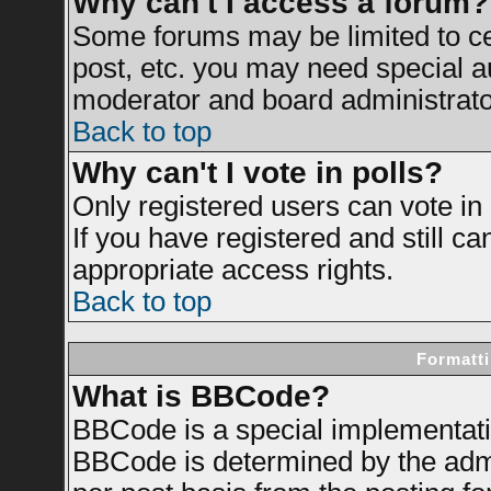
Why can't I access a forum?
Some forums may be limited to cer
post, etc. you may need special a
moderator and board administrato
Back to top
Why can't I vote in polls?
Only registered users can vote in 
If you have registered and still c
appropriate access rights.
Back to top
Formatti
What is BBCode?
BBCode is a special implementat
BBCode is determined by the admin