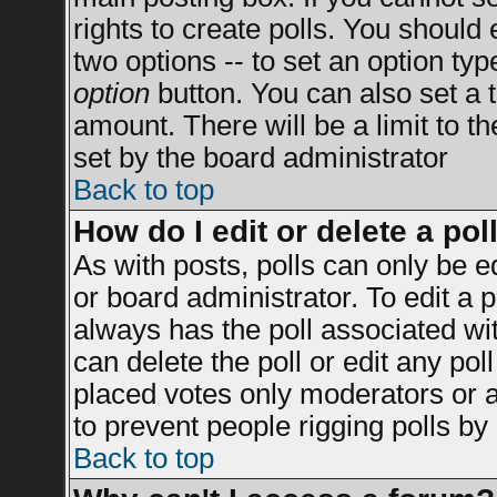
rights to create polls. You should e
two options -- to set an option typ
option
button. You can also set a ti
amount. There will be a limit to t
set by the board administrator
Back to top
How do I edit or delete a pol
As with posts, polls can only be e
or board administrator. To edit a po
always has the poll associated wit
can delete the poll or edit any po
placed votes only moderators or adm
to prevent people rigging polls b
Back to top