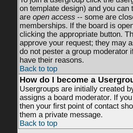
on template design) and you can t
are
open access
-- some are clo
memberships. If the board is open 
clicking the appropriate button. T
approve your request; they may a
do not pester a group moderator if
have their reasons.
Back to top
How do I become a Usergro
Usergroups are initially created 
assigns a board moderator. If you 
then your first point of contact sh
them a private message.
Back to top