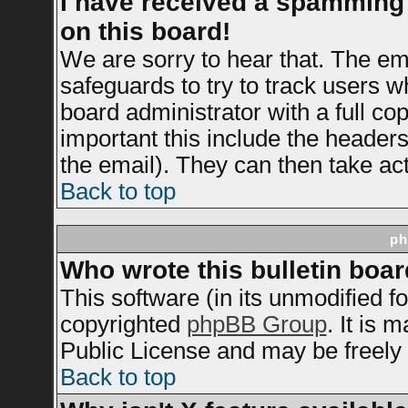
I have received a spamming
on this board!
We are sorry to hear that. The ema
safeguards to try to track users 
board administrator with a full cop
important this include the headers 
the email). They can then take act
Back to top
ph
Who wrote this bulletin boa
This software (in its unmodified f
copyrighted
phpBB Group
. It is
Public License and may be freely d
Back to top