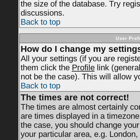
the size of the database. Try regi
discussions.
Back to top
User Pref
How do I change my setting
All your settings (if you are regis
them click the
Profile
link (genera
not be the case). This will allow y
Back to top
The times are not correct!
The times are almost certainly c
are times displayed in a timezone d
the case, you should change your 
your particular area, e.g. London