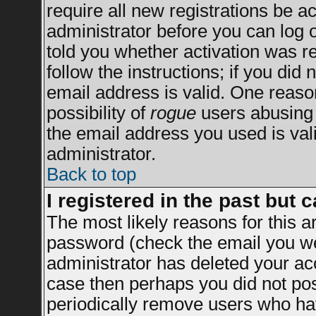
require all new registrations be ac
administrator before you can log 
told you whether activation was re
follow the instructions; if you did
email address is valid. One reason
possibility of
rogue
users abusing 
the email address you used is vali
administrator.
Back to top
I registered in the past but 
The most likely reasons for this 
password (check the email you wer
administrator has deleted your acco
case then perhaps you did not post
periodically remove users who ha