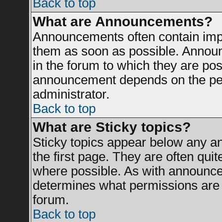
Back to top
What are Announcements?
Announcements often contain impo
them as soon as possible. Announ
in the forum to which they are po
announcement depends on the perm
administrator.
Back to top
What are Sticky topics?
Sticky topics appear below any 
the first page. They are often qui
where possible. As with announce
determines what permissions are r
forum.
Back to top