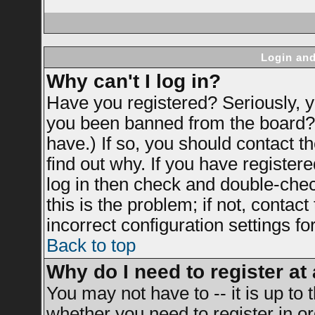
Login and
Why can't I log in?
Have you registered? Seriously, yo
you been banned from the board? 
have.) If so, you should contact 
find out why. If you have register
log in then check and double-ch
this is the problem; if not, contac
incorrect configuration settings fo
Back to top
Why do I need to register at 
You may not have to -- it is up to 
whether you need to register in 