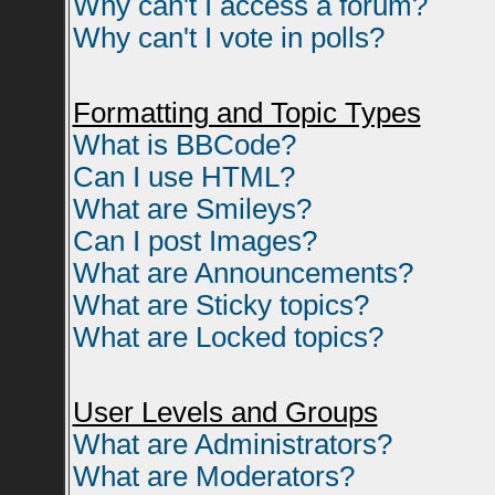
Why can't I access a forum?
Why can't I vote in polls?
Formatting and Topic Types
What is BBCode?
Can I use HTML?
What are Smileys?
Can I post Images?
What are Announcements?
What are Sticky topics?
What are Locked topics?
User Levels and Groups
What are Administrators?
What are Moderators?