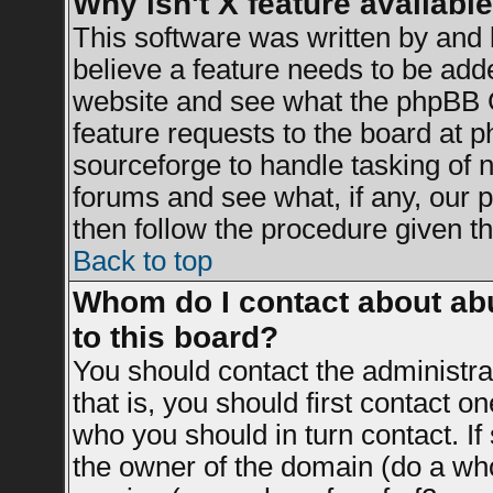
Why isn't X feature availabl
This software was written by and
believe a feature needs to be add
website and see what the phpBB G
feature requests to the board at
sourceforge to handle tasking of 
forums and see what, if any, our 
then follow the procedure given th
Back to top
Whom do I contact about abu
to this board?
You should contact the administrat
that is, you should first contact 
who you should in turn contact. If
the owner of the domain (do a whois