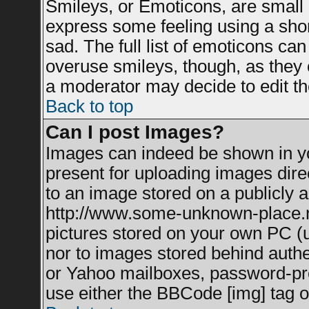
Smileys, or Emoticons, are small
express some feeling using a shor
sad. The full list of emoticons can
overuse smileys, though, as they 
a moderator may decide to edit th
Back to top
Can I post Images?
Images can indeed be shown in you
present for uploading images direc
to an image stored on a publicly a
http://www.some-unknown-place.net
pictures stored on your own PC (un
nor to images stored behind auth
or Yahoo mailboxes, password-prot
use either the BBCode [img] tag o