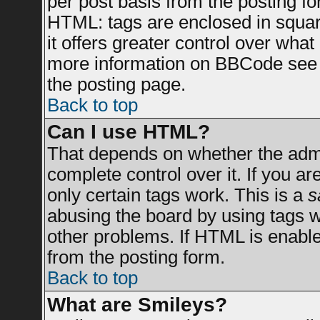
per post basis from the posting for
HTML: tags are enclosed in square
it offers greater control over wha
more information on BBCode see 
the posting page.
Back to top
Can I use HTML?
That depends on whether the admin
complete control over it. If you are
only certain tags work. This is a
s
abusing the board by using tags 
other problems. If HTML is enable
from the posting form.
Back to top
What are Smileys?