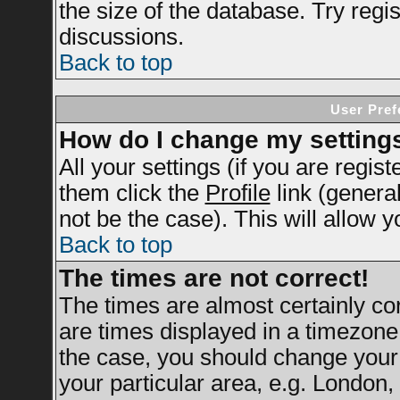
the size of the database. Try regi
discussions.
Back to top
User Pref
How do I change my setting
All your settings (if you are regis
them click the
Profile
link (genera
not be the case). This will allow y
Back to top
The times are not correct!
The times are almost certainly c
are times displayed in a timezone d
the case, you should change your 
your particular area, e.g. London