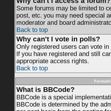
Why can't I access a forum?
Some forums may be limited to cer
post, etc. you may need special a
moderator and board administrato
Back to top
Why can't I vote in polls?
Only registered users can vote in 
If you have registered and still c
appropriate access rights.
Back to top
Formatti
What is BBCode?
BBCode is a special implementat
BBCode is determined by the admin