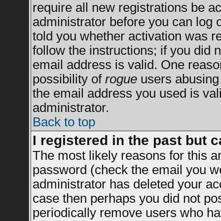
require all new registrations be ac
administrator before you can log 
told you whether activation was re
follow the instructions; if you did
email address is valid. One reason
possibility of
rogue
users abusing 
the email address you used is vali
administrator.
Back to top
I registered in the past but 
The most likely reasons for this 
password (check the email you wer
administrator has deleted your acco
case then perhaps you did not post
periodically remove users who ha