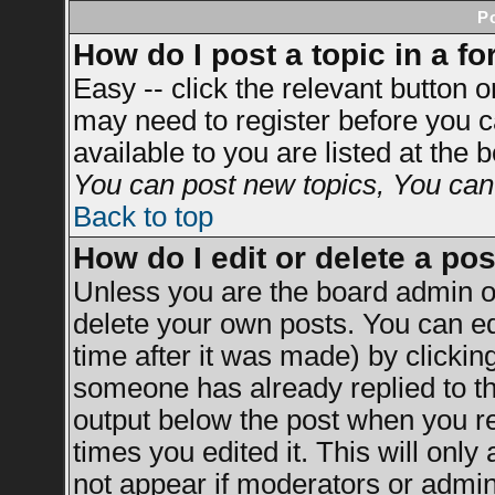
P
How do I post a topic in a f
Easy -- click the relevant button 
may need to register before you c
available to you are listed at the
You can post new topics, You can v
Back to top
How do I edit or delete a po
Unless you are the board admin o
delete your own posts. You can ed
time after it was made) by clickin
someone has already replied to the
output below the post when you ret
times you edited it. This will only 
not appear if moderators or admini