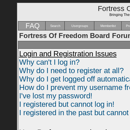
Fortress 
Bringing Th
FAQ
Search
Usergroups
Memberlist
Pro
Fortress Of Freedom Board Foru
Login and Registration Issues
Why can't I log in?
Why do I need to register at all?
Why do I get logged off automatic
How do I prevent my username fro
I've lost my password!
I registered but cannot log in!
I registered in the past but canno