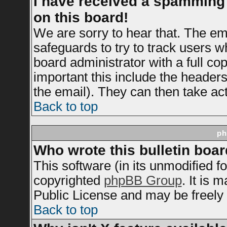
I have received a spamming
on this board!
We are sorry to hear that. The ema
safeguards to try to track users 
board administrator with a full cop
important this include the headers 
the email). They can then take act
Back to top
ph
Who wrote this bulletin boa
This software (in its unmodified f
copyrighted
phpBB Group
. It is
Public License and may be freely d
Back to top