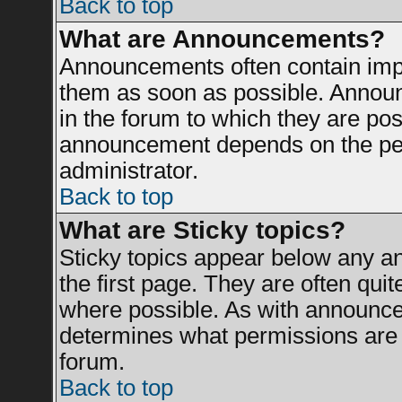
Back to top
What are Announcements?
Announcements often contain impo
them as soon as possible. Announ
in the forum to which they are po
announcement depends on the perm
administrator.
Back to top
What are Sticky topics?
Sticky topics appear below any 
the first page. They are often qui
where possible. As with announce
determines what permissions are r
forum.
Back to top