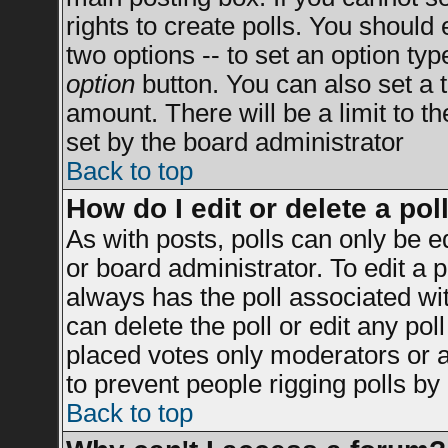
rights to create polls. You should e
two options -- to set an option typ
option
button. You can also set a ti
amount. There will be a limit to t
set by the board administrator
Back to top
How do I edit or delete a pol
As with posts, polls can only be e
or board administrator. To edit a po
always has the poll associated wit
can delete the poll or edit any po
placed votes only moderators or adm
to prevent people rigging polls b
Back to top