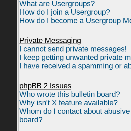
What are Usergroups?
How do I join a Usergroup?
How do I become a Usergroup M
Private Messaging
I cannot send private messages!
I keep getting unwanted private 
I have received a spamming or ab
phpBB 2 Issues
Who wrote this bulletin board?
Why isn't X feature available?
Whom do I contact about abusive a
board?