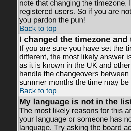
note that changing the timezone, 
registered users. So if you are not 
you pardon the pun!
Back to top
I changed the timezone and t
If you are sure you have set the ti
different, the most likely answer 
as it is known in the UK and other
handle the changeovers between s
summer months the time may be an 
Back to top
My language is not in the list
The most likely reasons for this ar
your language or someone has not 
language. Try asking the board adm