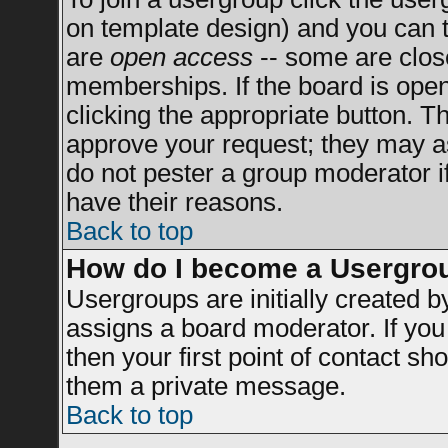
on template design) and you can t
are
open access
-- some are clo
memberships. If the board is open 
clicking the appropriate button. T
approve your request; they may a
do not pester a group moderator if
have their reasons.
Back to top
How do I become a Usergro
Usergroups are initially created 
assigns a board moderator. If you 
then your first point of contact sh
them a private message.
Back to top