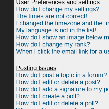
User Preferences and settings
How do I change my settings?
The times are not correct!
I changed the timezone and the tim
My language is not in the list!
How do I show an image below 
How do I change my rank?
When I click the email link for a us
Posting Issues
How do I post a topic in a forum?
How do I edit or delete a post?
How do I add a signature to my p
How do I create a poll?
How do I edit or delete a poll?