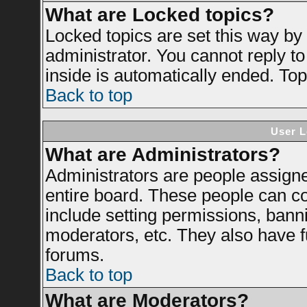
What are Locked topics?
Locked topics are set this way by
administrator. You cannot reply to
inside is automatically ended. To
Back to top
User L
What are Administrators?
Administrators are people assigned
entire board. These people can con
include setting permissions, bann
moderators, etc. They also have ful
forums.
Back to top
What are Moderators?