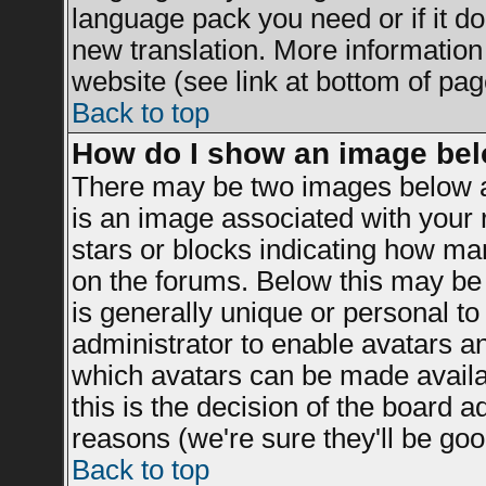
language pack you need or if it doe
new translation. More informatio
website (see link at bottom of pag
Back to top
How do I show an image be
There may be two images below a
is an image associated with your r
stars or blocks indicating how m
on the forums. Below this may be 
is generally unique or personal to 
administrator to enable avatars a
which avatars can be made availab
this is the decision of the board 
reasons (we're sure they'll be goo
Back to top