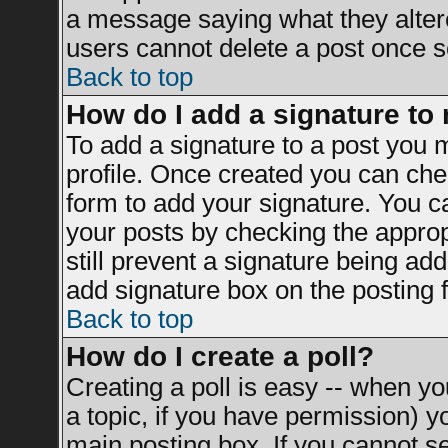
a message saying what they alter
users cannot delete a post once 
Back to top
How do I add a signature to
To add a signature to a post you mu
profile. Once created you can ch
form to add your signature. You ca
your posts by checking the appropr
still prevent a signature being ad
add signature box on the posting 
Back to top
How do I create a poll?
Creating a poll is easy -- when you
a topic, if you have permission) 
main posting box. If you cannot s