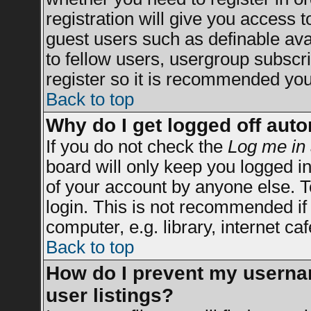
registration will give you access t
guest users such as definable av
to fellow users, usergroup subscrip
register so it is recommended you
Back to top
Why do I get logged off auto
If you do not check the
Log me in 
board will only keep you logged in
of your account by anyone else. T
login. This is not recommended i
computer, e.g. library, internet caf
Back to top
How do I prevent my usernam
user listings?