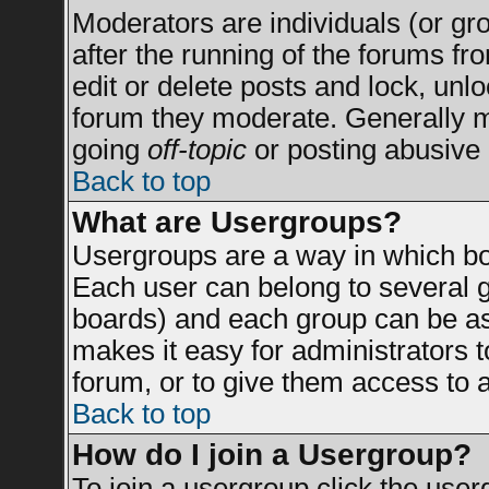
Moderators are individuals (or grou
after the running of the forums f
edit or delete posts and lock, unlo
forum they moderate. Generally m
going
off-topic
or posting abusive 
Back to top
What are Usergroups?
Usergroups are a way in which bo
Each user can belong to several g
boards) and each group can be ass
makes it easy for administrators 
forum, or to give them access to a
Back to top
How do I join a Usergroup?
To join a usergroup click the use