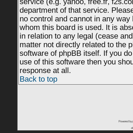
service (e.g. yahoo, free.fr, f2s.
department of that service. Plea
no control and cannot in any way 
whom this board is used. It is ab
in relation to any legal (cease an
matter not directly related to the
software of phpBB itself. If you 
use of this software then you sho
response at all.
Back to top
Powered by
a