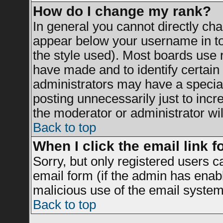
How do I change my rank?
In general you cannot directly ch
appear below your username in to
the style used). Most boards use 
have made and to identify certai
administrators may have a specia
posting unnecessarily just to incr
the moderator or administrator wil
Back to top
When I click the email link fo
Sorry, but only registered users c
email form (if the admin has enable
malicious use of the email syst
Back to top