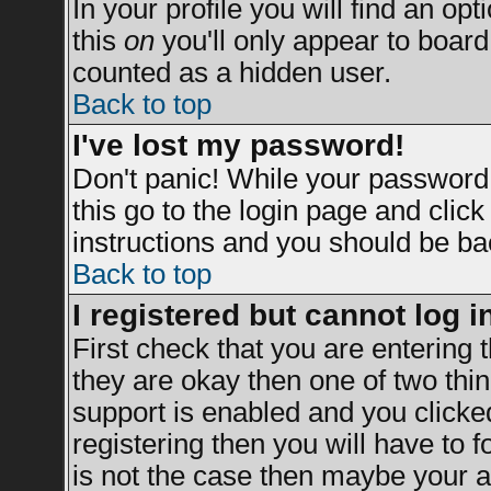
In your profile you will find an opt
this
on
you'll only appear to board 
counted as a hidden user.
Back to top
I've lost my password!
Don't panic! While your password 
this go to the login page and clic
instructions and you should be bac
Back to top
I registered but cannot log i
First check that you are entering
they are okay then one of two t
support is enabled and you clicke
registering then you will have to fo
is not the case then maybe your a