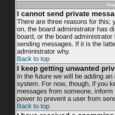
Pri
I cannot send private messa
There are three reasons for this; 
on, the board administrator has di
board, or the board administrator
sending messages. If it is the latt
administrator why.
Back to top
I keep getting unwanted pri
In the future we will be adding an 
system. For now, though, if you k
messages from someone, inform th
power to prevent a user from send
Back to top