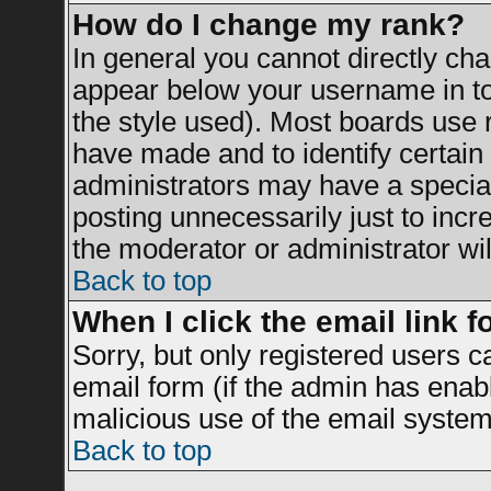
How do I change my rank?
In general you cannot directly ch
appear below your username in to
the style used). Most boards use 
have made and to identify certai
administrators may have a specia
posting unnecessarily just to incr
the moderator or administrator wil
Back to top
When I click the email link fo
Sorry, but only registered users c
email form (if the admin has enable
malicious use of the email syst
Back to top