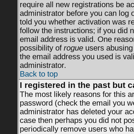
require all new registrations be ac
administrator before you can log 
told you whether activation was re
follow the instructions; if you did
email address is valid. One reason
possibility of
rogue
users abusing 
the email address you used is vali
administrator.
Back to top
I registered in the past but 
The most likely reasons for this 
password (check the email you wer
administrator has deleted your acco
case then perhaps you did not post
periodically remove users who ha