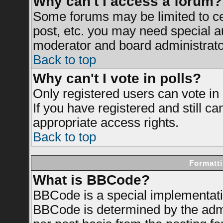
Why can't I access a forum?
Some forums may be limited to cer
post, etc. you may need special a
moderator and board administrato
Back to top
Why can't I vote in polls?
Only registered users can vote in 
If you have registered and still c
appropriate access rights.
Back to top
Formatti
What is BBCode?
BBCode is a special implementat
BBCode is determined by the admin