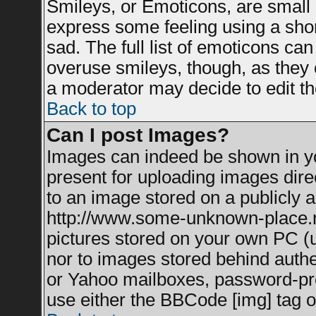
Smileys, or Emoticons, are small
express some feeling using a shor
sad. The full list of emoticons can
overuse smileys, though, as they 
a moderator may decide to edit th
Back to top
Can I post Images?
Images can indeed be shown in you
present for uploading images direc
to an image stored on a publicly a
http://www.some-unknown-place.net
pictures stored on your own PC (un
nor to images stored behind auth
or Yahoo mailboxes, password-prot
use either the BBCode [img] tag o