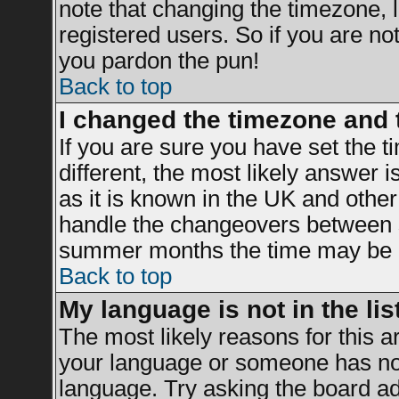
note that changing the timezone, 
registered users. So if you are not 
you pardon the pun!
Back to top
I changed the timezone and t
If you are sure you have set the ti
different, the most likely answer 
as it is known in the UK and other
handle the changeovers between s
summer months the time may be an 
Back to top
My language is not in the list
The most likely reasons for this ar
your language or someone has not 
language. Try asking the board adm