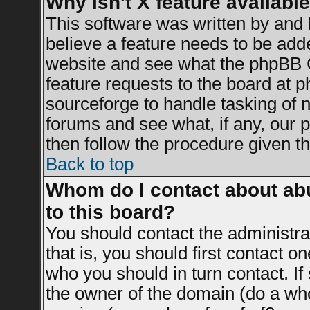
Why isn't X feature availabl
This software was written by and
believe a feature needs to be add
website and see what the phpBB G
feature requests to the board at
sourceforge to handle tasking of 
forums and see what, if any, our 
then follow the procedure given th
Back to top
Whom do I contact about abu
to this board?
You should contact the administrat
that is, you should first contact 
who you should in turn contact. If
the owner of the domain (do a whois