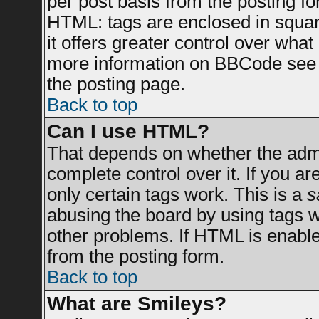
per post basis from the posting for
HTML: tags are enclosed in square
it offers greater control over wha
more information on BBCode see 
the posting page.
Back to top
Can I use HTML?
That depends on whether the admin
complete control over it. If you are
only certain tags work. This is a
s
abusing the board by using tags 
other problems. If HTML is enable
from the posting form.
Back to top
What are Smileys?