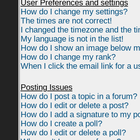
User Preferences and settings
How do I change my settings?
The times are not correct!
I changed the timezone and the tim
My language is not in the list!
How do I show an image below 
How do I change my rank?
When I click the email link for a us
Posting Issues
How do I post a topic in a forum?
How do I edit or delete a post?
How do I add a signature to my p
How do I create a poll?
How do I edit or delete a poll?