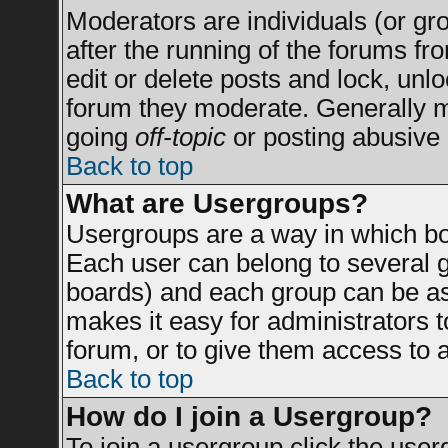
Moderators are individuals (or grou
after the running of the forums f
edit or delete posts and lock, unlo
forum they moderate. Generally m
going
off-topic
or posting abusive 
Back to top
What are Usergroups?
Usergroups are a way in which bo
Each user can belong to several g
boards) and each group can be ass
makes it easy for administrators 
forum, or to give them access to a
Back to top
How do I join a Usergroup?
To join a usergroup click the use