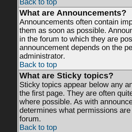
Back to top
What are Announcements?
Announcements often contain impo
them as soon as possible. Announ
in the forum to which they are po
announcement depends on the perm
administrator.
Back to top
What are Sticky topics?
Sticky topics appear below any 
the first page. They are often qui
where possible. As with announce
determines what permissions are r
forum.
Back to top