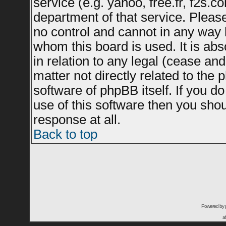
service (e.g. yahoo, free.fr, f2s.
department of that service. Plea
no control and cannot in any way 
whom this board is used. It is ab
in relation to any legal (cease an
matter not directly related to the
software of phpBB itself. If you 
use of this software then you sho
response at all.
Back to top
Powered by
a