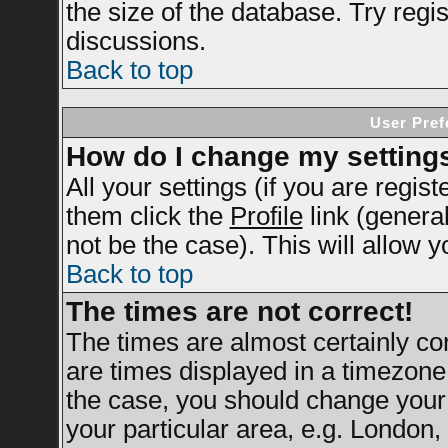
the size of the database. Try regi
discussions.
Back to top
User Pref
How do I change my setting
All your settings (if you are regis
them click the
Profile
link (genera
not be the case). This will allow y
Back to top
The times are not correct!
The times are almost certainly c
are times displayed in a timezone d
the case, you should change your 
your particular area, e.g. London