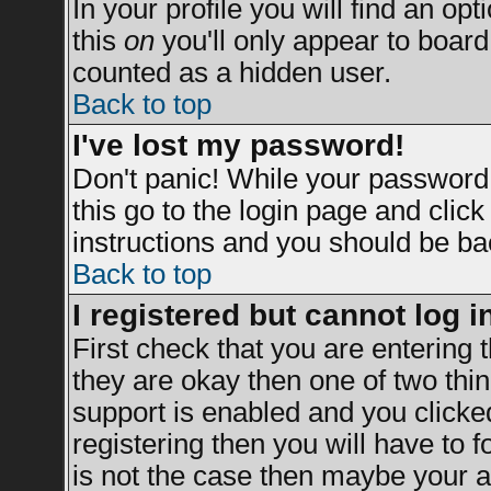
In your profile you will find an opt
this
on
you'll only appear to board 
counted as a hidden user.
Back to top
I've lost my password!
Don't panic! While your password 
this go to the login page and clic
instructions and you should be bac
Back to top
I registered but cannot log i
First check that you are entering
they are okay then one of two t
support is enabled and you clicke
registering then you will have to fo
is not the case then maybe your a