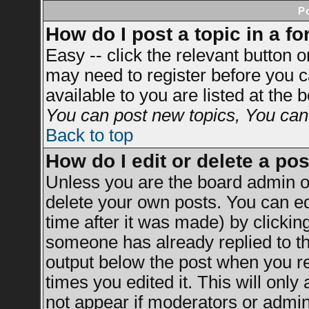
P
How do I post a topic in a f
Easy -- click the relevant button 
may need to register before you c
available to you are listed at the
You can post new topics, You can v
Back to top
How do I edit or delete a po
Unless you are the board admin o
delete your own posts. You can ed
time after it was made) by clickin
someone has already replied to the
output below the post when you ret
times you edited it. This will only 
not appear if moderators or admini