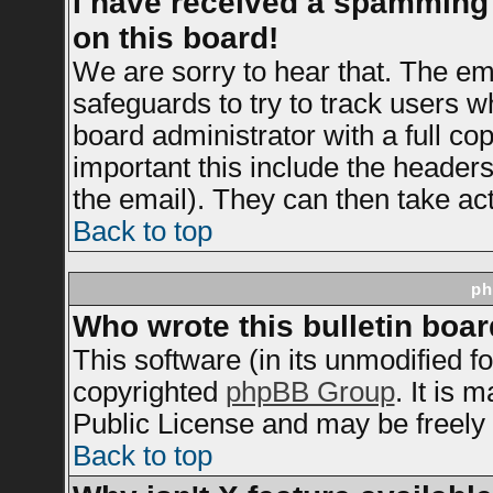
I have received a spamming
on this board!
We are sorry to hear that. The ema
safeguards to try to track users 
board administrator with a full cop
important this include the headers 
the email). They can then take act
Back to top
ph
Who wrote this bulletin boa
This software (in its unmodified f
copyrighted
phpBB Group
. It is
Public License and may be freely d
Back to top