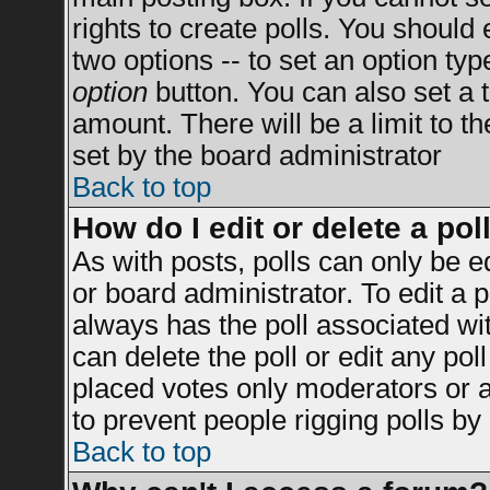
rights to create polls. You should e
two options -- to set an option typ
option
button. You can also set a ti
amount. There will be a limit to t
set by the board administrator
Back to top
How do I edit or delete a pol
As with posts, polls can only be e
or board administrator. To edit a po
always has the poll associated wit
can delete the poll or edit any po
placed votes only moderators or adm
to prevent people rigging polls b
Back to top