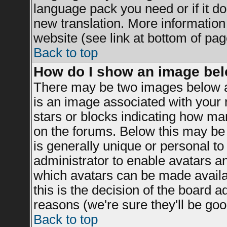
language pack you need or if it doe
new translation. More informatio
website (see link at bottom of pag
Back to top
How do I show an image be
There may be two images below a
is an image associated with your r
stars or blocks indicating how m
on the forums. Below this may be 
is generally unique or personal to 
administrator to enable avatars a
which avatars can be made availab
this is the decision of the board 
reasons (we're sure they'll be goo
Back to top