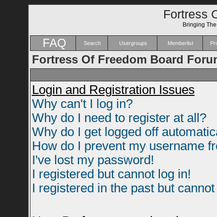
Fortress 
Bringing Th
FAQ
Search
Usergroups
Memberlist
Pro
Fortress Of Freedom Board Foru
Login and Registration Issues
Why can't I log in?
Why do I need to register at all?
Why do I get logged off automatic
How do I prevent my username fro
I've lost my password!
I registered but cannot log in!
I registered in the past but canno