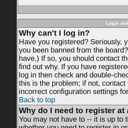
Login and
Why can't I log in?
Have you registered? Seriously, yo
you been banned from the board? 
have.) If so, you should contact 
find out why. If you have register
log in then check and double-ch
this is the problem; if not, contac
incorrect configuration settings fo
Back to top
Why do I need to register at 
You may not have to -- it is up to 
whether you need to register in 