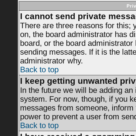
Pri
I cannot send private messa
There are three reasons for this; 
on, the board administrator has di
board, or the board administrator
sending messages. If it is the latt
administrator why.
Back to top
I keep getting unwanted pri
In the future we will be adding an 
system. For now, though, if you k
messages from someone, inform th
power to prevent a user from send
Back to top