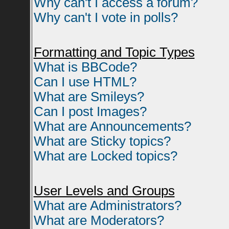
Why can't I access a forum?
Why can't I vote in polls?
Formatting and Topic Types
What is BBCode?
Can I use HTML?
What are Smileys?
Can I post Images?
What are Announcements?
What are Sticky topics?
What are Locked topics?
User Levels and Groups
What are Administrators?
What are Moderators?