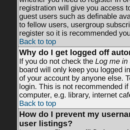
registration will give you access t
guest users such as definable av
to fellow users, usergroup subscrip
register so it is recommended you
Back to top
Why do I get logged off auto
If you do not check the
Log me in 
board will only keep you logged in
of your account by anyone else. T
login. This is not recommended i
computer, e.g. library, internet caf
Back to top
How do I prevent my usernam
user listings?