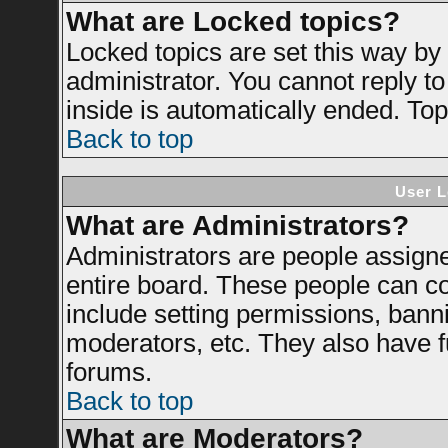
What are Locked topics?
Locked topics are set this way by
administrator. You cannot reply to
inside is automatically ended. To
Back to top
User L
What are Administrators?
Administrators are people assigned
entire board. These people can con
include setting permissions, bann
moderators, etc. They also have ful
forums.
Back to top
What are Moderators?