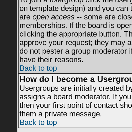
on template design) and you can t
are
open access
-- some are clo
memberships. If the board is open 
clicking the appropriate button. T
approve your request; they may a
do not pester a group moderator if
have their reasons.
Back to top
How do I become a Usergro
Usergroups are initially created 
assigns a board moderator. If you 
then your first point of contact sh
them a private message.
Back to top