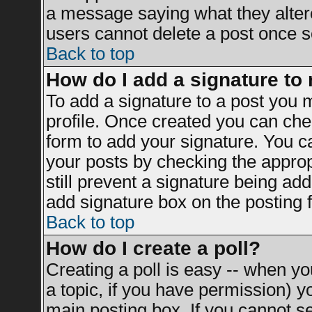
a message saying what they alter
users cannot delete a post once 
Back to top
How do I add a signature to
To add a signature to a post you mu
profile. Once created you can ch
form to add your signature. You ca
your posts by checking the appropr
still prevent a signature being ad
add signature box on the posting 
Back to top
How do I create a poll?
Creating a poll is easy -- when you
a topic, if you have permission) 
main posting box. If you cannot s