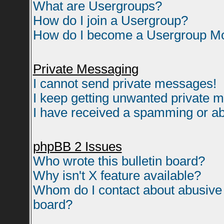
What are Usergroups?
How do I join a Usergroup?
How do I become a Usergroup M
Private Messaging
I cannot send private messages!
I keep getting unwanted private 
I have received a spamming or ab
phpBB 2 Issues
Who wrote this bulletin board?
Why isn't X feature available?
Whom do I contact about abusive a
board?