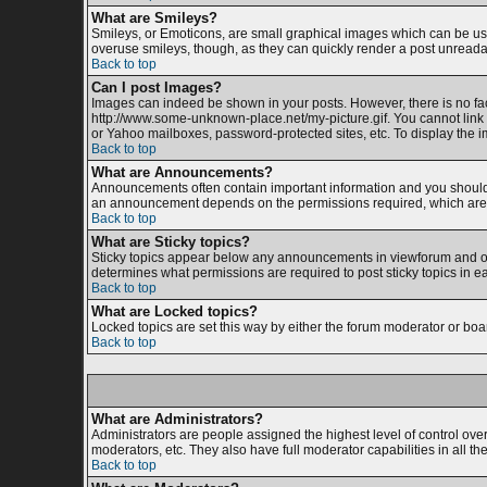
What are Smileys?
Smileys, or Emoticons, are small graphical images which can be used
overuse smileys, though, as they can quickly render a post unreada
Back to top
Can I post Images?
Images can indeed be shown in your posts. However, there is no facil
http://www.some-unknown-place.net/my-picture.gif. You cannot link 
or Yahoo mailboxes, password-protected sites, etc. To display the 
Back to top
What are Announcements?
Announcements often contain important information and you should 
an announcement depends on the permissions required, which are s
Back to top
What are Sticky topics?
Sticky topics appear below any announcements in viewforum and onl
determines what permissions are required to post sticky topics in e
Back to top
What are Locked topics?
Locked topics are set this way by either the forum moderator or boa
Back to top
What are Administrators?
Administrators are people assigned the highest level of control ove
moderators, etc. They also have full moderator capabilities in all th
Back to top