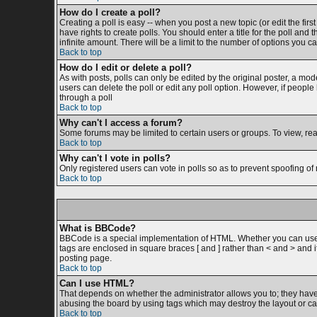
How do I create a poll?
Creating a poll is easy -- when you post a new topic (or edit the firs
have rights to create polls. You should enter a title for the poll and 
infinite amount. There will be a limit to the number of options you ca
Back to top
How do I edit or delete a poll?
As with posts, polls can only be edited by the original poster, a moder
users can delete the poll or edit any poll option. However, if peopl
through a poll
Back to top
Why can't I access a forum?
Some forums may be limited to certain users or groups. To view, re
Back to top
Why can't I vote in polls?
Only registered users can vote in polls so as to prevent spoofing of 
Back to top
What is BBCode?
BBCode is a special implementation of HTML. Whether you can use BB
tags are enclosed in square braces [ and ] rather than < and > and
posting page.
Back to top
Can I use HTML?
That depends on whether the administrator allows you to; they have co
abusing the board by using tags which may destroy the layout or cau
Back to top