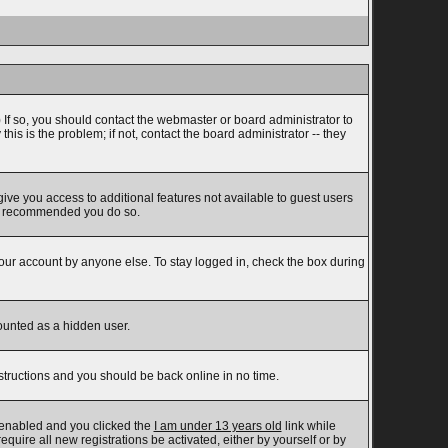
 If so, you should contact the webmaster or board administrator to
s is the problem; if not, contact the board administrator -- they
 give you access to additional features not available to guest users
t is recommended you do so.
your account by anyone else. To stay logged in, check the box during
counted as a hidden user.
nstructions and you should be back online in no time.
 enabled and you clicked the
I am under 13 years old
link while
equire all new registrations be activated, either by yourself or by