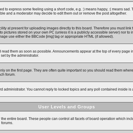
 to express some feeling using a short code, e.g. :) means happy, :( means sad. The 
ble and a moderator may decide to edit them out or remove the post altogether.
ity at present for uploading images directly to this board. Therefore you must link 
to pictures stored on your own PC (unless it is a publicly accessible server) nor 
image use either the BBCode [img] tag or appropriate HTML (if allowed).
read them as soon as possible. Announcements appear at the top of every page in 
et by the administrator.
y on the first page. They are often quite important so you should read them wher
ach forum.
rd administrator. You cannot reply to locked topics and any poll contained inside i
User Levels and Groups
r the entire board. These people can control all facets of board operation which inc
e forums.