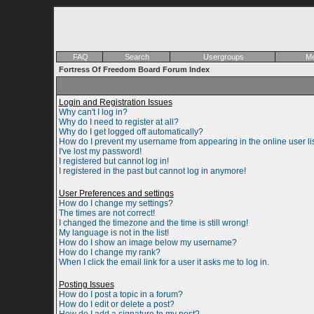
FAQ
Search
Usergroups
Me
Fortress Of Freedom Board Forum Index
Login and Registration Issues
Why can't I log in?
Why do I need to register at all?
Why do I get logged off automatically?
How do I prevent my username from appearing in the online user li
I've lost my password!
I registered but cannot log in!
I registered in the past but cannot log in anymore!
User Preferences and settings
How do I change my settings?
The times are not correct!
I changed the timezone and the time is still wrong!
My language is not in the list!
How do I show an image below my username?
How do I change my rank?
When I click the email link for a user it asks me to log in.
Posting Issues
How do I post a topic in a forum?
How do I edit or delete a post?