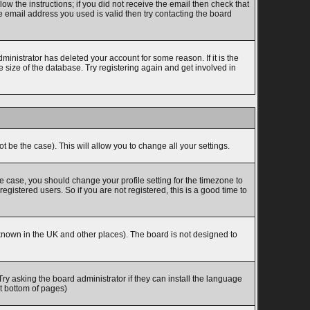
w the instructions; if you did not receive the email then check that
 email address you used is valid then try contacting the board
inistrator has deleted your account for some reason. If it is the
 size of the database. Try registering again and get involved in
t be the case). This will allow you to change all your settings.
he case, you should change your profile setting for the timezone to
gistered users. So if you are not registered, this is a good time to
is known in the UK and other places). The board is not designed to
Try asking the board administrator if they can install the language
at bottom of pages)