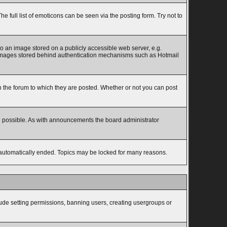
full list of emoticons can be seen via the posting form. Try not to
to an image stored on a publicly accessible web server, e.g.
to images stored behind authentication mechanisms such as Hotmail
the forum to which they are posted. Whether or not you can post
e possible. As with announcements the board administrator
s automatically ended. Topics may be locked for many reasons.
lude setting permissions, banning users, creating usergroups or