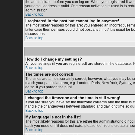
the administrator before you can log on. When you registered it woul
your email address is valid. One reason activation is used is to redu
administrator.
Back to top
I registered in the past but cannot log in anymore!
The most likely reasons for this are: you entered an incorrect usern
latter case then perhaps you did not post anything? It is usual for 
discussions.
Back to top
How do I change my settings?
All your settings (if you are registered) are stored in the database. T
Back to top
The times are not correct!
The times are almost certainly correct; however, what you may be see
match your particular area, e.g. London, Paris, New York, Sydney, et
do so, if you pardon the pun!
Back to top
I changed the timezone and the time is still wrong!
If you are sure you have set the timezone correctly and the time is s
handle the changeovers between standard and daylight time so duri
Back to top
My language is not in the list!
The most likely reasons for this are either the administrator did not
pack you need or if it does not exist, please feel free to create a 
Back to top