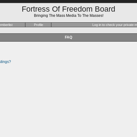
Fortress Of Freedom Board
Bringing The Mass Media To The Masses!
mberlist
Profile
Log in to check your private
FAQ
stings?