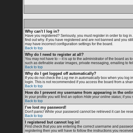
Why can't I log in?
Have you registered? Seriously, you must register in order to log i
find out why. If you have registered and are not banned and you sti
may have incorrect configuration settings for the board.
Back to top
Why do I need to register at all?
You may not have to -- it is up to the administrator of the board as 
such as definable avatar images, private messaging, emailing to fell
Back to top
Why do I get logged off automatically?
If you do not check the
Log me in automatically
box when you log in,
login. This is not recommended if you access the board from a shared c
Back to top
How do I prevent my username from appearing in the onlin
In your profile you will find an option
Hide your online status
; if you
Back to top
I've lost my password!
Don't panic! While your password cannot be retrieved it can be reset
Back to top
I registered but cannot log in!
First check that you are entering the correct username and passwor
registering then you will have to follow the instructions you receive