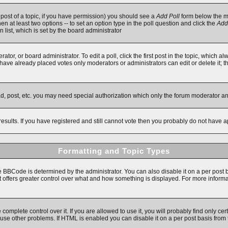
t post of a topic, if you have permission) you should see a
Add Poll
form below the ma
then at least two options -- to set an option type in the poll question and click the
Add
n list, which is set by the board administrator
ator, or board administrator. To edit a poll, click the first post in the topic, which a
e have already placed votes only moderators or administrators can edit or delete it; 
ad, post, etc. you may need special authorization which only the forum moderator a
results. If you have registered and still cannot vote then you probably do not have a
Formatting and Topic Types
Code is determined by the administrator. You can also disable it on a per post basi
 it offers greater control over what and how something is displayed. For more inf
mplete control over it. If you are allowed to use it, you will probably find only cert
se other problems. If HTML is enabled you can disable it on a per post basis from 