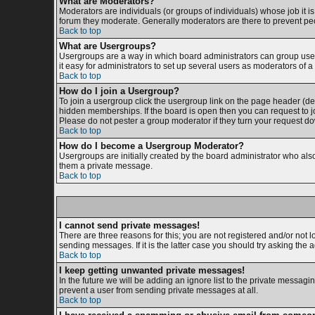
What are Moderators?
Moderators are individuals (or groups of individuals) whose job it is
forum they moderate. Generally moderators are there to prevent p
Back to top
What are Usergroups?
Usergroups are a way in which board administrators can group users
it easy for administrators to set up several users as moderators of a 
Back to top
How do I join a Usergroup?
To join a usergroup click the usergroup link on the page header (d
hidden memberships. If the board is open then you can request to jo
Please do not pester a group moderator if they turn your request dow
Back to top
How do I become a Usergroup Moderator?
Usergroups are initially created by the board administrator who also 
them a private message.
Back to top
I cannot send private messages!
There are three reasons for this; you are not registered and/or not 
sending messages. If it is the latter case you should try asking the 
Back to top
I keep getting unwanted private messages!
In the future we will be adding an ignore list to the private messa
prevent a user from sending private messages at all.
Back to top