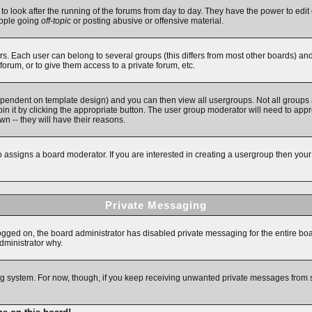
 to look after the running of the forums from day to day. They have the power to edit 
eople going
off-topic
or posting abusive or offensive material.
. Each user can belong to several groups (this differs from most other boards) an
forum, or to give them access to a private forum, etc.
ependent on template design) and you can then view all usergroups. Not all groups
in it by clicking the appropriate button. The user group moderator will need to app
n -- they will have their reasons.
assigns a board moderator. If you are interested in creating a usergroup then your fi
Private Messaging
logged on, the board administrator has disabled private messaging for the entire bo
administrator why.
ging system. For now, though, if you keep receiving unwanted private messages from