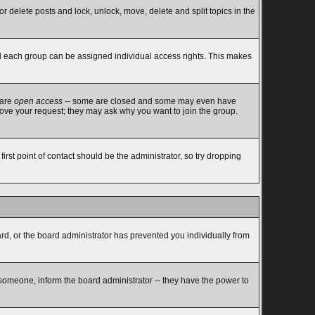
or delete posts and lock, unlock, move, delete and split topics in the
d each group can be assigned individual access rights. This makes
 are
open access
-- some are closed and some may even have
rove your request; they may ask why you want to join the group.
rst point of contact should be the administrator, so try dropping
ard, or the board administrator has prevented you individually from
 someone, inform the board administrator -- they have the power to