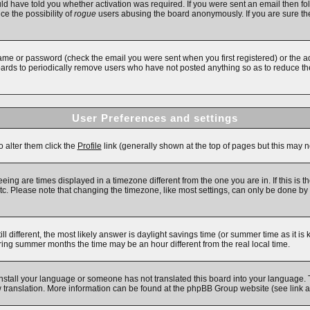
d have told you whether activation was required. If you were sent an email then follo
ce the possibility of
rogue
users abusing the board anonymously. If you are sure the
ame or password (check the email you were sent when you first registered) or the adm
boards to periodically remove users who have not posted anything so as to reduce the
User Preferences and settings
o alter them click the
Profile
link (generally shown at the top of pages but this may no
ing are times displayed in a timezone different from the one you are in. If this is t
c. Please note that changing the timezone, like most settings, can only be done by re
till different, the most likely answer is daylight savings time (or summer time as it 
ng summer months the time may be an hour different from the real local time.
 install your language or someone has not translated this board into your language. 
new translation. More information can be found at the phpBB Group website (see link 