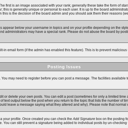
first is an image associated with your rank; generally these take the form of star
 this is generally unique or personal to each user. It is up to the board administra
 this is the decision of the board admin and you should ask them their reasons (we'
ks appear below your username in topics and on your profile depending on the style
d administrators may have a special rank. Please do not abuse the board by posting
ilt-in email form (if the admin has enabled this feature). This is to prevent malici
Posting Issues
s. You may need to register before you can post a message. The facilities available t
 or delete your own posts. You can edit a post (sometimes for only a limited time a
f text output below the post when you return to the topic that lists the number of time
y should leave a message saying what they altered and why). Please note that norma
 via your profile. Once created you can check the
Add Signature
box on the posting fo
ile. You can still prevent a signature being added to individual posts by un-checking