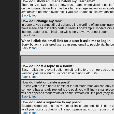
How do I show an image below my username?
There may be two images below a username when viewing posts. The 
on the forums. Below this may be a larger image known as an avatar;
avatars can be made available. If you are unable to use avatars then
Back to top
How do I change my rank?
In general you cannot directly change the wording of any rank (ran
have made and to identify certain users. For example, moderators an
the moderator or administrator will simply lower your post count.
Back to top
When I click the email link for a user it asks me to log in.
Sorry, but only registered users can send email to people via the bu
Back to top
How do I post a topic in a forum?
Easy -- click the relevant button on either the forum or topic screen
You can post new topics, You can vote in polls, etc.
list)
Back to top
How do I edit or delete a post?
Unless you are the board admin or forum moderator you can only edit
someone has already replied to the post, you will find a small piece o
will not appear if moderators or administrators edit the post (the
Back to top
How do I add a signature to my post?
To add a signature to a post you must first create one; this is done
to all your posts by checking the appropriate radio box in your prof
Back to top