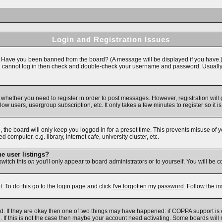
Login and Registration Issues
n. Have you been banned from the board? (A message will be displayed if you have.)
ll cannot log in then check and double-check your username and password. Usually thi
to whether you need to register in order to post messages. However, registration will
ow users, usergroup subscription, etc. It only takes a few minutes to register so i
 the board will only keep you logged in for a preset time. This prevents misuse of 
omputer, e.g. library, internet cafe, university cluster, etc.
e user listings?
 switch this
on
you'll only appear to board administrators or to yourself. You will be 
. To do this go to the login page and click
I've forgotten my password
. Follow the i
d. If they are okay then one of two things may have happened: if COPPA support is
d. If this is not the case then maybe your account need activating. Some boards will r