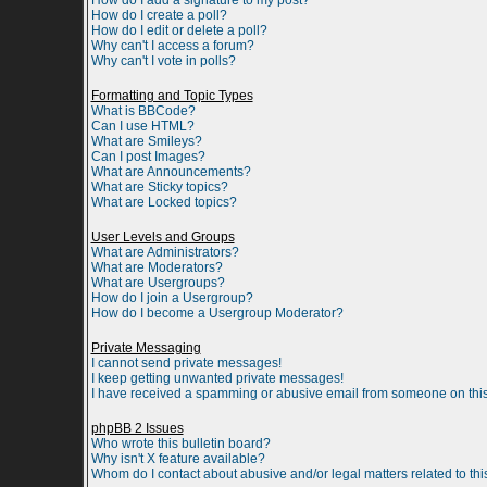
How do I add a signature to my post?
How do I create a poll?
How do I edit or delete a poll?
Why can't I access a forum?
Why can't I vote in polls?
Formatting and Topic Types
What is BBCode?
Can I use HTML?
What are Smileys?
Can I post Images?
What are Announcements?
What are Sticky topics?
What are Locked topics?
User Levels and Groups
What are Administrators?
What are Moderators?
What are Usergroups?
How do I join a Usergroup?
How do I become a Usergroup Moderator?
Private Messaging
I cannot send private messages!
I keep getting unwanted private messages!
I have received a spamming or abusive email from someone on this
phpBB 2 Issues
Who wrote this bulletin board?
Why isn't X feature available?
Whom do I contact about abusive and/or legal matters related to th