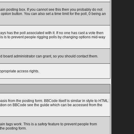
in posting box. If you cannot see this then you probably do not
 option
button. You can also set a time limit for the poll, 0 being an
lways has the poll associated with it. If no one has cast a vote then
this is to prevent people rigging polls by changing options mid-way
nd board administrator can grant, so you should contact them.
ppropriate access rights.
s from the posting form. BBCode itself is similar in style to HTML:
ormation on BBCode see the guide which can be accessed from the
ain tags work. This is a
safety
feature to prevent people from
the posting form.