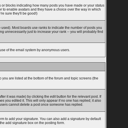
s or blocks indicating how many posts you have made or your status
tor to enable avatars and they have a choice over the way in which
re sure they'll be good!)
 used). Most boards use ranks to indicate the number of posts you
 unnecessarily just to increase your rank -- you will probably find
ous use of the email system by anonymous users.
o you are listed at the bottom of the forum and topic screens (the
fter it was made) by clicking the
edit
button for the relevant post. If
s you edited it. This will only appear if no one has replied; it also
l users cannot delete a post once someone has replied.
rm to add your signature. You can also add a signature by default
 the add signature box on the posting form.