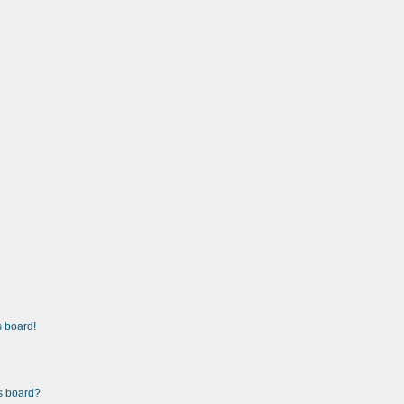
 board!
is board?