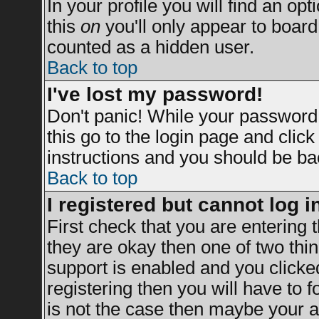
In your profile you will find an opt
this
on
you'll only appear to board 
counted as a hidden user.
Back to top
I've lost my password!
Don't panic! While your password 
this go to the login page and clic
instructions and you should be bac
Back to top
I registered but cannot log i
First check that you are entering
they are okay then one of two t
support is enabled and you clicke
registering then you will have to fo
is not the case then maybe your a