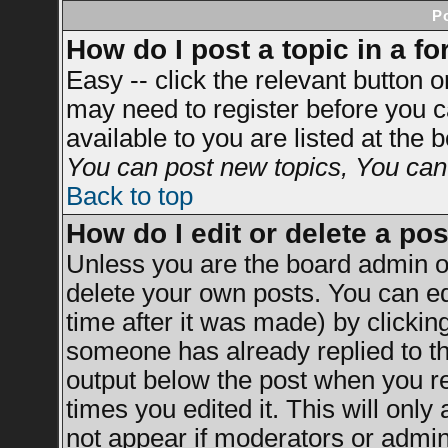
P
How do I post a topic in a f
Easy -- click the relevant button 
may need to register before you c
available to you are listed at the
You can post new topics, You can v
Back to top
How do I edit or delete a po
Unless you are the board admin o
delete your own posts. You can ed
time after it was made) by clickin
someone has already replied to the
output below the post when you ret
times you edited it. This will only 
not appear if moderators or admini