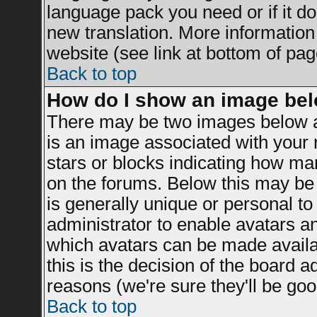
language pack you need or if it doe
new translation. More informatio
website (see link at bottom of pag
Back to top
How do I show an image be
There may be two images below a
is an image associated with your r
stars or blocks indicating how m
on the forums. Below this may be 
is generally unique or personal to 
administrator to enable avatars a
which avatars can be made availab
this is the decision of the board 
reasons (we're sure they'll be goo
Back to top