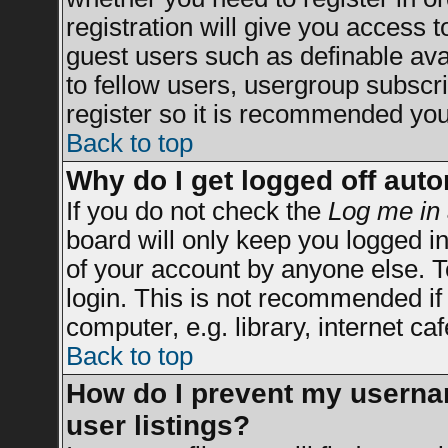
registration will give you access t
guest users such as definable av
to fellow users, usergroup subscrip
register so it is recommended you
Back to top
Why do I get logged off auto
If you do not check the
Log me in 
board will only keep you logged in
of your account by anyone else. T
login. This is not recommended i
computer, e.g. library, internet caf
Back to top
How do I prevent my usernam
user listings?