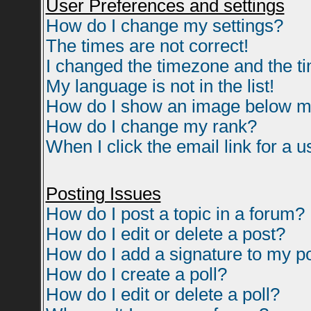
User Preferences and settings
How do I change my settings?
The times are not correct!
I changed the timezone and the tim
My language is not in the list!
How do I show an image below 
How do I change my rank?
When I click the email link for a us
Posting Issues
How do I post a topic in a forum?
How do I edit or delete a post?
How do I add a signature to my p
How do I create a poll?
How do I edit or delete a poll?