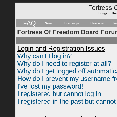
Fortress 
Bringing Th
FAQ
Search
Usergroups
Memberlist
Pro
Fortress Of Freedom Board Foru
Login and Registration Issues
Why can't I log in?
Why do I need to register at all?
Why do I get logged off automatic
How do I prevent my username fro
I've lost my password!
I registered but cannot log in!
I registered in the past but canno