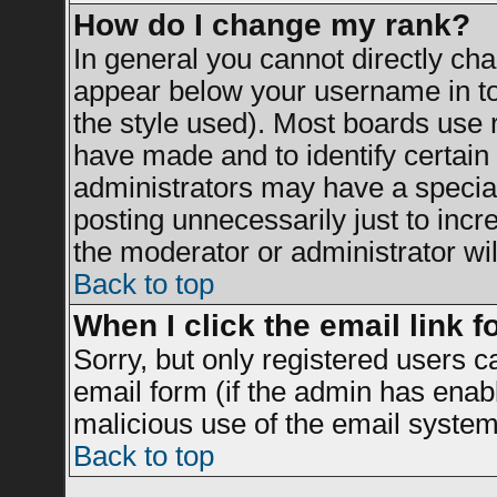
How do I change my rank?
In general you cannot directly ch
appear below your username in to
the style used). Most boards use 
have made and to identify certai
administrators may have a specia
posting unnecessarily just to incr
the moderator or administrator wil
Back to top
When I click the email link fo
Sorry, but only registered users c
email form (if the admin has enable
malicious use of the email syst
Back to top