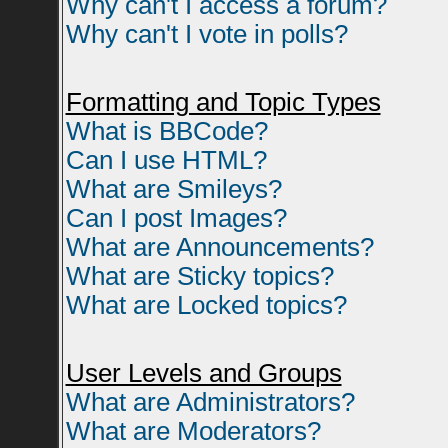
Why can't I access a forum?
Why can't I vote in polls?
Formatting and Topic Types
What is BBCode?
Can I use HTML?
What are Smileys?
Can I post Images?
What are Announcements?
What are Sticky topics?
What are Locked topics?
User Levels and Groups
What are Administrators?
What are Moderators?