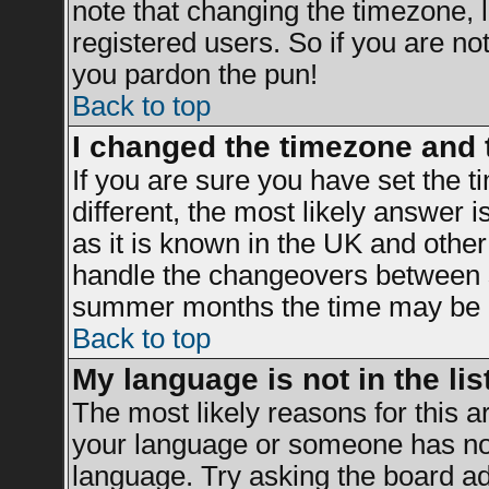
note that changing the timezone, 
registered users. So if you are not 
you pardon the pun!
Back to top
I changed the timezone and t
If you are sure you have set the ti
different, the most likely answer 
as it is known in the UK and other
handle the changeovers between s
summer months the time may be an 
Back to top
My language is not in the list
The most likely reasons for this ar
your language or someone has not 
language. Try asking the board adm