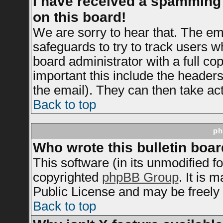
I have received a spamming
on this board!
We are sorry to hear that. The ema
safeguards to try to track users 
board administrator with a full cop
important this include the headers 
the email). They can then take act
Back to top
ph
Who wrote this bulletin boa
This software (in its unmodified f
copyrighted
phpBB Group
. It is
Public License and may be freely d
Back to top