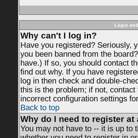
Login and
Why can't I log in?
Have you registered? Seriously, yo
you been banned from the board? 
have.) If so, you should contact 
find out why. If you have register
log in then check and double-ch
this is the problem; if not, contac
incorrect configuration settings fo
Back to top
Why do I need to register at 
You may not have to -- it is up to 
whether you need to register in 