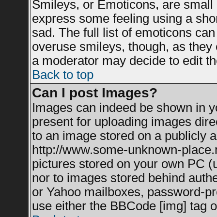
Smileys, or Emoticons, are small
express some feeling using a shor
sad. The full list of emoticons can
overuse smileys, though, as they 
a moderator may decide to edit th
Back to top
Can I post Images?
Images can indeed be shown in you
present for uploading images direc
to an image stored on a publicly a
http://www.some-unknown-place.net
pictures stored on your own PC (un
nor to images stored behind auth
or Yahoo mailboxes, password-prot
use either the BBCode [img] tag o