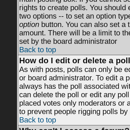
rights to create polls. You should e
two options -- to set an option typ
option
button. You can also set a ti
amount. There will be a limit to t
set by the board administrator
Back to top
How do I edit or delete a pol
As with posts, polls can only be e
or board administrator. To edit a po
always has the poll associated wit
can delete the poll or edit any po
placed votes only moderators or adm
to prevent people rigging polls b
Back to top