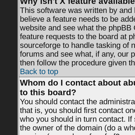
Why isn't X feature availabl
This software was written by and
believe a feature needs to be add
website and see what the phpBB G
feature requests to the board at
sourceforge to handle tasking of 
forums and see what, if any, our 
then follow the procedure given th
Back to top
Whom do I contact about abu
to this board?
You should contact the administrat
that is, you should first contact 
who you should in turn contact. If
the owner of the domain (do a whois