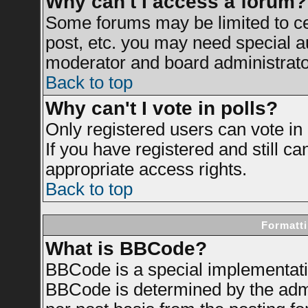
Why can't I access a forum?
Some forums may be limited to cer
post, etc. you may need special a
moderator and board administrato
Back to top
Why can't I vote in polls?
Only registered users can vote in 
If you have registered and still c
appropriate access rights.
Back to top
Formatti
What is BBCode?
BBCode is a special implementat
BBCode is determined by the admin