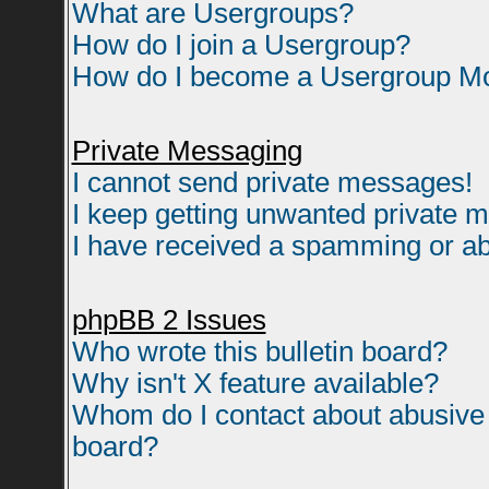
What are Usergroups?
How do I join a Usergroup?
How do I become a Usergroup M
Private Messaging
I cannot send private messages!
I keep getting unwanted private 
I have received a spamming or ab
phpBB 2 Issues
Who wrote this bulletin board?
Why isn't X feature available?
Whom do I contact about abusive a
board?