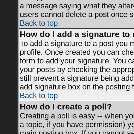
a message saying what they alter
users cannot delete a post once 
Back to top
How do I add a signature to
To add a signature to a post you mu
profile. Once created you can ch
form to add your signature. You ca
your posts by checking the appropr
still prevent a signature being ad
add signature box on the posting 
Back to top
How do I create a poll?
Creating a poll is easy -- when you
a topic, if you have permission) 
main posting box. If you cannot s