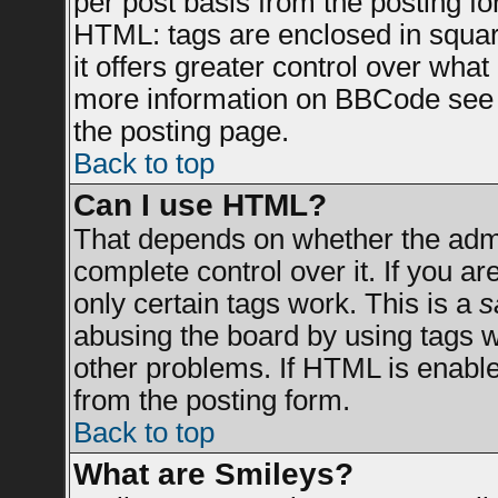
per post basis from the posting for
HTML: tags are enclosed in square
it offers greater control over wha
more information on BBCode see 
the posting page.
Back to top
Can I use HTML?
That depends on whether the admin
complete control over it. If you are
only certain tags work. This is a
s
abusing the board by using tags 
other problems. If HTML is enable
from the posting form.
Back to top
What are Smileys?