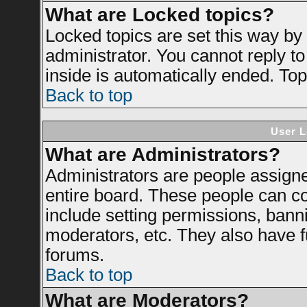
What are Locked topics?
Locked topics are set this way by
administrator. You cannot reply to
inside is automatically ended. To
Back to top
User L
What are Administrators?
Administrators are people assigned
entire board. These people can con
include setting permissions, bann
moderators, etc. They also have ful
forums.
Back to top
What are Moderators?