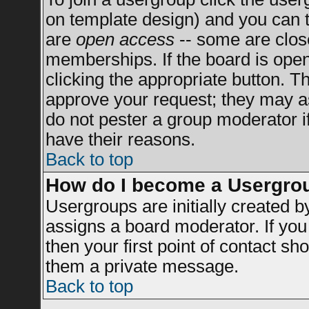
on template design) and you can t
are
open access
-- some are clo
memberships. If the board is open 
clicking the appropriate button. T
approve your request; they may a
do not pester a group moderator if
have their reasons.
Back to top
How do I become a Usergro
Usergroups are initially created 
assigns a board moderator. If you 
then your first point of contact sh
them a private message.
Back to top