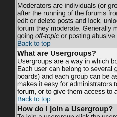
Moderators are individuals (or grou
after the running of the forums f
edit or delete posts and lock, unlo
forum they moderate. Generally m
going
off-topic
or posting abusive 
Back to top
What are Usergroups?
Usergroups are a way in which bo
Each user can belong to several g
boards) and each group can be ass
makes it easy for administrators 
forum, or to give them access to a
Back to top
How do I join a Usergroup?
To join a usergroup click the use