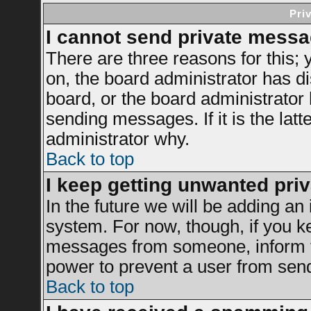
Pri
I cannot send private messa
There are three reasons for this; 
on, the board administrator has di
board, or the board administrator
sending messages. If it is the latt
administrator why.
Back to top
I keep getting unwanted pri
In the future we will be adding an 
system. For now, though, if you k
messages from someone, inform th
power to prevent a user from send
Back to top