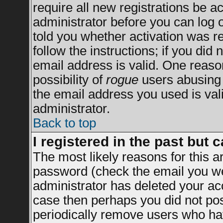
require all new registrations be ac
administrator before you can log 
told you whether activation was re
follow the instructions; if you did
email address is valid. One reason
possibility of
rogue
users abusing 
the email address you used is vali
administrator.
Back to top
I registered in the past but 
The most likely reasons for this 
password (check the email you wer
administrator has deleted your acco
case then perhaps you did not post
periodically remove users who ha