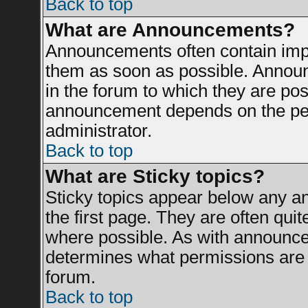
Back to top
What are Announcements?
Announcements often contain impo
them as soon as possible. Announ
in the forum to which they are po
announcement depends on the perm
administrator.
Back to top
What are Sticky topics?
Sticky topics appear below any 
the first page. They are often qui
where possible. As with announce
determines what permissions are r
forum.
Back to top