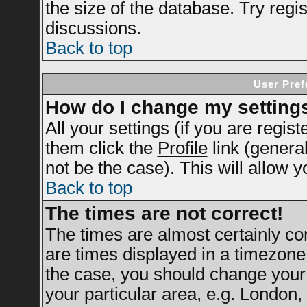
the size of the database. Try regi
discussions.
Back to top
User Pref
How do I change my setting
All your settings (if you are regis
them click the
Profile
link (genera
not be the case). This will allow y
Back to top
The times are not correct!
The times are almost certainly c
are times displayed in a timezone d
the case, you should change your 
your particular area, e.g. London