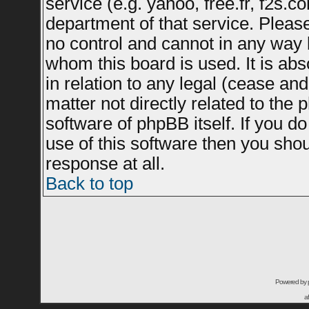
service (e.g. yahoo, free.fr, f2s.
department of that service. Plea
no control and cannot in any way 
whom this board is used. It is ab
in relation to any legal (cease an
matter not directly related to the
software of phpBB itself. If you 
use of this software then you sho
response at all.
Back to top
Powered by
a