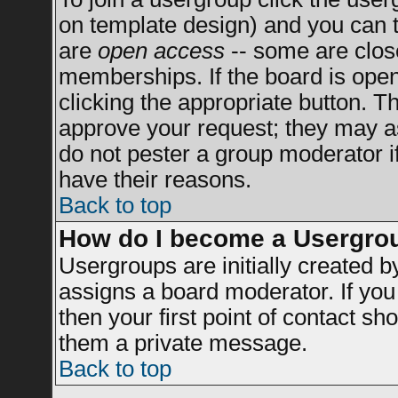
on template design) and you can t
are
open access
-- some are clo
memberships. If the board is open 
clicking the appropriate button. T
approve your request; they may a
do not pester a group moderator if
have their reasons.
Back to top
How do I become a Usergro
Usergroups are initially created 
assigns a board moderator. If you 
then your first point of contact sh
them a private message.
Back to top