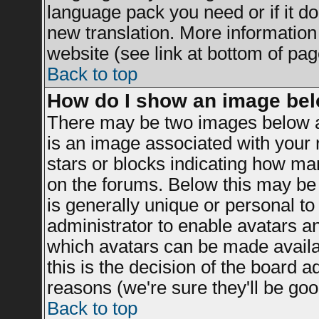
language pack you need or if it doe
new translation. More informatio
website (see link at bottom of pag
Back to top
How do I show an image be
There may be two images below a
is an image associated with your r
stars or blocks indicating how m
on the forums. Below this may be 
is generally unique or personal to 
administrator to enable avatars a
which avatars can be made availab
this is the decision of the board 
reasons (we're sure they'll be goo
Back to top