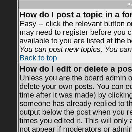
P
How do I post a topic in a f
Easy -- click the relevant button 
may need to register before you c
available to you are listed at the
You can post new topics, You can v
Back to top
How do I edit or delete a po
Unless you are the board admin o
delete your own posts. You can ed
time after it was made) by clickin
someone has already replied to the
output below the post when you ret
times you edited it. This will only 
not appear if moderators or admini