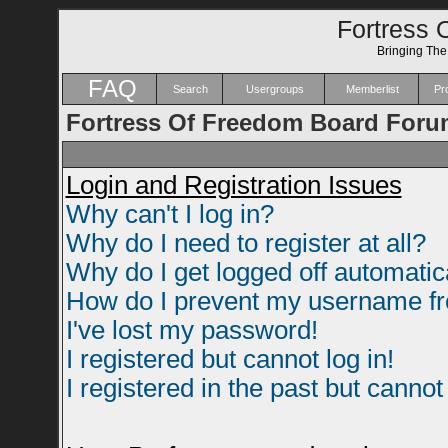
Fortress 
Bringing Th
FAQ
Search
Usergroups
Memberlist
Pro
Fortress Of Freedom Board Foru
Login and Registration Issues
Why can't I log in?
Why do I need to register at all?
Why do I get logged off automatic
How do I prevent my username fro
I've lost my password!
I registered but cannot log in!
I registered in the past but canno