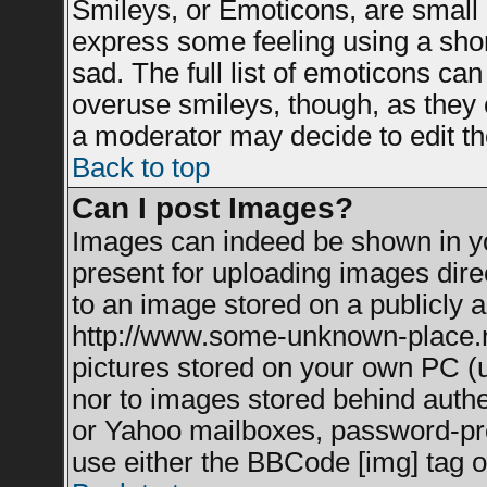
Smileys, or Emoticons, are small
express some feeling using a shor
sad. The full list of emoticons can
overuse smileys, though, as they 
a moderator may decide to edit th
Back to top
Can I post Images?
Images can indeed be shown in you
present for uploading images direc
to an image stored on a publicly a
http://www.some-unknown-place.net
pictures stored on your own PC (un
nor to images stored behind auth
or Yahoo mailboxes, password-prot
use either the BBCode [img] tag o