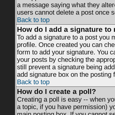
a message saying what they alter
users cannot delete a post once 
Back to top
How do I add a signature to
To add a signature to a post you mu
profile. Once created you can ch
form to add your signature. You ca
your posts by checking the appropr
still prevent a signature being ad
add signature box on the posting 
Back to top
How do I create a poll?
Creating a poll is easy -- when you
a topic, if you have permission) 
main posting box. If you cannot s