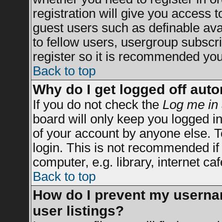
registration will give you access t
guest users such as definable av
to fellow users, usergroup subscrip
register so it is recommended you
Back to top
Why do I get logged off auto
If you do not check the
Log me in 
board will only keep you logged in
of your account by anyone else. T
login. This is not recommended i
computer, e.g. library, internet caf
Back to top
How do I prevent my usernam
user listings?