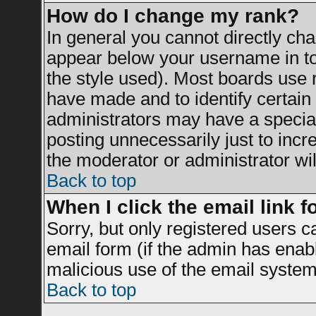
How do I change my rank?
In general you cannot directly ch
appear below your username in to
the style used). Most boards use 
have made and to identify certai
administrators may have a specia
posting unnecessarily just to incr
the moderator or administrator wil
Back to top
When I click the email link fo
Sorry, but only registered users c
email form (if the admin has enable
malicious use of the email syst
Back to top