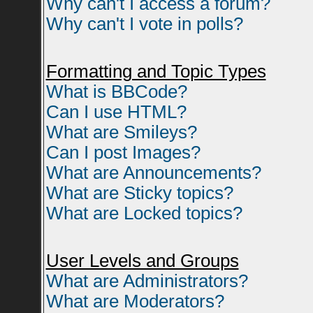
Why can't I access a forum?
Why can't I vote in polls?
Formatting and Topic Types
What is BBCode?
Can I use HTML?
What are Smileys?
Can I post Images?
What are Announcements?
What are Sticky topics?
What are Locked topics?
User Levels and Groups
What are Administrators?
What are Moderators?