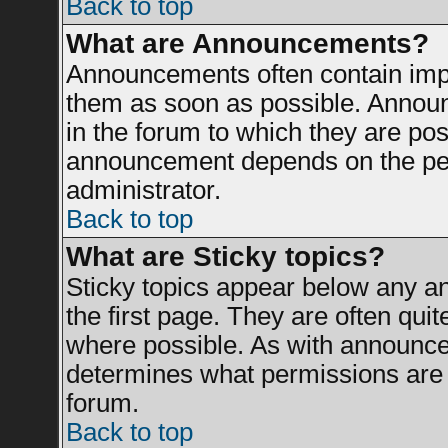
Back to top
What are Announcements?
Announcements often contain impo
them as soon as possible. Announ
in the forum to which they are po
announcement depends on the perm
administrator.
Back to top
What are Sticky topics?
Sticky topics appear below any 
the first page. They are often qui
where possible. As with announce
determines what permissions are r
forum.
Back to top