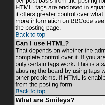
per post basis from the posting for
HTML: tags are enclosed in square
it offers greater control over wha
more information on BBCode see 
the posting page.
Back to top
Can I use HTML?
That depends on whether the admin
complete control over it. If you are
only certain tags work. This is a
s
abusing the board by using tags 
other problems. If HTML is enable
from the posting form.
Back to top
What are Smileys?