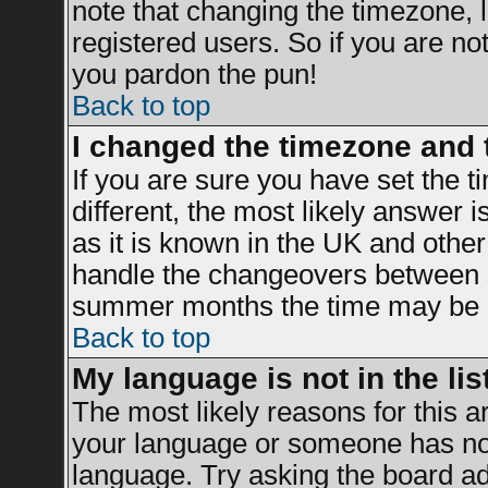
note that changing the timezone, 
registered users. So if you are not 
you pardon the pun!
Back to top
I changed the timezone and t
If you are sure you have set the ti
different, the most likely answer 
as it is known in the UK and other
handle the changeovers between s
summer months the time may be an 
Back to top
My language is not in the list
The most likely reasons for this ar
your language or someone has not 
language. Try asking the board adm