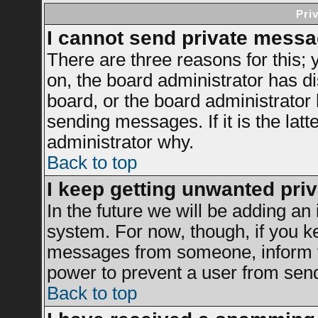
Pri
I cannot send private messa
There are three reasons for this; 
on, the board administrator has di
board, or the board administrator
sending messages. If it is the latt
administrator why.
Back to top
I keep getting unwanted pri
In the future we will be adding an 
system. For now, though, if you k
messages from someone, inform th
power to prevent a user from send
Back to top