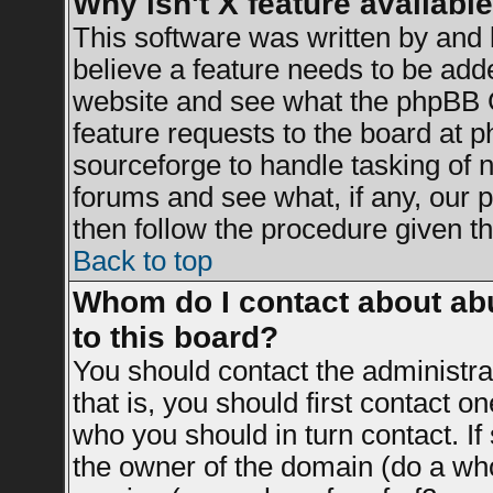
Why isn't X feature availabl
This software was written by and
believe a feature needs to be add
website and see what the phpBB G
feature requests to the board at
sourceforge to handle tasking of 
forums and see what, if any, our 
then follow the procedure given th
Back to top
Whom do I contact about abu
to this board?
You should contact the administrat
that is, you should first contact 
who you should in turn contact. If
the owner of the domain (do a whois