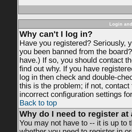
Login and
Why can't I log in?
Have you registered? Seriously, yo
you been banned from the board? 
have.) If so, you should contact 
find out why. If you have register
log in then check and double-ch
this is the problem; if not, contac
incorrect configuration settings fo
Back to top
Why do I need to register at 
You may not have to -- it is up to 
whether you need to register in 