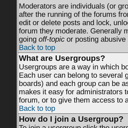
Moderators are individuals (or grou
after the running of the forums f
edit or delete posts and lock, unlo
forum they moderate. Generally m
going
off-topic
or posting abusive 
Back to top
What are Usergroups?
Usergroups are a way in which bo
Each user can belong to several g
boards) and each group can be ass
makes it easy for administrators 
forum, or to give them access to a
Back to top
How do I join a Usergroup?
To join a usergroup click the use