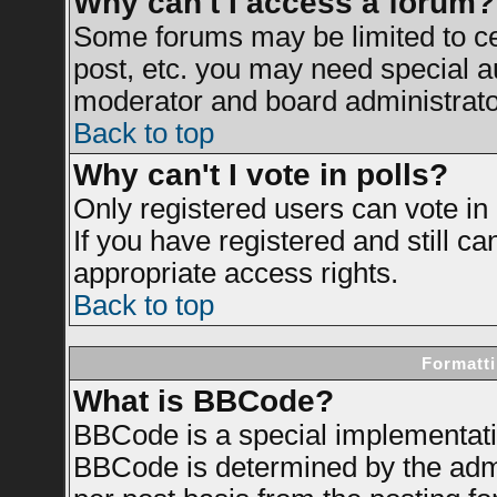
Why can't I access a forum?
Some forums may be limited to cer
post, etc. you may need special a
moderator and board administrato
Back to top
Why can't I vote in polls?
Only registered users can vote in 
If you have registered and still c
appropriate access rights.
Back to top
Formatti
What is BBCode?
BBCode is a special implementat
BBCode is determined by the admin