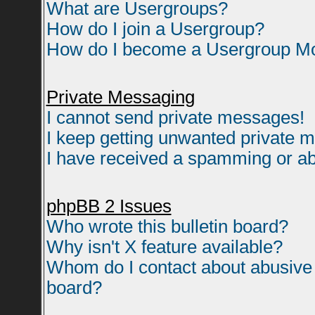
What are Usergroups?
How do I join a Usergroup?
How do I become a Usergroup M
Private Messaging
I cannot send private messages!
I keep getting unwanted private 
I have received a spamming or ab
phpBB 2 Issues
Who wrote this bulletin board?
Why isn't X feature available?
Whom do I contact about abusive a
board?