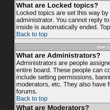
What are Locked topics?
Locked topics are set this way by
administrator. You cannot reply to
inside is automatically ended. To
Back to top
User L
What are Administrators?
Administrators are people assigned
entire board. These people can con
include setting permissions, bann
moderators, etc. They also have ful
forums.
Back to top
What are Moderators?