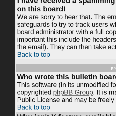
I have received a spamming
on this board!
We are sorry to hear that. The ema
safeguards to try to track users 
board administrator with a full cop
important this include the headers 
the email). They can then take act
Back to top
ph
Who wrote this bulletin boa
This software (in its unmodified f
copyrighted
phpBB Group
. It is
Public License and may be freely d
Back to top