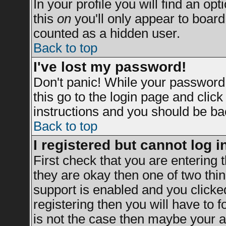
In your profile you will find an opt
this
on
you'll only appear to board 
counted as a hidden user.
Back to top
I've lost my password!
Don't panic! While your password 
this go to the login page and clic
instructions and you should be bac
Back to top
I registered but cannot log i
First check that you are entering
they are okay then one of two t
support is enabled and you clicke
registering then you will have to fo
is not the case then maybe your a