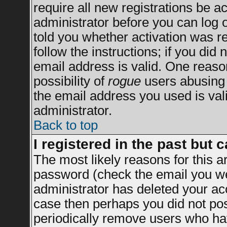
require all new registrations be ac
administrator before you can log 
told you whether activation was re
follow the instructions; if you did
email address is valid. One reason
possibility of
rogue
users abusing 
the email address you used is vali
administrator.
Back to top
I registered in the past but 
The most likely reasons for this 
password (check the email you wer
administrator has deleted your acco
case then perhaps you did not post
periodically remove users who ha