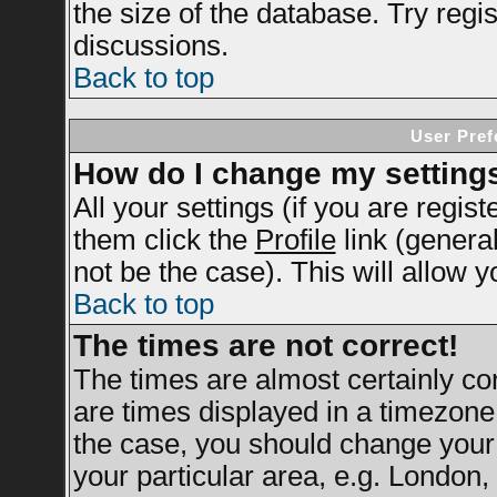
the size of the database. Try regi
discussions.
Back to top
User Pref
How do I change my setting
All your settings (if you are regis
them click the
Profile
link (genera
not be the case). This will allow y
Back to top
The times are not correct!
The times are almost certainly c
are times displayed in a timezone d
the case, you should change your 
your particular area, e.g. London