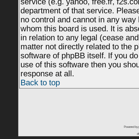
service (e.g. yahoo, free.fr, f2s.
department of that service. Plea
no control and cannot in any way 
whom this board is used. It is ab
in relation to any legal (cease an
matter not directly related to the
software of phpBB itself. If you 
use of this software then you sho
response at all.
Back to top
Powered by
a