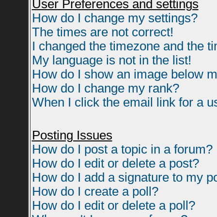
User Preferences and settings
How do I change my settings?
The times are not correct!
I changed the timezone and the tim
My language is not in the list!
How do I show an image below 
How do I change my rank?
When I click the email link for a us
Posting Issues
How do I post a topic in a forum?
How do I edit or delete a post?
How do I add a signature to my p
How do I create a poll?
How do I edit or delete a poll?