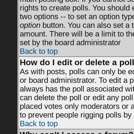
rights to create polls. You should e
two options -- to set an option typ
option
button. You can also set a ti
amount. There will be a limit to t
set by the board administrator
Back to top
How do I edit or delete a pol
As with posts, polls can only be e
or board administrator. To edit a po
always has the poll associated wit
can delete the poll or edit any po
placed votes only moderators or adm
to prevent people rigging polls b
Back to top