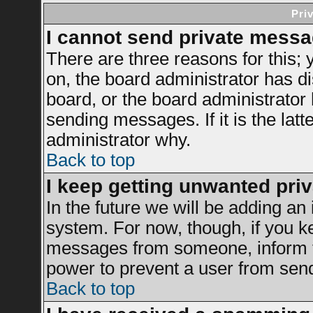
Pri
I cannot send private messa
There are three reasons for this; 
on, the board administrator has di
board, or the board administrator
sending messages. If it is the latt
administrator why.
Back to top
I keep getting unwanted pri
In the future we will be adding an 
system. For now, though, if you k
messages from someone, inform th
power to prevent a user from send
Back to top