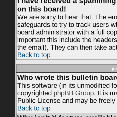
I have received a spamming
on this board!
We are sorry to hear that. The ema
safeguards to try to track users 
board administrator with a full cop
important this include the headers 
the email). They can then take act
Back to top
ph
Who wrote this bulletin boa
This software (in its unmodified f
copyrighted
phpBB Group
. It is
Public License and may be freely d
Back to top