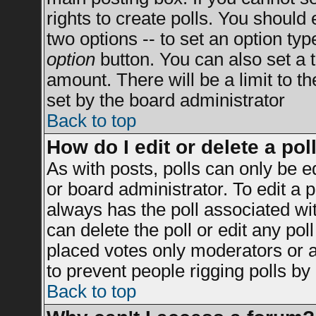
rights to create polls. You should e
two options -- to set an option typ
option
button. You can also set a ti
amount. There will be a limit to t
set by the board administrator
Back to top
How do I edit or delete a pol
As with posts, polls can only be e
or board administrator. To edit a po
always has the poll associated wit
can delete the poll or edit any po
placed votes only moderators or adm
to prevent people rigging polls b
Back to top