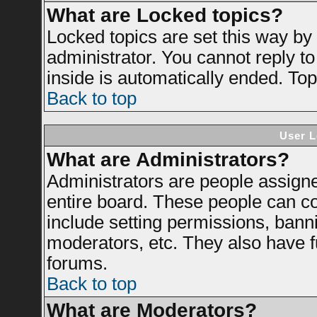
What are Locked topics?
Locked topics are set this way by
administrator. You cannot reply to
inside is automatically ended. To
Back to top
User L
What are Administrators?
Administrators are people assigned
entire board. These people can con
include setting permissions, bann
moderators, etc. They also have ful
forums.
Back to top
What are Moderators?