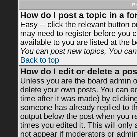
P
How do I post a topic in a f
Easy -- click the relevant button 
may need to register before you c
available to you are listed at the
You can post new topics, You can v
Back to top
How do I edit or delete a po
Unless you are the board admin o
delete your own posts. You can ed
time after it was made) by clickin
someone has already replied to the
output below the post when you ret
times you edited it. This will only 
not appear if moderators or admini