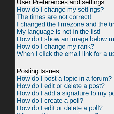
User Preferences and settings
How do I change my settings?
The times are not correct!
I changed the timezone and the tim
My language is not in the list!
How do I show an image below 
How do I change my rank?
When I click the email link for a us
Posting Issues
How do I post a topic in a forum?
How do I edit or delete a post?
How do I add a signature to my p
How do I create a poll?
How do I edit or delete a poll?