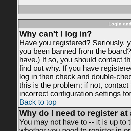
Login and
Why can't I log in?
Have you registered? Seriously, yo
you been banned from the board? 
have.) If so, you should contact 
find out why. If you have register
log in then check and double-ch
this is the problem; if not, contac
incorrect configuration settings fo
Back to top
Why do I need to register at 
You may not have to -- it is up to 
whether you need to register in 