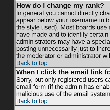
How do I change my rank?
In general you cannot directly ch
appear below your username in to
the style used). Most boards use 
have made and to identify certai
administrators may have a specia
posting unnecessarily just to incr
the moderator or administrator wil
Back to top
When I click the email link fo
Sorry, but only registered users c
email form (if the admin has enable
malicious use of the email syst
Back to top