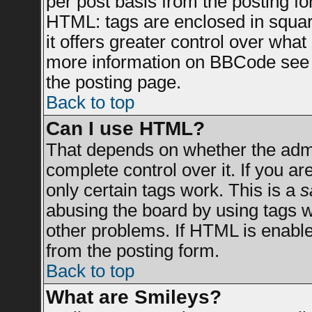
per post basis from the posting for
HTML: tags are enclosed in square
it offers greater control over wha
more information on BBCode see 
the posting page.
Back to top
Can I use HTML?
That depends on whether the admin
complete control over it. If you are
only certain tags work. This is a
s
abusing the board by using tags 
other problems. If HTML is enable
from the posting form.
Back to top
What are Smileys?