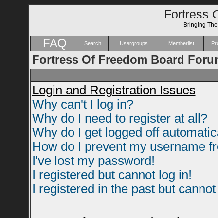
Fortress 
Bringing Th
FAQ
Search
Usergroups
Memberlist
Pro
Fortress Of Freedom Board Foru
Login and Registration Issues
Why can't I log in?
Why do I need to register at all?
Why do I get logged off automatic
How do I prevent my username fro
I've lost my password!
I registered but cannot log in!
I registered in the past but canno