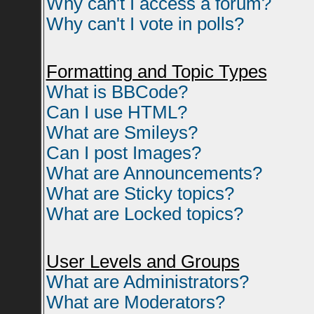
Why can't I access a forum?
Why can't I vote in polls?
Formatting and Topic Types
What is BBCode?
Can I use HTML?
What are Smileys?
Can I post Images?
What are Announcements?
What are Sticky topics?
What are Locked topics?
User Levels and Groups
What are Administrators?
What are Moderators?