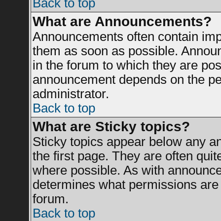
Back to top
What are Announcements?
Announcements often contain impo
them as soon as possible. Announ
in the forum to which they are po
announcement depends on the perm
administrator.
Back to top
What are Sticky topics?
Sticky topics appear below any 
the first page. They are often qui
where possible. As with announce
determines what permissions are r
forum.
Back to top