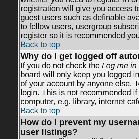
registration will give you access t
guest users such as definable av
to fellow users, usergroup subscrip
register so it is recommended you
Back to top
Why do I get logged off auto
If you do not check the
Log me in 
board will only keep you logged in
of your account by anyone else. T
login. This is not recommended i
computer, e.g. library, internet caf
Back to top
How do I prevent my usernam
user listings?