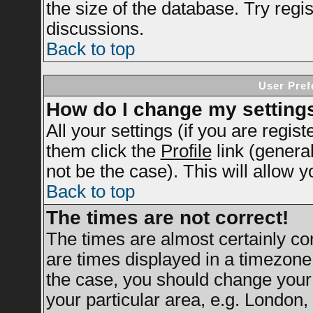
the size of the database. Try regi
discussions.
Back to top
User Pref
How do I change my setting
All your settings (if you are regis
them click the
Profile
link (genera
not be the case). This will allow y
Back to top
The times are not correct!
The times are almost certainly c
are times displayed in a timezone d
the case, you should change your 
your particular area, e.g. London