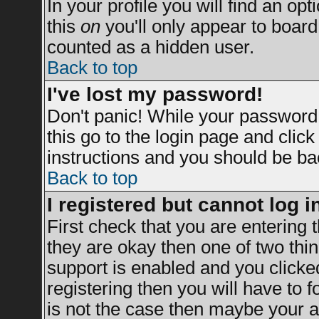
In your profile you will find an opt
this
on
you'll only appear to board 
counted as a hidden user.
Back to top
I've lost my password!
Don't panic! While your password 
this go to the login page and clic
instructions and you should be bac
Back to top
I registered but cannot log i
First check that you are entering
they are okay then one of two t
support is enabled and you clicke
registering then you will have to fo
is not the case then maybe your a