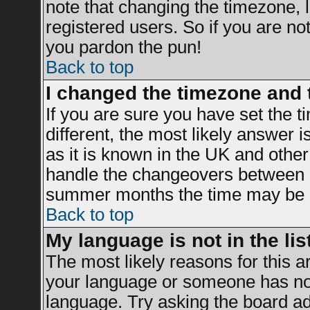
note that changing the timezone, 
registered users. So if you are not 
you pardon the pun!
Back to top
I changed the timezone and t
If you are sure you have set the ti
different, the most likely answer 
as it is known in the UK and other
handle the changeovers between s
summer months the time may be an 
Back to top
My language is not in the list
The most likely reasons for this ar
your language or someone has not 
language. Try asking the board adm