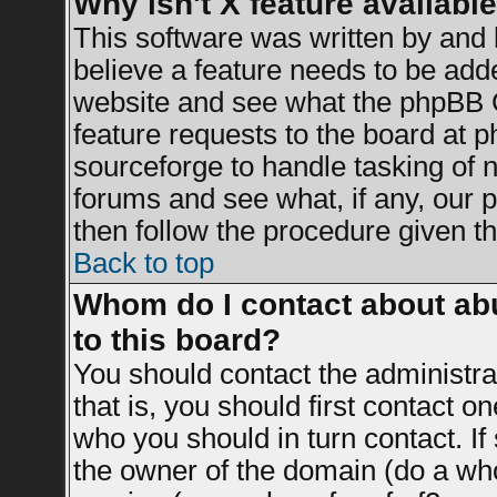
Why isn't X feature availabl
This software was written by and
believe a feature needs to be add
website and see what the phpBB G
feature requests to the board at
sourceforge to handle tasking of 
forums and see what, if any, our 
then follow the procedure given th
Back to top
Whom do I contact about abu
to this board?
You should contact the administrat
that is, you should first contact 
who you should in turn contact. If
the owner of the domain (do a whois