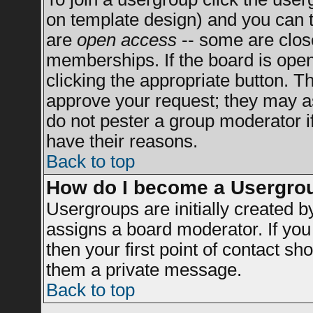
on template design) and you can t
are
open access
-- some are clo
memberships. If the board is open 
clicking the appropriate button. T
approve your request; they may a
do not pester a group moderator if
have their reasons.
Back to top
How do I become a Usergro
Usergroups are initially created 
assigns a board moderator. If you 
then your first point of contact sh
them a private message.
Back to top