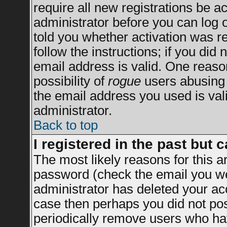
require all new registrations be ac
administrator before you can log 
told you whether activation was re
follow the instructions; if you did
email address is valid. One reason
possibility of
rogue
users abusing 
the email address you used is vali
administrator.
Back to top
I registered in the past but 
The most likely reasons for this 
password (check the email you wer
administrator has deleted your acco
case then perhaps you did not post
periodically remove users who ha