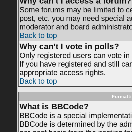
Why can't I access a forum?
Some forums may be limited to cer
post, etc. you may need special a
moderator and board administrato
Back to top
Why can't I vote in polls?
Only registered users can vote in 
If you have registered and still c
appropriate access rights.
Back to top
Formatti
What is BBCode?
BBCode is a special implementat
BBCode is determined by the admin