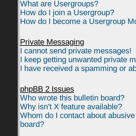
What are Usergroups?
How do I join a Usergroup?
How do I become a Usergroup M
Private Messaging
I cannot send private messages!
I keep getting unwanted private 
I have received a spamming or ab
phpBB 2 Issues
Who wrote this bulletin board?
Why isn't X feature available?
Whom do I contact about abusive a
board?