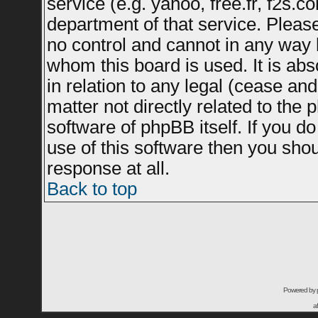
service (e.g. yahoo, free.fr, f2s.
department of that service. Plea
no control and cannot in any way 
whom this board is used. It is ab
in relation to any legal (cease an
matter not directly related to the
software of phpBB itself. If you 
use of this software then you sho
response at all.
Back to top
Powered by
a