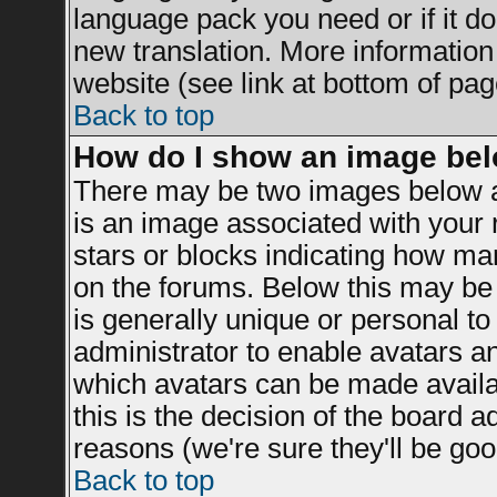
language pack you need or if it doe
new translation. More informatio
website (see link at bottom of pag
Back to top
How do I show an image be
There may be two images below a
is an image associated with your r
stars or blocks indicating how m
on the forums. Below this may be 
is generally unique or personal to 
administrator to enable avatars a
which avatars can be made availab
this is the decision of the board 
reasons (we're sure they'll be goo
Back to top