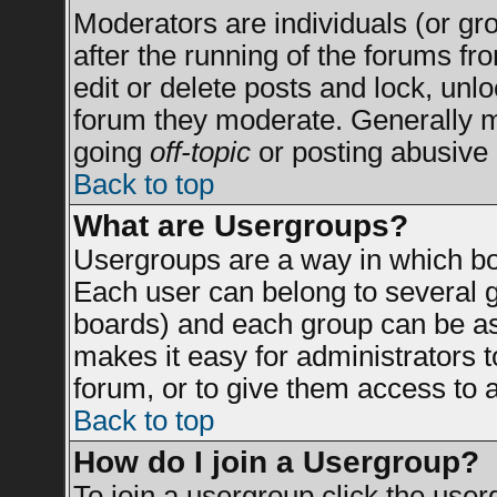
Moderators are individuals (or grou
after the running of the forums f
edit or delete posts and lock, unlo
forum they moderate. Generally m
going
off-topic
or posting abusive 
Back to top
What are Usergroups?
Usergroups are a way in which bo
Each user can belong to several g
boards) and each group can be ass
makes it easy for administrators 
forum, or to give them access to a
Back to top
How do I join a Usergroup?
To join a usergroup click the use