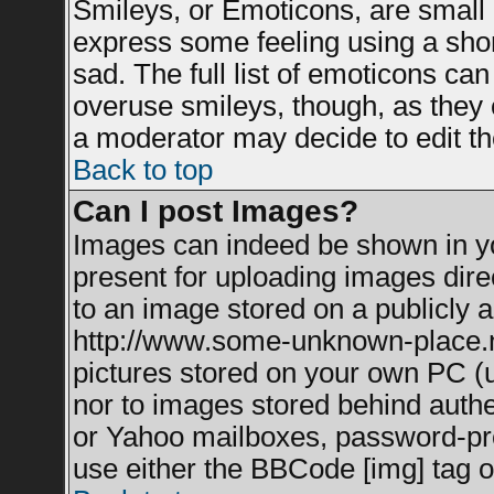
Smileys, or Emoticons, are small
express some feeling using a shor
sad. The full list of emoticons can
overuse smileys, though, as they 
a moderator may decide to edit th
Back to top
Can I post Images?
Images can indeed be shown in you
present for uploading images direc
to an image stored on a publicly a
http://www.some-unknown-place.net
pictures stored on your own PC (un
nor to images stored behind auth
or Yahoo mailboxes, password-prot
use either the BBCode [img] tag o