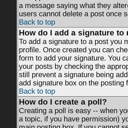
a message saying what they alter
users cannot delete a post once 
Back to top
How do I add a signature to
To add a signature to a post you mu
profile. Once created you can ch
form to add your signature. You ca
your posts by checking the appropr
still prevent a signature being ad
add signature box on the posting 
Back to top
How do I create a poll?
Creating a poll is easy -- when you
a topic, if you have permission) 
main posting box. If you cannot s