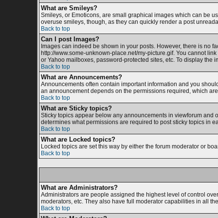
What are Smileys?
Smileys, or Emoticons, are small graphical images which can be used
overuse smileys, though, as they can quickly render a post unreada
Back to top
Can I post Images?
Images can indeed be shown in your posts. However, there is no facil
http://www.some-unknown-place.net/my-picture.gif. You cannot link 
or Yahoo mailboxes, password-protected sites, etc. To display the 
Back to top
What are Announcements?
Announcements often contain important information and you should 
an announcement depends on the permissions required, which are s
Back to top
What are Sticky topics?
Sticky topics appear below any announcements in viewforum and onl
determines what permissions are required to post sticky topics in e
Back to top
What are Locked topics?
Locked topics are set this way by either the forum moderator or boa
Back to top
What are Administrators?
Administrators are people assigned the highest level of control ove
moderators, etc. They also have full moderator capabilities in all th
Back to top