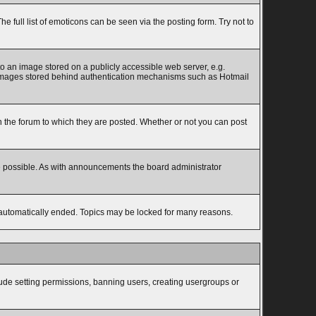
full list of emoticons can be seen via the posting form. Try not to
to an image stored on a publicly accessible web server, e.g.
to images stored behind authentication mechanisms such as Hotmail
the forum to which they are posted. Whether or not you can post
e possible. As with announcements the board administrator
s automatically ended. Topics may be locked for many reasons.
lude setting permissions, banning users, creating usergroups or