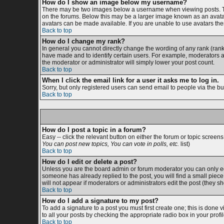
How do I show an image below my username?
There may be two images below a username when viewing posts. The 
on the forums. Below this may be a larger image known as an avatar;
avatars can be made available. If you are unable to use avatars then
Back to top
How do I change my rank?
In general you cannot directly change the wording of any rank (ran
have made and to identify certain users. For example, moderators an
the moderator or administrator will simply lower your post count.
Back to top
When I click the email link for a user it asks me to log in.
Sorry, but only registered users can send email to people via the bu
Back to top
How do I post a topic in a forum?
Easy -- click the relevant button on either the forum or topic screen
You can post new topics, You can vote in polls, etc.
list)
Back to top
How do I edit or delete a post?
Unless you are the board admin or forum moderator you can only edit
someone has already replied to the post, you will find a small piece o
will not appear if moderators or administrators edit the post (the
Back to top
How do I add a signature to my post?
To add a signature to a post you must first create one; this is done
to all your posts by checking the appropriate radio box in your prof
Back to top