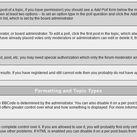
t post of a topic, if you have permission) you should see a
Add Poll
form below the ma
then at least two options -- to set an option type in the poll question and click the
Add
n list, which is set by the board administrator
ator, or board administrator. To edit a poll, click the first post in the topic, which a
e have already placed votes only moderators or administrators can edit or delete it; 
ad, post, etc. you may need special authorization which only the forum moderator a
results. If you have registered and still cannot vote then you probably do not have a
Formatting and Topic Types
Code is determined by the administrator. You can also disable it on a per post basi
 it offers greater control over what and how something is displayed. For more inf
mplete control over it. If you are allowed to use it, you will probably find only cert
se other problems. If HTML is enabled you can disable it on a per post basis from 