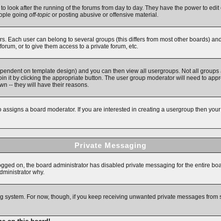
 to look after the running of the forums from day to day. They have the power to edit 
eople going
off-topic
or posting abusive or offensive material.
. Each user can belong to several groups (this differs from most other boards) an
forum, or to give them access to a private forum, etc.
ependent on template design) and you can then view all usergroups. Not all groups
in it by clicking the appropriate button. The user group moderator will need to app
n -- they will have their reasons.
assigns a board moderator. If you are interested in creating a usergroup then your fi
Private Messaging
logged on, the board administrator has disabled private messaging for the entire bo
administrator why.
ging system. For now, though, if you keep receiving unwanted private messages from