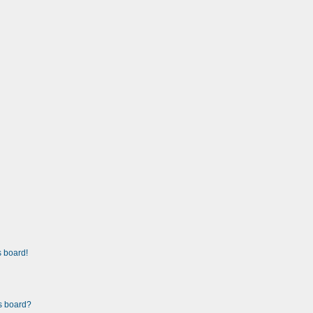
 board!
is board?