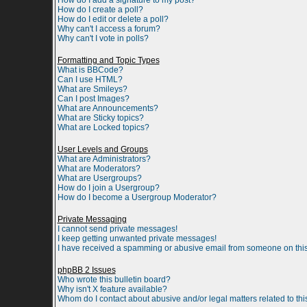
How do I add a signature to my post?
How do I create a poll?
How do I edit or delete a poll?
Why can't I access a forum?
Why can't I vote in polls?
Formatting and Topic Types
What is BBCode?
Can I use HTML?
What are Smileys?
Can I post Images?
What are Announcements?
What are Sticky topics?
What are Locked topics?
User Levels and Groups
What are Administrators?
What are Moderators?
What are Usergroups?
How do I join a Usergroup?
How do I become a Usergroup Moderator?
Private Messaging
I cannot send private messages!
I keep getting unwanted private messages!
I have received a spamming or abusive email from someone on this
phpBB 2 Issues
Who wrote this bulletin board?
Why isn't X feature available?
Whom do I contact about abusive and/or legal matters related to th