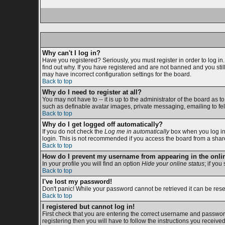
Why can't I log in?
Have you registered? Seriously, you must register in order to log i
find out why. If you have registered and are not banned and you sti
may have incorrect configuration settings for the board.
Back to top
Why do I need to register at all?
You may not have to -- it is up to the administrator of the board as 
such as definable avatar images, private messaging, emailing to fell
Back to top
Why do I get logged off automatically?
If you do not check the
Log me in automatically
box when you log in,
login. This is not recommended if you access the board from a shared c
Back to top
How do I prevent my username from appearing in the onlin
In your profile you will find an option
Hide your online status
; if you
Back to top
I've lost my password!
Don't panic! While your password cannot be retrieved it can be reset
Back to top
I registered but cannot log in!
First check that you are entering the correct username and passwor
registering then you will have to follow the instructions you receive