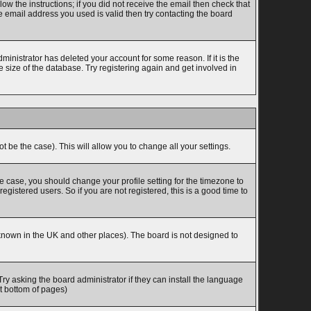
w the instructions; if you did not receive the email then check that
 email address you used is valid then try contacting the board
inistrator has deleted your account for some reason. If it is the
 size of the database. Try registering again and get involved in
t be the case). This will allow you to change all your settings.
he case, you should change your profile setting for the timezone to
gistered users. So if you are not registered, this is a good time to
is known in the UK and other places). The board is not designed to
Try asking the board administrator if they can install the language
at bottom of pages)