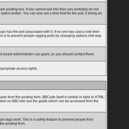
in posting box. If you cannot see this then you probably do not
 option
button. You can also set a time limit for the poll, 0 being an
lways has the poll associated with it. If no one has cast a vote then
this is to prevent people rigging polls by changing options mid-way
nd board administrator can grant, so you should contact them.
ppropriate access rights.
s from the posting form. BBCode itself is similar in style to HTML:
ormation on BBCode see the guide which can be accessed from the
ain tags work. This is a
safety
feature to prevent people from
the posting form.