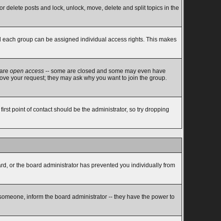
or delete posts and lock, unlock, move, delete and split topics in the
d each group can be assigned individual access rights. This makes
 are
open access
-- some are closed and some may even have
rove your request; they may ask why you want to join the group.
rst point of contact should be the administrator, so try dropping
ard, or the board administrator has prevented you individually from
 someone, inform the board administrator -- they have the power to