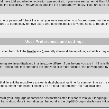
d have told you whether activation was required. If you were sent an email then follo
ce the possibility of
rogue
users abusing the board anonymously. If you are sure the
ame or password (check the email you were sent when you first registered) or the adm
boards to periodically remove users who have not posted anything so as to reduce the
User Preferences and settings
o alter them click the
Profile
link (generally shown at the top of pages but this may no
ing are times displayed in a timezone different from the one you are in. If this is t
c. Please note that changing the timezone, like most settings, can only be done by re
till different, the most likely answer is daylight savings time (or summer time as it 
ng summer months the time may be an hour different from the real local time.
 install your language or someone has not translated this board into your language. 
new translation. More information can be found at the phpBB Group website (see link 