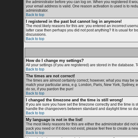
the administrator before you can log on. When you registered it woul
your email address is valid. One reason activation is used is to redu
administrator.
Back to top
I registered in the past but cannot log in anymore!
The most likely reasons for this are: you entered an incorrect usern
latter case then perhaps you did not post anything? It is usual for 
discussions.
Back to top
How do I change my settings?
All your settings (if you are registered) are stored in the database. T
Back to top
The times are not correct!
The times are almost certainly correct; however, what you may be see
match your particular area, e.g. London, Paris, New York, Sydney, et
do so, if you pardon the pun!
Back to top
I changed the timezone and the time is still wrong!
If you are sure you have set the timezone correctly and the time is s
handle the changeovers between standard and daylight time so duri
Back to top
My language is not in the list!
The most likely reasons for this are either the administrator did not
pack you need or if it does not exist, please feel free to create a 
Back to top