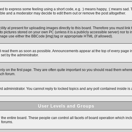
 to express some feeling using a short code, e.g. :) means happy, :( means sad. The 
ble and a moderator may decide to edit them out or remove the post altogether.
ity at present for uploading images directly to this board. Therefore you must link 
to pictures stored on your own PC (unless it is a publicly accessible server) nor 
image use either the BBCode [img] tag or appropriate HTML (if allowed).
read them as soon as possible. Announcements appear at the top of every page in 
et by the administrator.
y on the first page. They are often quite important so you should read them wher
ach forum.
rd administrator. You cannot reply to locked topics and any poll contained inside i
User Levels and Groups
r the entire board. These people can control all facets of board operation which inc
e forums.