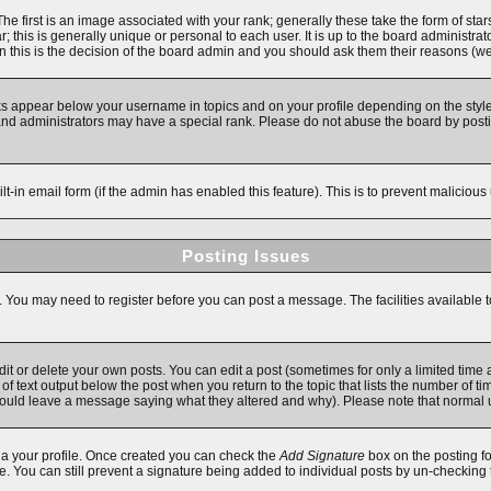
first is an image associated with your rank; generally these take the form of star
 this is generally unique or personal to each user. It is up to the board administra
 this is the decision of the board admin and you should ask them their reasons (we'
ks appear below your username in topics and on your profile depending on the style
d administrators may have a special rank. Please do not abuse the board by posting
ilt-in email form (if the admin has enabled this feature). This is to prevent malici
Posting Issues
s. You may need to register before you can post a message. The facilities available t
 or delete your own posts. You can edit a post (sometimes for only a limited time a
f text output below the post when you return to the topic that lists the number of time
y should leave a message saying what they altered and why). Please note that norma
 via your profile. Once created you can check the
Add Signature
box on the posting fo
ile. You can still prevent a signature being added to individual posts by un-checking