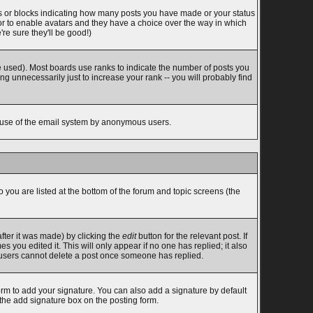
s or blocks indicating how many posts you have made or your status
tor to enable avatars and they have a choice over the way in which
re sure they'll be good!)
 used). Most boards use ranks to indicate the number of posts you
 unnecessarily just to increase your rank -- you will probably find
ous use of the email system by anonymous users.
o you are listed at the bottom of the forum and topic screens (the
fter it was made) by clicking the
edit
button for the relevant post. If
s you edited it. This will only appear if no one has replied; it also
l users cannot delete a post once someone has replied.
rm to add your signature. You can also add a signature by default
 the add signature box on the posting form.