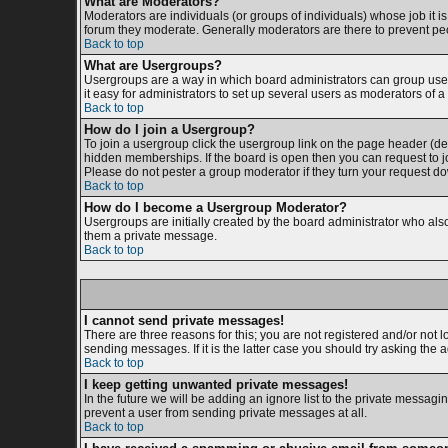
What are Moderators?
Moderators are individuals (or groups of individuals) whose job it is
forum they moderate. Generally moderators are there to prevent p
Back to top
What are Usergroups?
Usergroups are a way in which board administrators can group users
it easy for administrators to set up several users as moderators of a 
Back to top
How do I join a Usergroup?
To join a usergroup click the usergroup link on the page header (d
hidden memberships. If the board is open then you can request to jo
Please do not pester a group moderator if they turn your request dow
Back to top
How do I become a Usergroup Moderator?
Usergroups are initially created by the board administrator who also 
them a private message.
Back to top
I cannot send private messages!
There are three reasons for this; you are not registered and/or not 
sending messages. If it is the latter case you should try asking the 
Back to top
I keep getting unwanted private messages!
In the future we will be adding an ignore list to the private messa
prevent a user from sending private messages at all.
Back to top