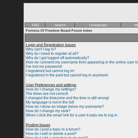
FAQ
Search
Usergroups
Me
Fortress Of Freedom Board Forum Index
Login and Registration Issues
Why can't I log in?
Why do I need to register at all?
Why do I get logged off automatically?
How do I prevent my username from appearing in the online user li
I've lost my password!
I registered but cannot log in!
I registered in the past but cannot log in anymore!
User Preferences and settings
How do I change my settings?
The times are not correct!
I changed the timezone and the time is still wrong!
My language is not in the list!
How do I show an image below my username?
How do I change my rank?
When I click the email link for a user it asks me to log in.
Posting Issues
How do I post a topic in a forum?
How do I edit or delete a post?