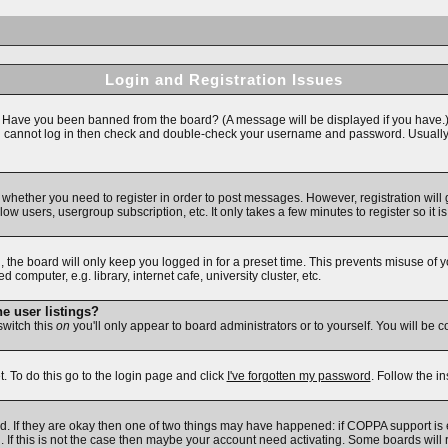
Login and Registration Issues
n. Have you been banned from the board? (A message will be displayed if you have.)
ll cannot log in then check and double-check your username and password. Usually thi
to whether you need to register in order to post messages. However, registration will
ow users, usergroup subscription, etc. It only takes a few minutes to register so i
 the board will only keep you logged in for a preset time. This prevents misuse of 
omputer, e.g. library, internet cafe, university cluster, etc.
e user listings?
 switch this
on
you'll only appear to board administrators or to yourself. You will be 
. To do this go to the login page and click
I've forgotten my password
. Follow the i
d. If they are okay then one of two things may have happened: if COPPA support is
d. If this is not the case then maybe your account need activating. Some boards will r