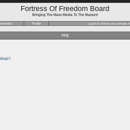
Fortress Of Freedom Board
Bringing The Mass Media To The Masses!
mberlist
Profile
Log in to check your private
FAQ
stings?