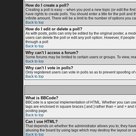
How do I create a poll?
Creating a poll is easy -- when you post a new topic (or edit the firs
have rights to create polls. You should enter a title for the poll and 
infinite amount. There will be a limit to the number of options you ca
Back to top
How do I edit or delete a poll?
As with posts, polls can only be edited by the original poster, a moder
users can delete the poll or edit any poll option. However, if peopl
through a poll
Back to top
Why can't I access a forum?
Some forums may be limited to certain users or groups. To view, re
Back to top
Why can't I vote in polls?
Only registered users can vote in polls so as to prevent spoofing of 
Back to top
What is BBCode?
BBCode is a special implementation of HTML. Whether you can use BB
tags are enclosed in square braces [ and ] rather than < and > and
posting page.
Back to top
Can I use HTML?
That depends on whether the administrator allows you to; they have co
abusing the board by using tags which may destroy the layout or cau
Back to top