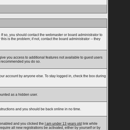
 If so, you should contact the webmaster or board administrator to
s is the problem; if not, contact the board administrator -- they
 give you access to additional features not available to guest users
t is recommended you do so.
your account by anyone else. To stay logged in, check the box during
counted as a hidden user.
nstructions and you should be back online in no time.
 enabled and you clicked the
I am under 13 years old
link while
equire all new registrations be activated, either by yourself or by