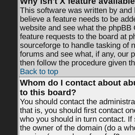
Why isn't X feature availabl
This software was written by and
believe a feature needs to be add
website and see what the phpBB G
feature requests to the board at
sourceforge to handle tasking of 
forums and see what, if any, our 
then follow the procedure given th
Back to top
Whom do I contact about abu
to this board?
You should contact the administrat
that is, you should first contact 
who you should in turn contact. If
the owner of the domain (do a whois