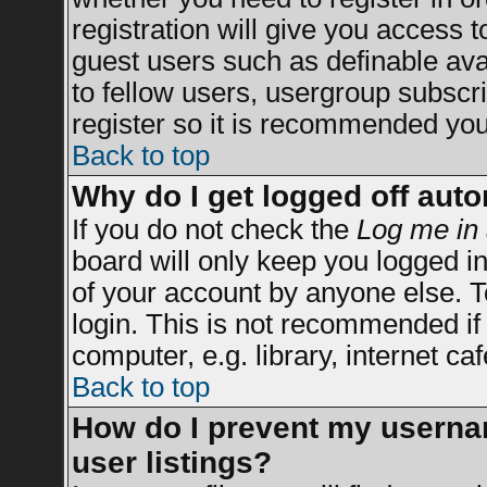
registration will give you access t
guest users such as definable av
to fellow users, usergroup subscrip
register so it is recommended you
Back to top
Why do I get logged off auto
If you do not check the
Log me in 
board will only keep you logged in
of your account by anyone else. T
login. This is not recommended i
computer, e.g. library, internet caf
Back to top
How do I prevent my usernam
user listings?