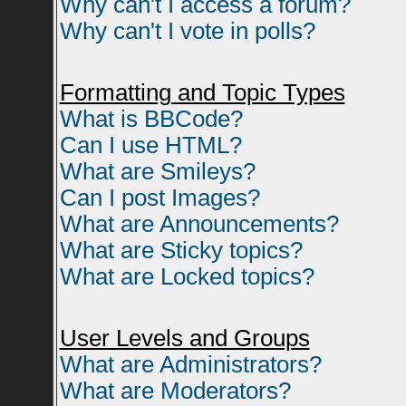
Why can't I access a forum?
Why can't I vote in polls?
Formatting and Topic Types
What is BBCode?
Can I use HTML?
What are Smileys?
Can I post Images?
What are Announcements?
What are Sticky topics?
What are Locked topics?
User Levels and Groups
What are Administrators?
What are Moderators?