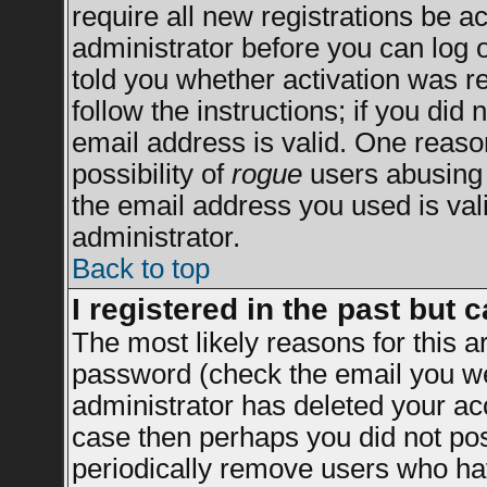
require all new registrations be ac
administrator before you can log 
told you whether activation was re
follow the instructions; if you did
email address is valid. One reason
possibility of
rogue
users abusing 
the email address you used is vali
administrator.
Back to top
I registered in the past but 
The most likely reasons for this 
password (check the email you wer
administrator has deleted your acco
case then perhaps you did not post
periodically remove users who ha