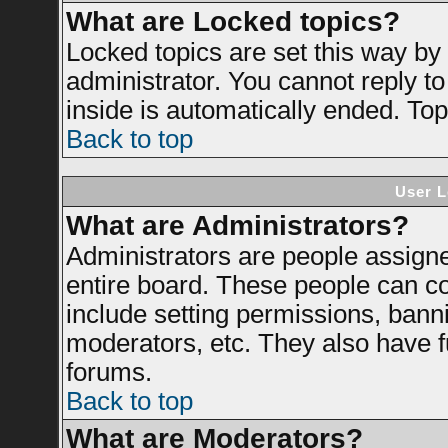
What are Locked topics?
Locked topics are set this way by
administrator. You cannot reply to
inside is automatically ended. To
Back to top
User L
What are Administrators?
Administrators are people assigned
entire board. These people can con
include setting permissions, bann
moderators, etc. They also have ful
forums.
Back to top
What are Moderators?