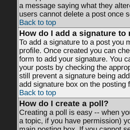
a message saying what they alter
users cannot delete a post once 
Back to top
How do I add a signature to
To add a signature to a post you mu
profile. Once created you can ch
form to add your signature. You ca
your posts by checking the appropr
still prevent a signature being ad
add signature box on the posting 
Back to top
How do I create a poll?
Creating a poll is easy -- when you
a topic, if you have permission) 
main posting box. If you cannot s