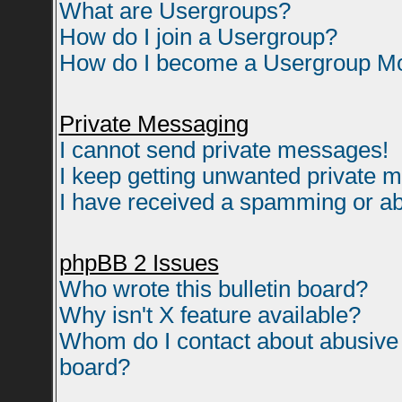
What are Usergroups?
How do I join a Usergroup?
How do I become a Usergroup M
Private Messaging
I cannot send private messages!
I keep getting unwanted private 
I have received a spamming or ab
phpBB 2 Issues
Who wrote this bulletin board?
Why isn't X feature available?
Whom do I contact about abusive a
board?