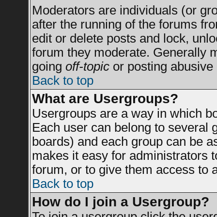
Moderators are individuals (or grou
after the running of the forums f
edit or delete posts and lock, unlo
forum they moderate. Generally m
going
off-topic
or posting abusive 
Back to top
What are Usergroups?
Usergroups are a way in which bo
Each user can belong to several g
boards) and each group can be ass
makes it easy for administrators 
forum, or to give them access to a
Back to top
How do I join a Usergroup?
To join a usergroup click the use