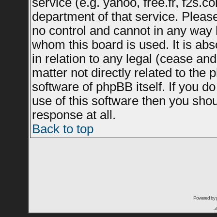
service (e.g. yahoo, free.fr, f2s.
department of that service. Plea
no control and cannot in any way 
whom this board is used. It is ab
in relation to any legal (cease an
matter not directly related to the
software of phpBB itself. If you 
use of this software then you sho
response at all.
Back to top
Powered by
a