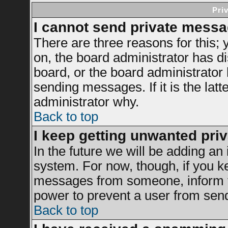
Pri
I cannot send private messa
There are three reasons for this; 
on, the board administrator has di
board, or the board administrator
sending messages. If it is the latt
administrator why.
Back to top
I keep getting unwanted pri
In the future we will be adding an 
system. For now, though, if you k
messages from someone, inform th
power to prevent a user from send
Back to top