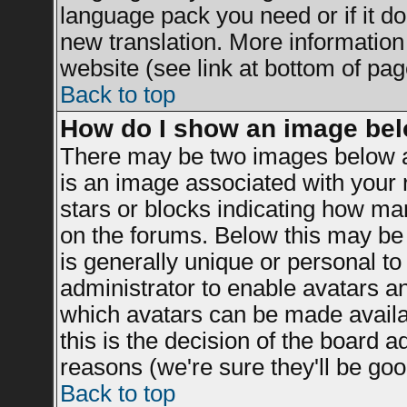
language pack you need or if it doe
new translation. More informatio
website (see link at bottom of pag
Back to top
How do I show an image be
There may be two images below a
is an image associated with your r
stars or blocks indicating how m
on the forums. Below this may be 
is generally unique or personal to 
administrator to enable avatars a
which avatars can be made availab
this is the decision of the board 
reasons (we're sure they'll be goo
Back to top