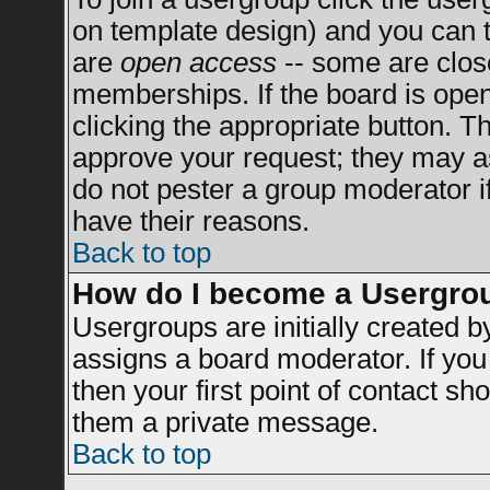
on template design) and you can t
are
open access
-- some are clo
memberships. If the board is open 
clicking the appropriate button. T
approve your request; they may a
do not pester a group moderator if
have their reasons.
Back to top
How do I become a Usergro
Usergroups are initially created 
assigns a board moderator. If you 
then your first point of contact sh
them a private message.
Back to top