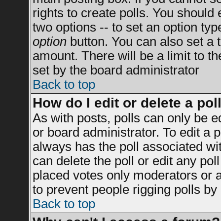
rights to create polls. You should e
two options -- to set an option typ
option
button. You can also set a ti
amount. There will be a limit to t
set by the board administrator
Back to top
How do I edit or delete a pol
As with posts, polls can only be e
or board administrator. To edit a po
always has the poll associated wit
can delete the poll or edit any po
placed votes only moderators or adm
to prevent people rigging polls b
Back to top