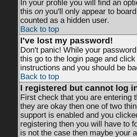
In your profile you will find an opt
this
on
you'll only appear to board 
counted as a hidden user.
Back to top
I've lost my password!
Don't panic! While your password 
this go to the login page and clic
instructions and you should be bac
Back to top
I registered but cannot log i
First check that you are entering
they are okay then one of two t
support is enabled and you clicke
registering then you will have to fo
is not the case then maybe your a