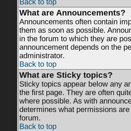
Back to top
What are Announcements?
Announcements often contain impo
them as soon as possible. Announ
in the forum to which they are po
announcement depends on the perm
administrator.
Back to top
What are Sticky topics?
Sticky topics appear below any 
the first page. They are often qui
where possible. As with announce
determines what permissions are r
forum.
Back to top