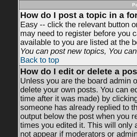
P
How do I post a topic in a f
Easy -- click the relevant button 
may need to register before you c
available to you are listed at the
You can post new topics, You can v
Back to top
How do I edit or delete a po
Unless you are the board admin o
delete your own posts. You can ed
time after it was made) by clickin
someone has already replied to the
output below the post when you ret
times you edited it. This will only 
not appear if moderators or admini