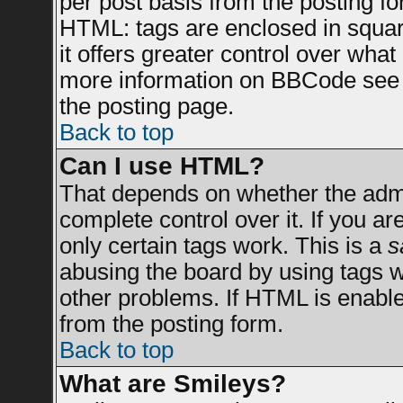
per post basis from the posting for
HTML: tags are enclosed in square
it offers greater control over wha
more information on BBCode see 
the posting page.
Back to top
Can I use HTML?
That depends on whether the admin
complete control over it. If you are
only certain tags work. This is a
s
abusing the board by using tags 
other problems. If HTML is enable
from the posting form.
Back to top
What are Smileys?