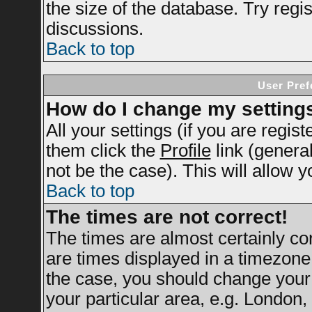
the size of the database. Try regi
discussions.
Back to top
User Pref
How do I change my setting
All your settings (if you are regis
them click the
Profile
link (genera
not be the case). This will allow y
Back to top
The times are not correct!
The times are almost certainly c
are times displayed in a timezone d
the case, you should change your 
your particular area, e.g. London