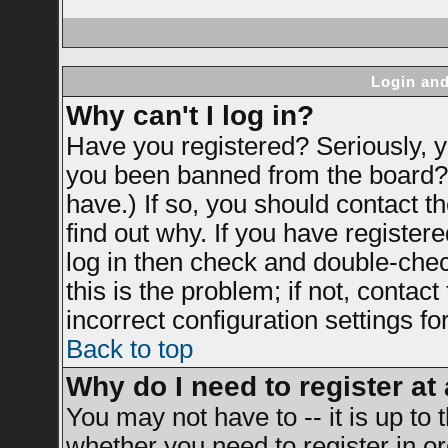
Login and
Why can't I log in?
Have you registered? Seriously, yo
you been banned from the board? 
have.) If so, you should contact 
find out why. If you have register
log in then check and double-ch
this is the problem; if not, contac
incorrect configuration settings fo
Back to top
Why do I need to register at 
You may not have to -- it is up to 
whether you need to register in 