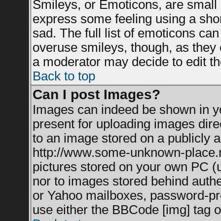
Smileys, or Emoticons, are small
express some feeling using a shor
sad. The full list of emoticons can
overuse smileys, though, as they 
a moderator may decide to edit th
Back to top
Can I post Images?
Images can indeed be shown in you
present for uploading images direc
to an image stored on a publicly a
http://www.some-unknown-place.net
pictures stored on your own PC (un
nor to images stored behind auth
or Yahoo mailboxes, password-prot
use either the BBCode [img] tag o