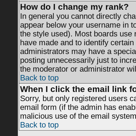
How do I change my rank?
In general you cannot directly ch
appear below your username in to
the style used). Most boards use 
have made and to identify certai
administrators may have a specia
posting unnecessarily just to incr
the moderator or administrator wil
Back to top
When I click the email link fo
Sorry, but only registered users c
email form (if the admin has enable
malicious use of the email syst
Back to top