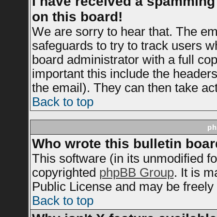
I have received a spamming
on this board!
We are sorry to hear that. The ema
safeguards to try to track users 
board administrator with a full cop
important this include the headers 
the email). They can then take act
Back to top
ph
Who wrote this bulletin boa
This software (in its unmodified f
copyrighted
phpBB Group
. It is
Public License and may be freely d
Back to top