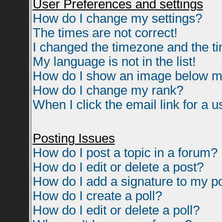
User Preferences and settings
How do I change my settings?
The times are not correct!
I changed the timezone and the tim
My language is not in the list!
How do I show an image below 
How do I change my rank?
When I click the email link for a us
Posting Issues
How do I post a topic in a forum?
How do I edit or delete a post?
How do I add a signature to my p
How do I create a poll?
How do I edit or delete a poll?