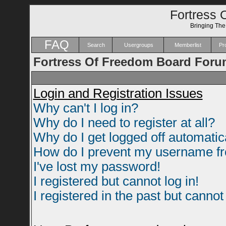
Fortress 
Bringing Th
FAQ
Search
Usergroups
Memberlist
Pro
Fortress Of Freedom Board Foru
Login and Registration Issues
Why can't I log in?
Why do I need to register at all?
Why do I get logged off automatic
How do I prevent my username fro
I've lost my password!
I registered but cannot log in!
I registered in the past but canno