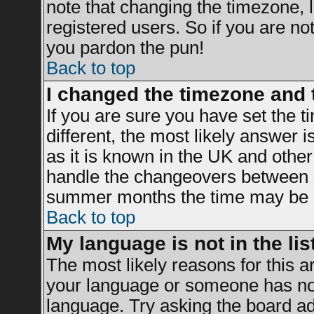
note that changing the timezone, 
registered users. So if you are not 
you pardon the pun!
Back to top
I changed the timezone and t
If you are sure you have set the ti
different, the most likely answer 
as it is known in the UK and other
handle the changeovers between s
summer months the time may be an 
Back to top
My language is not in the list
The most likely reasons for this ar
your language or someone has not 
language. Try asking the board adm