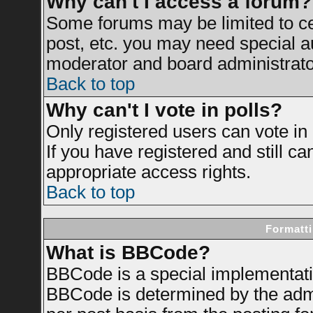
Why can't I access a forum?
Some forums may be limited to cer
post, etc. you may need special a
moderator and board administrato
Back to top
Why can't I vote in polls?
Only registered users can vote in 
If you have registered and still c
appropriate access rights.
Back to top
Formatti
What is BBCode?
BBCode is a special implementat
BBCode is determined by the admin