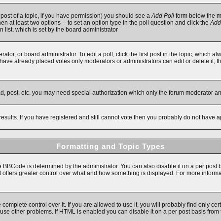
t post of a topic, if you have permission) you should see a
Add Poll
form below the ma
then at least two options -- to set an option type in the poll question and click the
Add
n list, which is set by the board administrator
ator, or board administrator. To edit a poll, click the first post in the topic, which a
e have already placed votes only moderators or administrators can edit or delete it; 
ad, post, etc. you may need special authorization which only the forum moderator a
results. If you have registered and still cannot vote then you probably do not have a
Formatting and Topic Types
Code is determined by the administrator. You can also disable it on a per post basi
 it offers greater control over what and how something is displayed. For more inf
mplete control over it. If you are allowed to use it, you will probably find only cert
se other problems. If HTML is enabled you can disable it on a per post basis from 