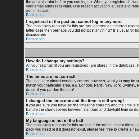
the administrator before you can log on. When you registered it woul
your email address is valid. One reason activation is used is to redu
administrator.
Back to top
I registered in the past but cannot log in anymore!
The most likely reasons for this are: you entered an incorrect usern
latter case then perhaps you did not post anything? It is usual for 
discussions.
Back to top
How do I change my settings?
All your settings (if you are registered) are stored in the database. T
Back to top
The times are not correct!
The times are almost certainly correct; however, what you may be see
match your particular area, e.g. London, Paris, New York, Sydney, et
do so, if you pardon the pun!
Back to top
I changed the timezone and the time is still wrong!
If you are sure you have set the timezone correctly and the time is s
handle the changeovers between standard and daylight time so duri
Back to top
My language is not in the list!
The most likely reasons for this are either the administrator did not
pack you need or if it does not exist, please feel free to create a 
Back to top