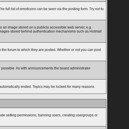
full list of emoticons can be seen via the posting form. Try not to
to an image stored on a publicly accessible web server, e.g.
to images stored behind authentication mechanisms such as Hotmail
the forum to which they are posted. Whether or not you can post
e possible. As with announcements the board administrator
s automatically ended. Topics may be locked for many reasons.
lude setting permissions, banning users, creating usergroups or