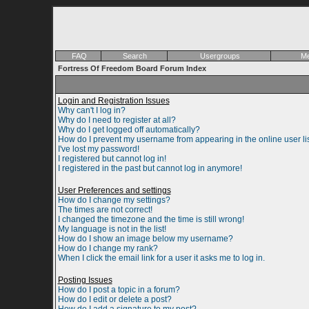
FAQ
Search
Usergroups
Me
Fortress Of Freedom Board Forum Index
Login and Registration Issues
Why can't I log in?
Why do I need to register at all?
Why do I get logged off automatically?
How do I prevent my username from appearing in the online user li
I've lost my password!
I registered but cannot log in!
I registered in the past but cannot log in anymore!
User Preferences and settings
How do I change my settings?
The times are not correct!
I changed the timezone and the time is still wrong!
My language is not in the list!
How do I show an image below my username?
How do I change my rank?
When I click the email link for a user it asks me to log in.
Posting Issues
How do I post a topic in a forum?
How do I edit or delete a post?