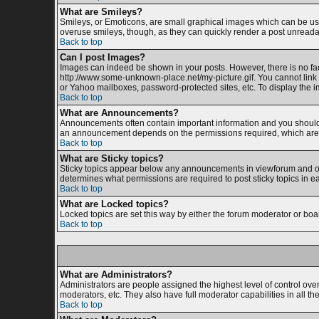
What are Smileys?
Smileys, or Emoticons, are small graphical images which can be used
overuse smileys, though, as they can quickly render a post unreada
Back to top
Can I post Images?
Images can indeed be shown in your posts. However, there is no facil
http://www.some-unknown-place.net/my-picture.gif. You cannot link 
or Yahoo mailboxes, password-protected sites, etc. To display the 
Back to top
What are Announcements?
Announcements often contain important information and you should 
an announcement depends on the permissions required, which are s
Back to top
What are Sticky topics?
Sticky topics appear below any announcements in viewforum and onl
determines what permissions are required to post sticky topics in e
Back to top
What are Locked topics?
Locked topics are set this way by either the forum moderator or boa
Back to top
What are Administrators?
Administrators are people assigned the highest level of control ove
moderators, etc. They also have full moderator capabilities in all th
Back to top