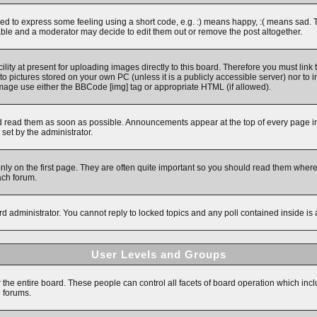
 to express some feeling using a short code, e.g. :) means happy, :( means sad. The 
ble and a moderator may decide to edit them out or remove the post altogether.
ity at present for uploading images directly to this board. Therefore you must link 
to pictures stored on your own PC (unless it is a publicly accessible server) nor 
image use either the BBCode [img] tag or appropriate HTML (if allowed).
read them as soon as possible. Announcements appear at the top of every page in 
et by the administrator.
y on the first page. They are often quite important so you should read them wher
ach forum.
rd administrator. You cannot reply to locked topics and any poll contained inside i
User Levels and Groups
r the entire board. These people can control all facets of board operation which inc
e forums.