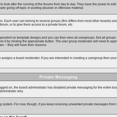
 to look after the running of the forums from day to day. They have the power to edit 
eople going
off-topic
or posting abusive or offensive material.
. Each user can belong to several groups (this differs from most other boards) an
forum, or to give them access to a private forum, etc.
ependent on template design) and you can then view all usergroups. Not all groups
in it by clicking the appropriate button. The user group moderator will need to app
n -- they will have their reasons.
assigns a board moderator. If you are interested in creating a usergroup then your fi
Private Messaging
logged on, the board administrator has disabled private messaging for the entire bo
administrator why.
ging system. For now, though, if you keep receiving unwanted private messages from