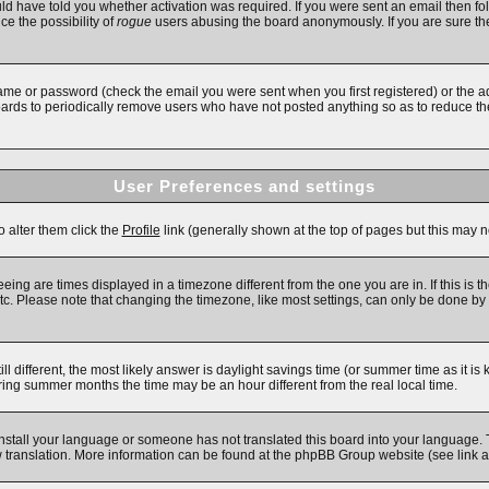
d have told you whether activation was required. If you were sent an email then follo
ce the possibility of
rogue
users abusing the board anonymously. If you are sure the
ame or password (check the email you were sent when you first registered) or the adm
boards to periodically remove users who have not posted anything so as to reduce the
User Preferences and settings
o alter them click the
Profile
link (generally shown at the top of pages but this may no
ing are times displayed in a timezone different from the one you are in. If this is t
c. Please note that changing the timezone, like most settings, can only be done by re
till different, the most likely answer is daylight savings time (or summer time as it 
ng summer months the time may be an hour different from the real local time.
 install your language or someone has not translated this board into your language. 
new translation. More information can be found at the phpBB Group website (see link 