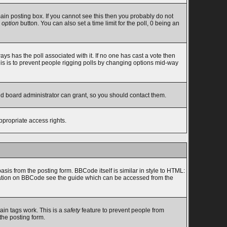
in posting box. If you cannot see this then you probably do not
 option
button. You can also set a time limit for the poll, 0 being an
lways has the poll associated with it. If no one has cast a vote then
this is to prevent people rigging polls by changing options mid-way
nd board administrator can grant, so you should contact them.
ppropriate access rights.
s from the posting form. BBCode itself is similar in style to HTML:
ormation on BBCode see the guide which can be accessed from the
ain tags work. This is a
safety
feature to prevent people from
the posting form.