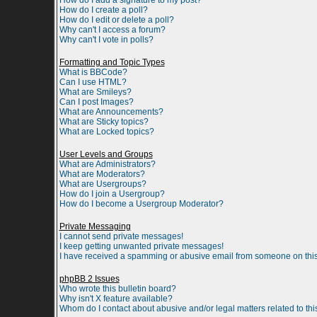
How do I add a signature to my post?
How do I create a poll?
How do I edit or delete a poll?
Why can't I access a forum?
Why can't I vote in polls?
Formatting and Topic Types
What is BBCode?
Can I use HTML?
What are Smileys?
Can I post Images?
What are Announcements?
What are Sticky topics?
What are Locked topics?
User Levels and Groups
What are Administrators?
What are Moderators?
What are Usergroups?
How do I join a Usergroup?
How do I become a Usergroup Moderator?
Private Messaging
I cannot send private messages!
I keep getting unwanted private messages!
I have received a spamming or abusive email from someone on this
phpBB 2 Issues
Who wrote this bulletin board?
Why isn't X feature available?
Whom do I contact about abusive and/or legal matters related to th