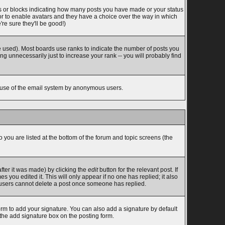
s or blocks indicating how many posts you have made or your status
tor to enable avatars and they have a choice over the way in which
re sure they'll be good!)
 used). Most boards use ranks to indicate the number of posts you
 unnecessarily just to increase your rank -- you will probably find
ous use of the email system by anonymous users.
o you are listed at the bottom of the forum and topic screens (the
fter it was made) by clicking the
edit
button for the relevant post. If
s you edited it. This will only appear if no one has replied; it also
l users cannot delete a post once someone has replied.
rm to add your signature. You can also add a signature by default
 the add signature box on the posting form.