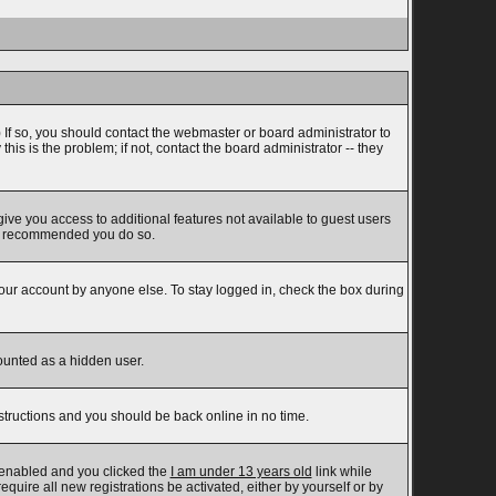
 If so, you should contact the webmaster or board administrator to
s is the problem; if not, contact the board administrator -- they
 give you access to additional features not available to guest users
t is recommended you do so.
your account by anyone else. To stay logged in, check the box during
counted as a hidden user.
nstructions and you should be back online in no time.
 enabled and you clicked the
I am under 13 years old
link while
equire all new registrations be activated, either by yourself or by