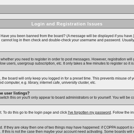
Login and Registration Issues
n. Have you been banned from the board? (A message will be displayed if you have.)
ll cannot log in then check and double-check your username and password. Usually thi
to whether you need to register in order to post messages. However, registration will
ow users, usergroup subscription, etc. It only takes a few minutes to register so i
 the board will only keep you logged in for a preset time. This prevents misuse of 
omputer, e.g. library, internet cafe, university cluster, etc.
e user listings?
 switch this
on
you'll only appear to board administrators or to yourself. You will be 
. To do this go to the login page and click
I've forgotten my password
. Follow the i
d. If they are okay then one of two things may have happened: if COPPA support is
d. If this is not the case then maybe your account need activating. Some boards will r