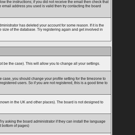
w the instructions; if you did not receive the email then check that
 email address you used is valid then try contacting the board
inistrator has deleted your account for some reason. If it is the
 size of the database. Try registering again and get involved in
t be the case). This will allow you to change all your settings.
he case, you should change your profile setting for the timezone to
gistered users. So if you are not registered, this is a good time to
is known in the UK and other places). The board is not designed to
Try asking the board administrator if they can install the language
at bottom of pages)