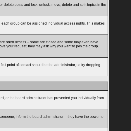
or delete posts and lock, unlock, move, delete and split topics in the
d each group can be assigned individual access rights. This makes
 are
open access
-- some are closed and some may even have
rove your request; they may ask why you want to join the group.
rst point of contact should be the administrator, so try dropping
ard, or the board administrator has prevented you individually from
 someone, inform the board administrator -- they have the power to