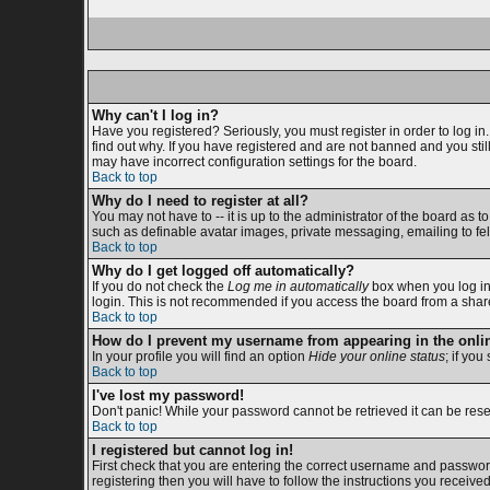
Why can't I log in?
Have you registered? Seriously, you must register in order to log i
find out why. If you have registered and are not banned and you sti
may have incorrect configuration settings for the board.
Back to top
Why do I need to register at all?
You may not have to -- it is up to the administrator of the board as 
such as definable avatar images, private messaging, emailing to fell
Back to top
Why do I get logged off automatically?
If you do not check the
Log me in automatically
box when you log in,
login. This is not recommended if you access the board from a shared c
Back to top
How do I prevent my username from appearing in the onlin
In your profile you will find an option
Hide your online status
; if you
Back to top
I've lost my password!
Don't panic! While your password cannot be retrieved it can be reset
Back to top
I registered but cannot log in!
First check that you are entering the correct username and passwor
registering then you will have to follow the instructions you receive