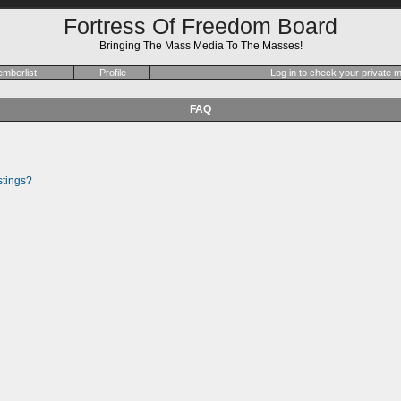
Fortress Of Freedom Board
Bringing The Mass Media To The Masses!
mberlist
Profile
Log in to check your private
FAQ
stings?