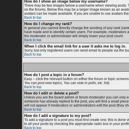
How do I show an image below my username?
There may be two images below a username when viewing posts. The 
on the forums. Below this may be a larger image known as an avatar;
avatars can be made available. If you are unable to use avatars then
Back to top
How do I change my rank?
In general you cannot directly change the wording of any rank (ran
have made and to identify certain users. For example, moderators an
the moderator or administrator will simply lower your post count.
Back to top
When I click the email link for a user it asks me to log in.
Sorry, but only registered users can send email to people via the bu
Back to top
How do I post a topic in a forum?
Easy -- click the relevant button on either the forum or topic screen
You can post new topics, You can vote in polls, etc.
list)
Back to top
How do I edit or delete a post?
Unless you are the board admin or forum moderator you can only edit
someone has already replied to the post, you will find a small piece o
will not appear if moderators or administrators edit the post (the
Back to top
How do I add a signature to my post?
To add a signature to a post you must first create one; this is done
to all your posts by checking the appropriate radio box in your prof
Back to top