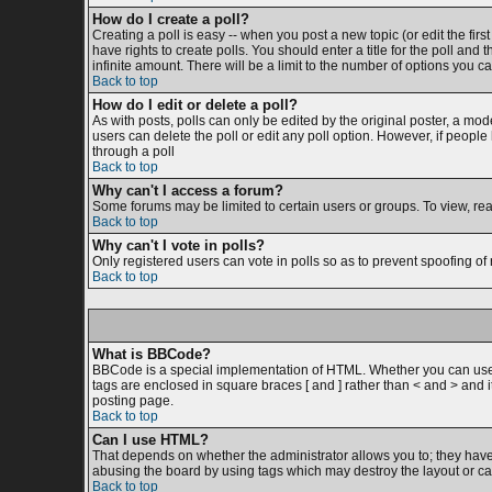
How do I create a poll?
Creating a poll is easy -- when you post a new topic (or edit the firs
have rights to create polls. You should enter a title for the poll and 
infinite amount. There will be a limit to the number of options you ca
Back to top
How do I edit or delete a poll?
As with posts, polls can only be edited by the original poster, a moder
users can delete the poll or edit any poll option. However, if peopl
through a poll
Back to top
Why can't I access a forum?
Some forums may be limited to certain users or groups. To view, re
Back to top
Why can't I vote in polls?
Only registered users can vote in polls so as to prevent spoofing of 
Back to top
What is BBCode?
BBCode is a special implementation of HTML. Whether you can use BB
tags are enclosed in square braces [ and ] rather than < and > and
posting page.
Back to top
Can I use HTML?
That depends on whether the administrator allows you to; they have co
abusing the board by using tags which may destroy the layout or cau
Back to top