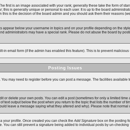
first is an image associated with your rank; generally these take the form of star
 this is generally unique or personal to each user. It is up to the board administra
 this is the decision of the board admin and you should ask them their reasons (we'
ks appear below your username in topics and on your profile depending on the style
d administrators may have a special rank. Please do not abuse the board by posting
ilt-in email form (if the admin has enabled this feature). This is to prevent malici
Posting Issues
s. You may need to register before you can post a message. The facilities available t
 or delete your own posts. You can edit a post (sometimes for only a limited time a
f text output below the post when you return to the topic that lists the number of time
y should leave a message saying what they altered and why). Please note that norma
 via your profile. Once created you can check the
Add Signature
box on the posting fo
ile. You can still prevent a signature being added to individual posts by un-checking