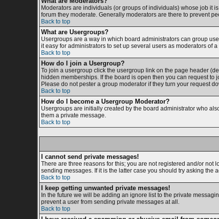
What are Moderators?
Moderators are individuals (or groups of individuals) whose job it is
forum they moderate. Generally moderators are there to prevent p
Back to top
What are Usergroups?
Usergroups are a way in which board administrators can group users
it easy for administrators to set up several users as moderators of a 
Back to top
How do I join a Usergroup?
To join a usergroup click the usergroup link on the page header (d
hidden memberships. If the board is open then you can request to jo
Please do not pester a group moderator if they turn your request dow
Back to top
How do I become a Usergroup Moderator?
Usergroups are initially created by the board administrator who also 
them a private message.
Back to top
I cannot send private messages!
There are three reasons for this; you are not registered and/or not 
sending messages. If it is the latter case you should try asking the 
Back to top
I keep getting unwanted private messages!
In the future we will be adding an ignore list to the private messa
prevent a user from sending private messages at all.
Back to top