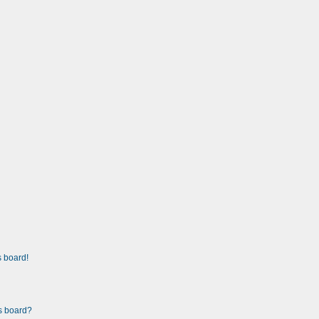
 board!
is board?