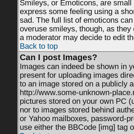
Smileys, or Emoticons, are small
express some feeling using a shor
sad. The full list of emoticons can
overuse smileys, though, as they 
a moderator may decide to edit th
Back to top
Can I post Images?
Images can indeed be shown in you
present for uploading images direc
to an image stored on a publicly a
http://www.some-unknown-place.net
pictures stored on your own PC (un
nor to images stored behind auth
or Yahoo mailboxes, password-prot
use either the BBCode [img] tag o