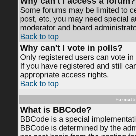
Why can't I access a forum?
Some forums may be limited to cer
post, etc. you may need special a
moderator and board administrato
Back to top
Why can't I vote in polls?
Only registered users can vote in 
If you have registered and still c
appropriate access rights.
Back to top
Formatti
What is BBCode?
BBCode is a special implementat
BBCode is determined by the admin