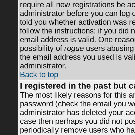
require all new registrations be ac
administrator before you can log 
told you whether activation was re
follow the instructions; if you did
email address is valid. One reason
possibility of
rogue
users abusing 
the email address you used is vali
administrator.
Back to top
I registered in the past but 
The most likely reasons for this 
password (check the email you wer
administrator has deleted your acco
case then perhaps you did not post
periodically remove users who ha