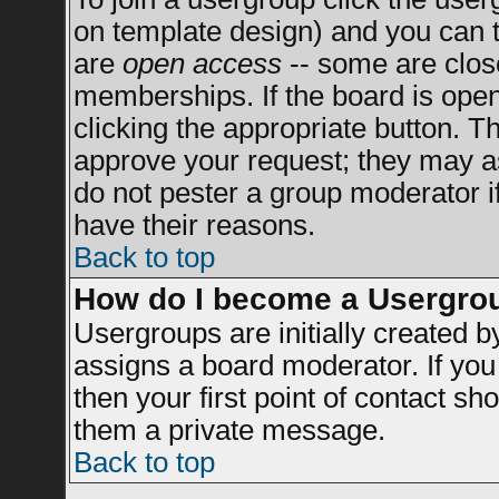
on template design) and you can t
are
open access
-- some are clo
memberships. If the board is open 
clicking the appropriate button. T
approve your request; they may a
do not pester a group moderator if
have their reasons.
Back to top
How do I become a Usergro
Usergroups are initially created 
assigns a board moderator. If you 
then your first point of contact sh
them a private message.
Back to top