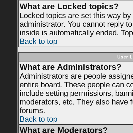
What are Locked topics?
Locked topics are set this way by
administrator. You cannot reply to
inside is automatically ended. To
Back to top
User L
What are Administrators?
Administrators are people assigned
entire board. These people can con
include setting permissions, bann
moderators, etc. They also have ful
forums.
Back to top
What are Moderators?