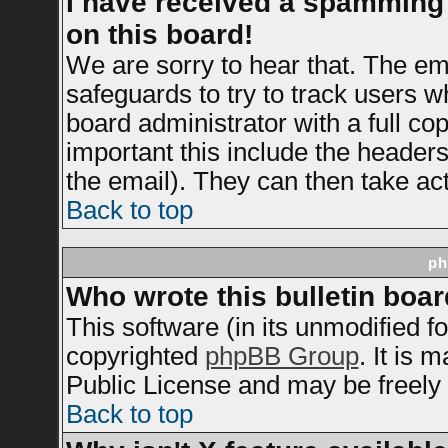
I have received a spamming
on this board!
We are sorry to hear that. The ema
safeguards to try to track users 
board administrator with a full cop
important this include the headers 
the email). They can then take act
Back to top
ph
Who wrote this bulletin boa
This software (in its unmodified f
copyrighted
phpBB Group
. It is
Public License and may be freely d
Back to top