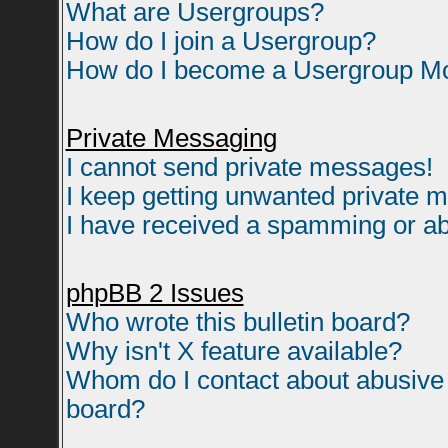
What are Usergroups?
How do I join a Usergroup?
How do I become a Usergroup M
Private Messaging
I cannot send private messages!
I keep getting unwanted private 
I have received a spamming or ab
phpBB 2 Issues
Who wrote this bulletin board?
Why isn't X feature available?
Whom do I contact about abusive a
board?