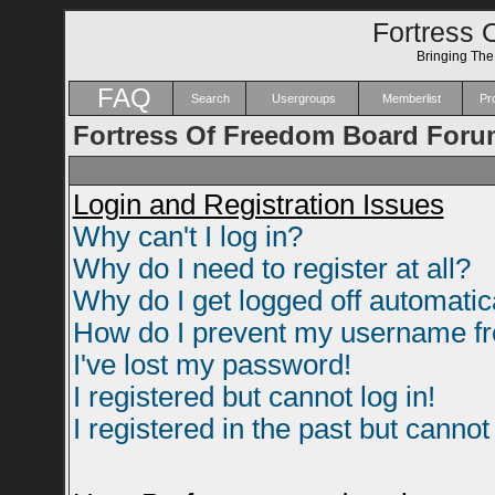
Fortress 
Bringing Th
FAQ
Search
Usergroups
Memberlist
Pro
Fortress Of Freedom Board Foru
Login and Registration Issues
Why can't I log in?
Why do I need to register at all?
Why do I get logged off automatic
How do I prevent my username fro
I've lost my password!
I registered but cannot log in!
I registered in the past but canno