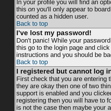
In your profile you will find an opt
this
on
you'll only appear to board 
counted as a hidden user.
Back to top
I've lost my password!
Don't panic! While your password 
this go to the login page and clic
instructions and you should be bac
Back to top
I registered but cannot log i
First check that you are entering
they are okay then one of two t
support is enabled and you clicke
registering then you will have to fo
is not the case then maybe your a