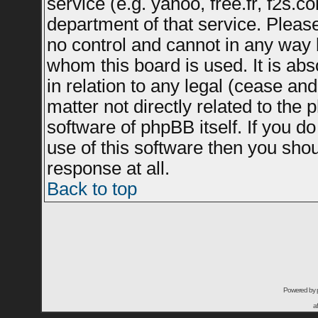
service (e.g. yahoo, free.fr, f2s.
department of that service. Plea
no control and cannot in any way 
whom this board is used. It is ab
in relation to any legal (cease an
matter not directly related to the
software of phpBB itself. If you 
use of this software then you sho
response at all.
Back to top
Powered by
a