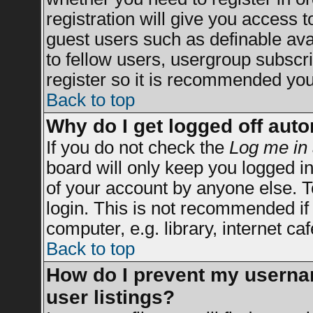
registration will give you access t
guest users such as definable av
to fellow users, usergroup subscrip
register so it is recommended you
Back to top
Why do I get logged off auto
If you do not check the
Log me in 
board will only keep you logged in
of your account by anyone else. T
login. This is not recommended i
computer, e.g. library, internet caf
Back to top
How do I prevent my usernam
user listings?