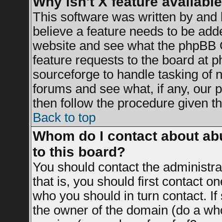
Why isn't X feature availabl
This software was written by and
believe a feature needs to be add
website and see what the phpBB G
feature requests to the board at
sourceforge to handle tasking of 
forums and see what, if any, our 
then follow the procedure given th
Back to top
Whom do I contact about abu
to this board?
You should contact the administrat
that is, you should first contact 
who you should in turn contact. If
the owner of the domain (do a whois