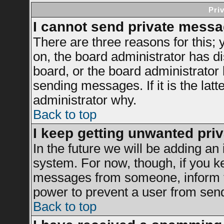
Pri
I cannot send private messa
There are three reasons for this; 
on, the board administrator has di
board, or the board administrator
sending messages. If it is the latt
administrator why.
Back to top
I keep getting unwanted pri
In the future we will be adding an 
system. For now, though, if you k
messages from someone, inform th
power to prevent a user from send
Back to top