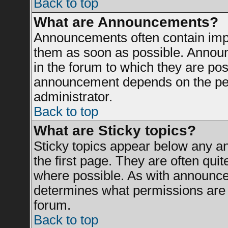
Back to top
What are Announcements?
Announcements often contain impo
them as soon as possible. Announ
in the forum to which they are po
announcement depends on the perm
administrator.
Back to top
What are Sticky topics?
Sticky topics appear below any 
the first page. They are often qui
where possible. As with announce
determines what permissions are r
forum.
Back to top