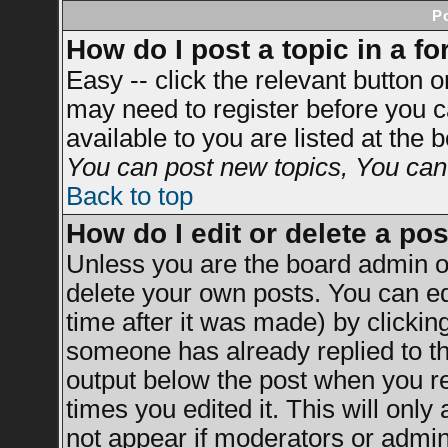
P
How do I post a topic in a f
Easy -- click the relevant button 
may need to register before you c
available to you are listed at the
You can post new topics, You can v
Back to top
How do I edit or delete a po
Unless you are the board admin o
delete your own posts. You can ed
time after it was made) by clickin
someone has already replied to the
output below the post when you ret
times you edited it. This will only 
not appear if moderators or admini