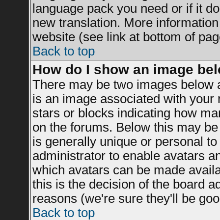
language pack you need or if it doe
new translation. More informatio
website (see link at bottom of pag
Back to top
How do I show an image be
There may be two images below a
is an image associated with your r
stars or blocks indicating how m
on the forums. Below this may be 
is generally unique or personal to 
administrator to enable avatars a
which avatars can be made availab
this is the decision of the board 
reasons (we're sure they'll be goo
Back to top