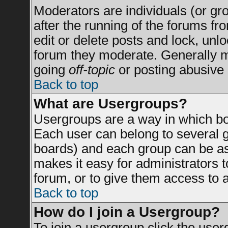
Moderators are individuals (or grou
after the running of the forums f
edit or delete posts and lock, unlo
forum they moderate. Generally m
going
off-topic
or posting abusive 
Back to top
What are Usergroups?
Usergroups are a way in which bo
Each user can belong to several g
boards) and each group can be ass
makes it easy for administrators 
forum, or to give them access to a
Back to top
How do I join a Usergroup?
To join a usergroup click the use