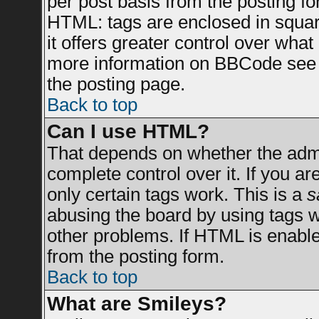
per post basis from the posting for
HTML: tags are enclosed in square
it offers greater control over wha
more information on BBCode see 
the posting page.
Back to top
Can I use HTML?
That depends on whether the admin
complete control over it. If you are
only certain tags work. This is a
s
abusing the board by using tags 
other problems. If HTML is enable
from the posting form.
Back to top
What are Smileys?