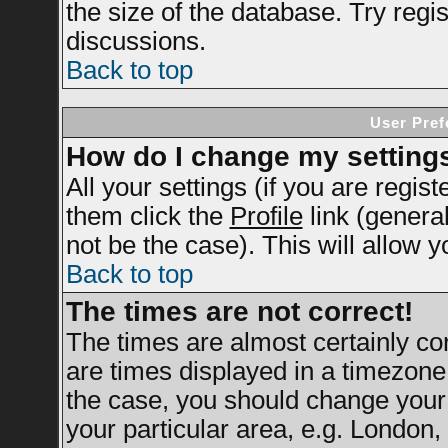
the size of the database. Try regi
discussions.
Back to top
User Pref
How do I change my setting
All your settings (if you are regis
them click the
Profile
link (genera
not be the case). This will allow y
Back to top
The times are not correct!
The times are almost certainly c
are times displayed in a timezone d
the case, you should change your 
your particular area, e.g. London