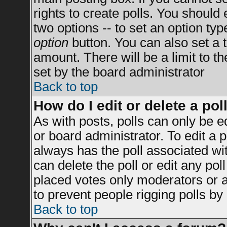
rights to create polls. You should e
two options -- to set an option typ
option
button. You can also set a ti
amount. There will be a limit to t
set by the board administrator
Back to top
How do I edit or delete a pol
As with posts, polls can only be e
or board administrator. To edit a po
always has the poll associated wit
can delete the poll or edit any po
placed votes only moderators or adm
to prevent people rigging polls b
Back to top