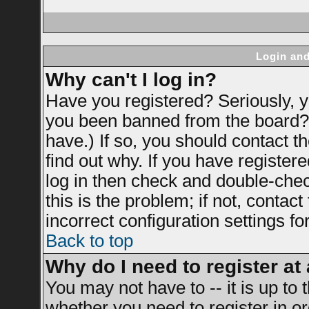
Login and
Why can't I log in?
Have you registered? Seriously, yo
you been banned from the board? 
have.) If so, you should contact 
find out why. If you have register
log in then check and double-ch
this is the problem; if not, contac
incorrect configuration settings fo
Back to top
Why do I need to register at 
You may not have to -- it is up to 
whether you need to register in 