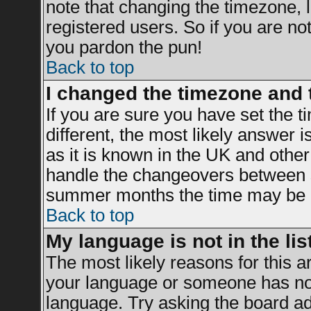
note that changing the timezone, 
registered users. So if you are not 
you pardon the pun!
Back to top
I changed the timezone and t
If you are sure you have set the ti
different, the most likely answer 
as it is known in the UK and other
handle the changeovers between s
summer months the time may be an 
Back to top
My language is not in the list
The most likely reasons for this ar
your language or someone has not 
language. Try asking the board adm