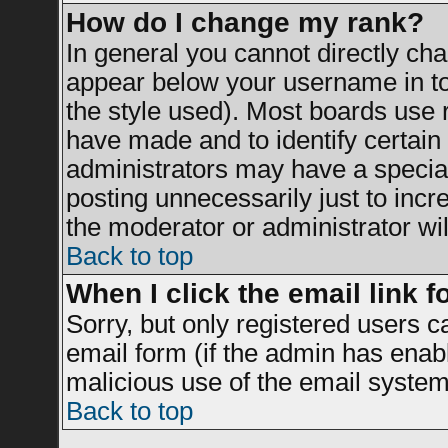
How do I change my rank?
In general you cannot directly ch
appear below your username in to
the style used). Most boards use 
have made and to identify certai
administrators may have a specia
posting unnecessarily just to incr
the moderator or administrator wil
Back to top
When I click the email link fo
Sorry, but only registered users c
email form (if the admin has enable
malicious use of the email syst
Back to top