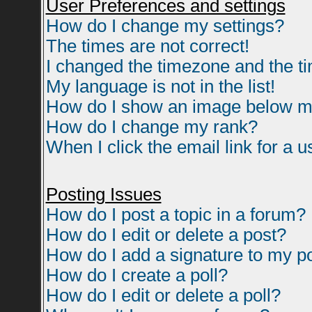
User Preferences and settings
How do I change my settings?
The times are not correct!
I changed the timezone and the tim
My language is not in the list!
How do I show an image below 
How do I change my rank?
When I click the email link for a us
Posting Issues
How do I post a topic in a forum?
How do I edit or delete a post?
How do I add a signature to my p
How do I create a poll?
How do I edit or delete a poll?