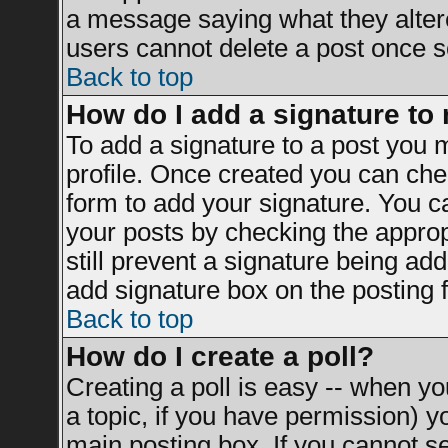
a message saying what they alter
users cannot delete a post once 
Back to top
How do I add a signature to
To add a signature to a post you mu
profile. Once created you can ch
form to add your signature. You ca
your posts by checking the appropr
still prevent a signature being ad
add signature box on the posting 
Back to top
How do I create a poll?
Creating a poll is easy -- when you
a topic, if you have permission) 
main posting box. If you cannot s