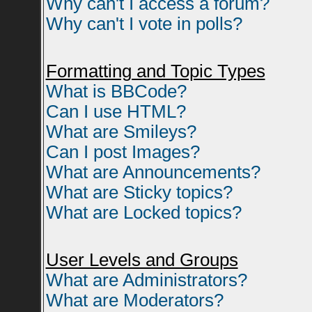
Why can't I access a forum?
Why can't I vote in polls?
Formatting and Topic Types
What is BBCode?
Can I use HTML?
What are Smileys?
Can I post Images?
What are Announcements?
What are Sticky topics?
What are Locked topics?
User Levels and Groups
What are Administrators?
What are Moderators?