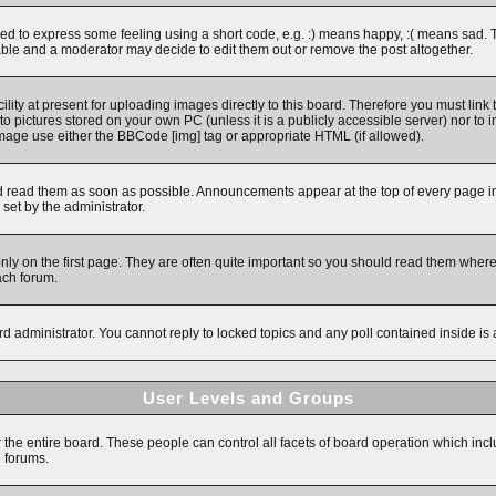
 to express some feeling using a short code, e.g. :) means happy, :( means sad. The 
ble and a moderator may decide to edit them out or remove the post altogether.
ity at present for uploading images directly to this board. Therefore you must link 
to pictures stored on your own PC (unless it is a publicly accessible server) nor 
image use either the BBCode [img] tag or appropriate HTML (if allowed).
read them as soon as possible. Announcements appear at the top of every page in 
et by the administrator.
y on the first page. They are often quite important so you should read them wher
ach forum.
rd administrator. You cannot reply to locked topics and any poll contained inside i
User Levels and Groups
r the entire board. These people can control all facets of board operation which inc
e forums.