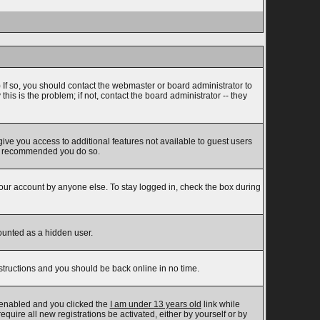
 If so, you should contact the webmaster or board administrator to
s is the problem; if not, contact the board administrator -- they
 give you access to additional features not available to guest users
t is recommended you do so.
your account by anyone else. To stay logged in, check the box during
counted as a hidden user.
nstructions and you should be back online in no time.
 enabled and you clicked the
I am under 13 years old
link while
equire all new registrations be activated, either by yourself or by