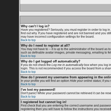
Why can't I log in?
Have you registered? Seriously, you must register in order to log i
find out why. If you have registered and are not banned and you sti
may have incorrect configuration settings for the board.
Back to top
Why do I need to register at all?
You may not have to -- it is up to the administrator of the board as 
such as definable avatar images, private messaging, emailing to fell
Back to top
Why do I get logged off automatically?
If you do not check the
Log me in automatically
box when you log in,
login. This is not recommended if you access the board from a shared c
Back to top
How do I prevent my username from appearing in the onlin
In your profile you will find an option
Hide your online status
; if you
Back to top
I've lost my password!
Don't panic! While your password cannot be retrieved it can be reset
Back to top
I registered but cannot log in!
First check that you are entering the correct username and passwor
registering then you will have to follow the instructions you receive