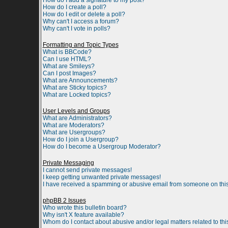
How do I add a signature to my post?
How do I create a poll?
How do I edit or delete a poll?
Why can't I access a forum?
Why can't I vote in polls?
Formatting and Topic Types
What is BBCode?
Can I use HTML?
What are Smileys?
Can I post Images?
What are Announcements?
What are Sticky topics?
What are Locked topics?
User Levels and Groups
What are Administrators?
What are Moderators?
What are Usergroups?
How do I join a Usergroup?
How do I become a Usergroup Moderator?
Private Messaging
I cannot send private messages!
I keep getting unwanted private messages!
I have received a spamming or abusive email from someone on this
phpBB 2 Issues
Who wrote this bulletin board?
Why isn't X feature available?
Whom do I contact about abusive and/or legal matters related to th