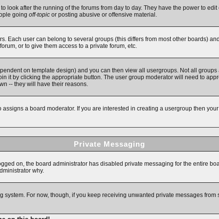
 to look after the running of the forums from day to day. They have the power to edit 
eople going
off-topic
or posting abusive or offensive material.
. Each user can belong to several groups (this differs from most other boards) an
forum, or to give them access to a private forum, etc.
ependent on template design) and you can then view all usergroups. Not all groups
in it by clicking the appropriate button. The user group moderator will need to app
n -- they will have their reasons.
assigns a board moderator. If you are interested in creating a usergroup then your fi
Private Messaging
logged on, the board administrator has disabled private messaging for the entire bo
administrator why.
ging system. For now, though, if you keep receiving unwanted private messages from