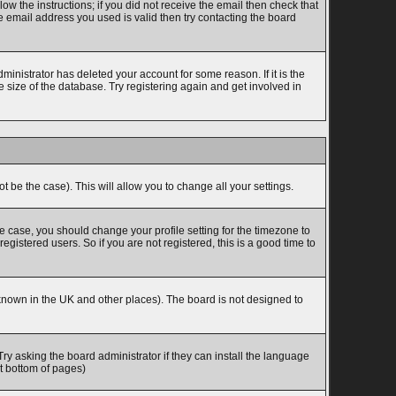
w the instructions; if you did not receive the email then check that
 email address you used is valid then try contacting the board
inistrator has deleted your account for some reason. If it is the
 size of the database. Try registering again and get involved in
t be the case). This will allow you to change all your settings.
he case, you should change your profile setting for the timezone to
gistered users. So if you are not registered, this is a good time to
is known in the UK and other places). The board is not designed to
Try asking the board administrator if they can install the language
at bottom of pages)