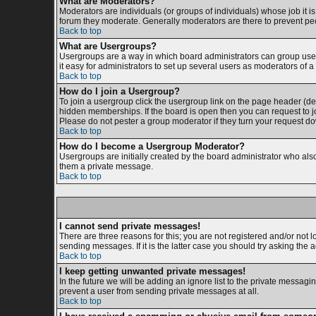
What are Moderators?
Moderators are individuals (or groups of individuals) whose job it is
forum they moderate. Generally moderators are there to prevent p
Back to top
What are Usergroups?
Usergroups are a way in which board administrators can group users
it easy for administrators to set up several users as moderators of a 
Back to top
How do I join a Usergroup?
To join a usergroup click the usergroup link on the page header (d
hidden memberships. If the board is open then you can request to jo
Please do not pester a group moderator if they turn your request dow
Back to top
How do I become a Usergroup Moderator?
Usergroups are initially created by the board administrator who also 
them a private message.
Back to top
I cannot send private messages!
There are three reasons for this; you are not registered and/or not 
sending messages. If it is the latter case you should try asking the 
Back to top
I keep getting unwanted private messages!
In the future we will be adding an ignore list to the private messa
prevent a user from sending private messages at all.
Back to top