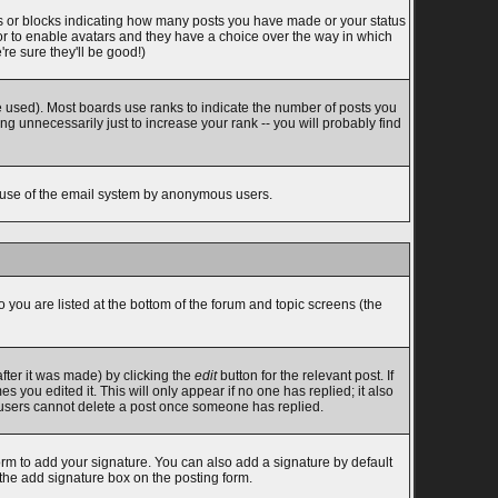
s or blocks indicating how many posts you have made or your status
tor to enable avatars and they have a choice over the way in which
re sure they'll be good!)
 used). Most boards use ranks to indicate the number of posts you
 unnecessarily just to increase your rank -- you will probably find
ous use of the email system by anonymous users.
o you are listed at the bottom of the forum and topic screens (the
fter it was made) by clicking the
edit
button for the relevant post. If
s you edited it. This will only appear if no one has replied; it also
l users cannot delete a post once someone has replied.
rm to add your signature. You can also add a signature by default
 the add signature box on the posting form.