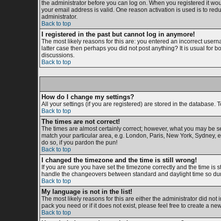
the administrator before you can log on. When you registered it woul
your email address is valid. One reason activation is used is to redu
administrator.
Back to top
I registered in the past but cannot log in anymore!
The most likely reasons for this are: you entered an incorrect usern
latter case then perhaps you did not post anything? It is usual for 
discussions.
Back to top
How do I change my settings?
All your settings (if you are registered) are stored in the database. T
Back to top
The times are not correct!
The times are almost certainly correct; however, what you may be see
match your particular area, e.g. London, Paris, New York, Sydney, et
do so, if you pardon the pun!
Back to top
I changed the timezone and the time is still wrong!
If you are sure you have set the timezone correctly and the time is s
handle the changeovers between standard and daylight time so duri
Back to top
My language is not in the list!
The most likely reasons for this are either the administrator did not
pack you need or if it does not exist, please feel free to create a 
Back to top