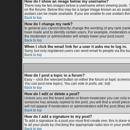
How do I show an image below my username?
There may be two images below a username when viewing posts. The 
on the forums. Below this may be a larger image known as an avatar;
avatars can be made available. If you are unable to use avatars then
Back to top
How do I change my rank?
In general you cannot directly change the wording of any rank (ran
have made and to identify certain users. For example, moderators an
the moderator or administrator will simply lower your post count.
Back to top
When I click the email link for a user it asks me to log in.
Sorry, but only registered users can send email to people via the bu
Back to top
How do I post a topic in a forum?
Easy -- click the relevant button on either the forum or topic screen
You can post new topics, You can vote in polls, etc.
list)
Back to top
How do I edit or delete a post?
Unless you are the board admin or forum moderator you can only edit
someone has already replied to the post, you will find a small piece o
will not appear if moderators or administrators edit the post (the
Back to top
How do I add a signature to my post?
To add a signature to a post you must first create one; this is done
to all your posts by checking the appropriate radio box in your prof
Back to top