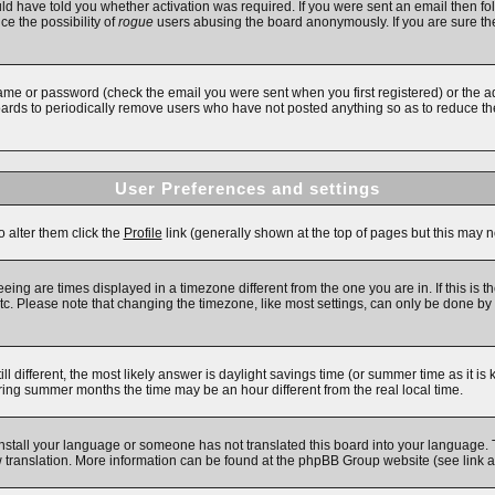
d have told you whether activation was required. If you were sent an email then follo
ce the possibility of
rogue
users abusing the board anonymously. If you are sure the
ame or password (check the email you were sent when you first registered) or the adm
boards to periodically remove users who have not posted anything so as to reduce the
User Preferences and settings
o alter them click the
Profile
link (generally shown at the top of pages but this may no
ing are times displayed in a timezone different from the one you are in. If this is t
c. Please note that changing the timezone, like most settings, can only be done by re
till different, the most likely answer is daylight savings time (or summer time as it 
ng summer months the time may be an hour different from the real local time.
 install your language or someone has not translated this board into your language. 
new translation. More information can be found at the phpBB Group website (see link 