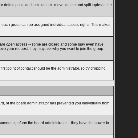
or delete posts and lock, unlock, move, delete and split topics in the
d each group can be assigned individual access rights. This makes
 are
open access
-- some are closed and some may even have
rove your request; they may ask why you want to join the group.
rst point of contact should be the administrator, so try dropping
ard, or the board administrator has prevented you individually from
 someone, inform the board administrator -- they have the power to