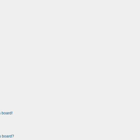
 board!
is board?