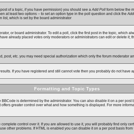
t post of a topic, if you have permission) you should see a
Add Poll
form below the ma
then at least two options -- to set an option type in the poll question and click the
Add
n list, which is set by the board administrator
ator, or board administrator. To edit a poll, click the first post in the topic, which a
e have already placed votes only moderators or administrators can edit or delete it; 
ad, post, etc. you may need special authorization which only the forum moderator a
results. If you have registered and still cannot vote then you probably do not have a
Formatting and Topic Types
Code is determined by the administrator. You can also disable it on a per post basi
 it offers greater control over what and how something is displayed. For more inf
mplete control over it. If you are allowed to use it, you will probably find only cert
se other problems. If HTML is enabled you can disable it on a per post basis from 