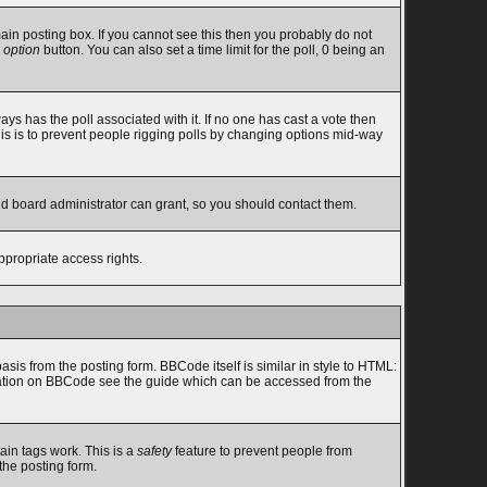
in posting box. If you cannot see this then you probably do not
 option
button. You can also set a time limit for the poll, 0 being an
lways has the poll associated with it. If no one has cast a vote then
this is to prevent people rigging polls by changing options mid-way
nd board administrator can grant, so you should contact them.
ppropriate access rights.
s from the posting form. BBCode itself is similar in style to HTML:
ormation on BBCode see the guide which can be accessed from the
ain tags work. This is a
safety
feature to prevent people from
the posting form.