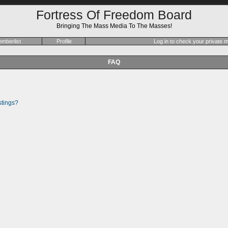
Fortress Of Freedom Board
Bringing The Mass Media To The Masses!
mberlist
Profile
Log in to check your private
FAQ
stings?