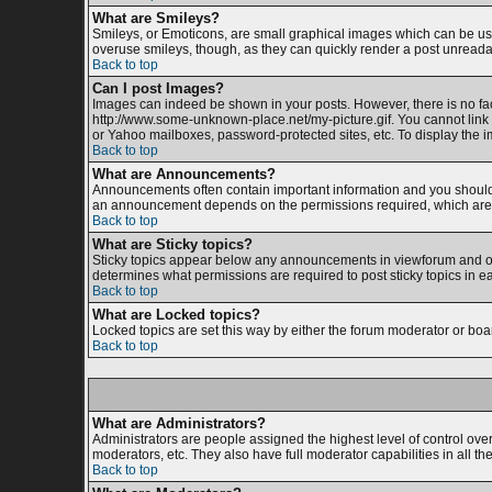
What are Smileys?
Smileys, or Emoticons, are small graphical images which can be used
overuse smileys, though, as they can quickly render a post unreada
Back to top
Can I post Images?
Images can indeed be shown in your posts. However, there is no facil
http://www.some-unknown-place.net/my-picture.gif. You cannot link 
or Yahoo mailboxes, password-protected sites, etc. To display the 
Back to top
What are Announcements?
Announcements often contain important information and you should 
an announcement depends on the permissions required, which are s
Back to top
What are Sticky topics?
Sticky topics appear below any announcements in viewforum and onl
determines what permissions are required to post sticky topics in e
Back to top
What are Locked topics?
Locked topics are set this way by either the forum moderator or boa
Back to top
What are Administrators?
Administrators are people assigned the highest level of control ove
moderators, etc. They also have full moderator capabilities in all th
Back to top