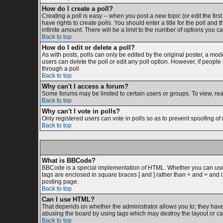
How do I create a poll?
Creating a poll is easy -- when you post a new topic (or edit the firs
have rights to create polls. You should enter a title for the poll and 
infinite amount. There will be a limit to the number of options you ca
Back to top
How do I edit or delete a poll?
As with posts, polls can only be edited by the original poster, a moder
users can delete the poll or edit any poll option. However, if peopl
through a poll
Back to top
Why can't I access a forum?
Some forums may be limited to certain users or groups. To view, re
Back to top
Why can't I vote in polls?
Only registered users can vote in polls so as to prevent spoofing of 
Back to top
What is BBCode?
BBCode is a special implementation of HTML. Whether you can use BB
tags are enclosed in square braces [ and ] rather than < and > and
posting page.
Back to top
Can I use HTML?
That depends on whether the administrator allows you to; they have co
abusing the board by using tags which may destroy the layout or cau
Back to top