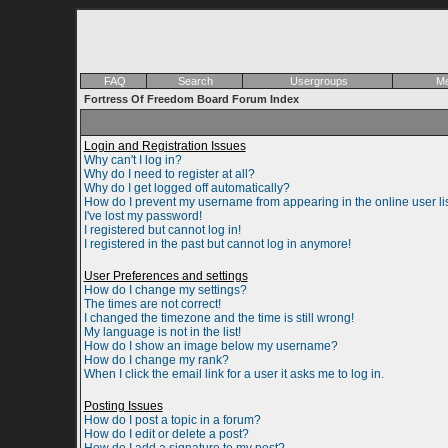
FAQ
Search
Usergroups
Me
Fortress Of Freedom Board Forum Index
Login and Registration Issues
Why can't I log in?
Why do I need to register at all?
Why do I get logged off automatically?
How do I prevent my username from appearing in the online user li
I've lost my password!
I registered but cannot log in!
I registered in the past but cannot log in anymore!
User Preferences and settings
How do I change my settings?
The times are not correct!
I changed the timezone and the time is still wrong!
My language is not in the list!
How do I show an image below my username?
How do I change my rank?
When I click the email link for a user it asks me to log in.
Posting Issues
How do I post a topic in a forum?
How do I edit or delete a post?