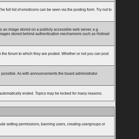
full list of emoticons can be seen via the posting form. Try not to
to an image stored on a publicly accessible web server, e.g.
to images stored behind authentication mechanisms such as Hotmail
the forum to which they are posted. Whether or not you can post
e possible. As with announcements the board administrator
s automatically ended. Topics may be locked for many reasons.
lude setting permissions, banning users, creating usergroups or