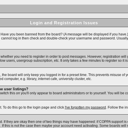
Login and Registration Issues
n. Have you been banned from the board? (A message will be displayed if you have.)
ll cannot log in then check and double-check your username and password. Usually thi
to whether you need to register in order to post messages. However, registration will
ow users, usergroup subscription, etc. It only takes a few minutes to register so i
 the board will only keep you logged in for a preset time. This prevents misuse of 
omputer, e.g. library, internet cafe, university cluster, etc.
e user listings?
 switch this
on
you'll only appear to board administrators or to yourself. You will be 
. To do this go to the login page and click
I've forgotten my password
. Follow the i
d. If they are okay then one of two things may have happened: if COPPA support is
d. If this is not the case then maybe your account need activating. Some boards will r