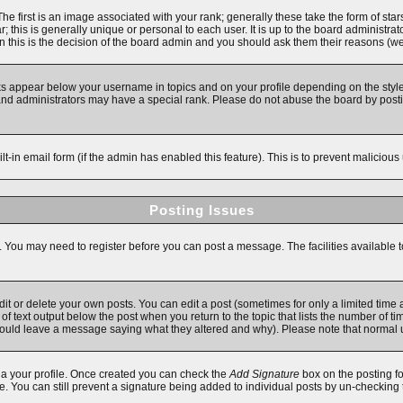
first is an image associated with your rank; generally these take the form of star
 this is generally unique or personal to each user. It is up to the board administra
 this is the decision of the board admin and you should ask them their reasons (we'
ks appear below your username in topics and on your profile depending on the style
d administrators may have a special rank. Please do not abuse the board by posting
ilt-in email form (if the admin has enabled this feature). This is to prevent malici
Posting Issues
s. You may need to register before you can post a message. The facilities available t
 or delete your own posts. You can edit a post (sometimes for only a limited time a
f text output below the post when you return to the topic that lists the number of time
y should leave a message saying what they altered and why). Please note that norma
 via your profile. Once created you can check the
Add Signature
box on the posting fo
ile. You can still prevent a signature being added to individual posts by un-checking