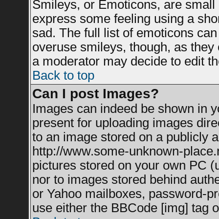
Smileys, or Emoticons, are small
express some feeling using a shor
sad. The full list of emoticons can
overuse smileys, though, as they 
a moderator may decide to edit th
Back to top
Can I post Images?
Images can indeed be shown in you
present for uploading images direc
to an image stored on a publicly a
http://www.some-unknown-place.net
pictures stored on your own PC (un
nor to images stored behind auth
or Yahoo mailboxes, password-prot
use either the BBCode [img] tag o