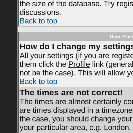
the size of the database. Try regi
discussions.
Back to top
User Pref
How do I change my setting
All your settings (if you are regis
them click the
Profile
link (genera
not be the case). This will allow y
Back to top
The times are not correct!
The times are almost certainly c
are times displayed in a timezone d
the case, you should change your 
your particular area, e.g. London