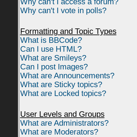
Why can't I access a forum?
Why can't I vote in polls?
Formatting and Topic Types
What is BBCode?
Can I use HTML?
What are Smileys?
Can I post Images?
What are Announcements?
What are Sticky topics?
What are Locked topics?
User Levels and Groups
What are Administrators?
What are Moderators?