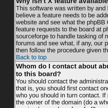
Why isn't X feature availabl
This software was written by and
believe a feature needs to be add
website and see what the phpBB G
feature requests to the board at
sourceforge to handle tasking of 
forums and see what, if any, our 
then follow the procedure given th
Back to top
Whom do I contact about abu
to this board?
You should contact the administrat
that is, you should first contact 
who you should in turn contact. If
the owner of the domain (do a whois