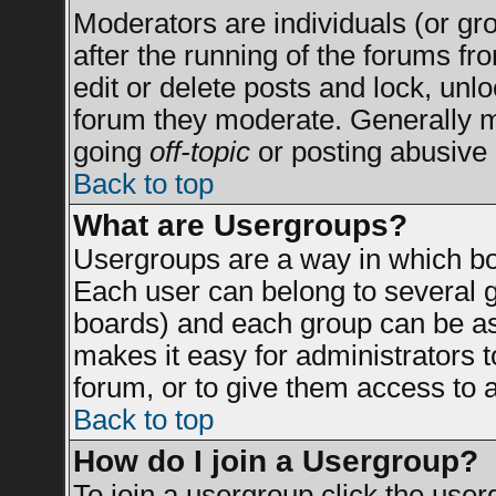
Moderators are individuals (or grou
after the running of the forums f
edit or delete posts and lock, unlo
forum they moderate. Generally m
going
off-topic
or posting abusive 
Back to top
What are Usergroups?
Usergroups are a way in which bo
Each user can belong to several g
boards) and each group can be ass
makes it easy for administrators 
forum, or to give them access to a
Back to top
How do I join a Usergroup?
To join a usergroup click the use