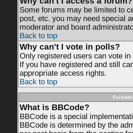
Why can't I access a forum?
Some forums may be limited to cer
post, etc. you may need special a
moderator and board administrato
Back to top
Why can't I vote in polls?
Only registered users can vote in 
If you have registered and still c
appropriate access rights.
Back to top
Formatti
What is BBCode?
BBCode is a special implementat
BBCode is determined by the admin