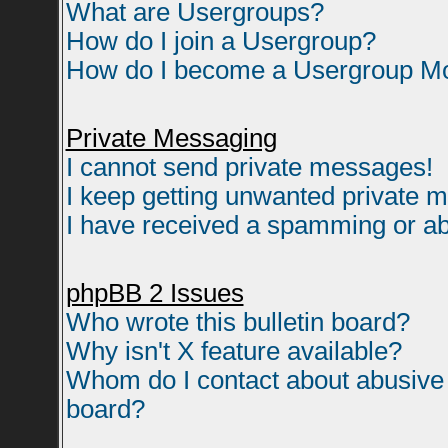
What are Usergroups?
How do I join a Usergroup?
How do I become a Usergroup M
Private Messaging
I cannot send private messages!
I keep getting unwanted private 
I have received a spamming or ab
phpBB 2 Issues
Who wrote this bulletin board?
Why isn't X feature available?
Whom do I contact about abusive a
board?