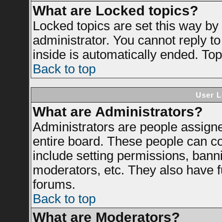
What are Locked topics?
Locked topics are set this way by
administrator. You cannot reply to
inside is automatically ended. To
Back to top
User L
What are Administrators?
Administrators are people assigned
entire board. These people can con
include setting permissions, bann
moderators, etc. They also have ful
forums.
Back to top
What are Moderators?