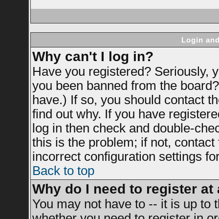
Login and
Why can't I log in?
Have you registered? Seriously, yo
you been banned from the board? 
have.) If so, you should contact 
find out why. If you have register
log in then check and double-ch
this is the problem; if not, contac
incorrect configuration settings fo
Back to top
Why do I need to register at 
You may not have to -- it is up to 
whether you need to register in 