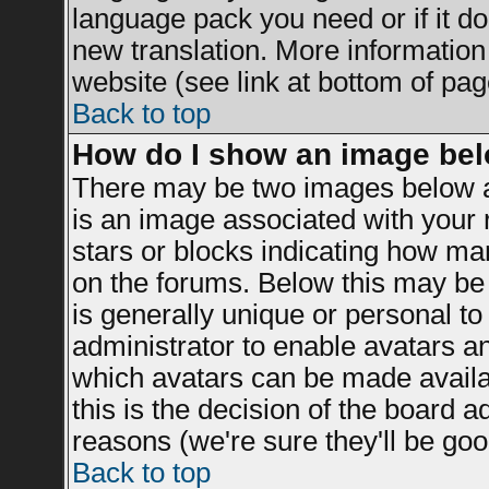
language pack you need or if it doe
new translation. More informatio
website (see link at bottom of pag
Back to top
How do I show an image be
There may be two images below a
is an image associated with your r
stars or blocks indicating how m
on the forums. Below this may be 
is generally unique or personal to 
administrator to enable avatars a
which avatars can be made availab
this is the decision of the board 
reasons (we're sure they'll be goo
Back to top