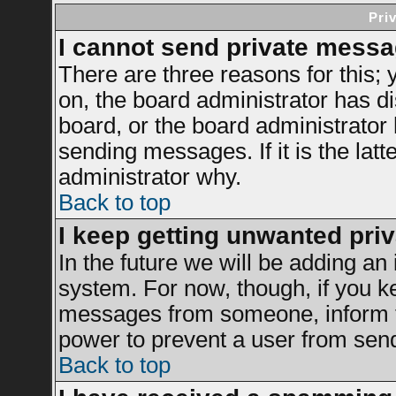
Pri
I cannot send private messa
There are three reasons for this; 
on, the board administrator has di
board, or the board administrator
sending messages. If it is the latt
administrator why.
Back to top
I keep getting unwanted pri
In the future we will be adding an 
system. For now, though, if you k
messages from someone, inform th
power to prevent a user from send
Back to top