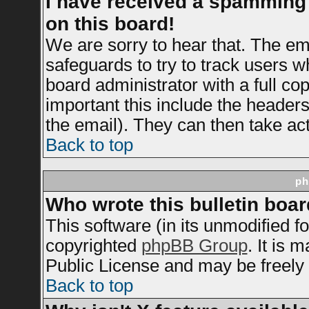
I have received a spamming
on this board!
We are sorry to hear that. The ema
safeguards to try to track users 
board administrator with a full cop
important this include the headers 
the email). They can then take act
Back to top
ph
Who wrote this bulletin boa
This software (in its unmodified f
copyrighted
phpBB Group
. It is
Public License and may be freely d
Back to top