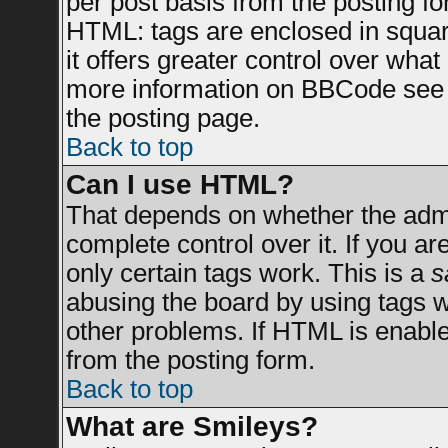
per post basis from the posting for
HTML: tags are enclosed in square
it offers greater control over wha
more information on BBCode see 
the posting page.
Back to top
Can I use HTML?
That depends on whether the admin
complete control over it. If you are
only certain tags work. This is a
s
abusing the board by using tags 
other problems. If HTML is enable
from the posting form.
Back to top
What are Smileys?