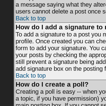
a message saying what they alter
users cannot delete a post once 
Back to top
How do I add a signature to
To add a signature to a post you mu
profile. Once created you can ch
form to add your signature. You ca
your posts by checking the appropr
still prevent a signature being ad
add signature box on the posting 
Back to top
How do I create a poll?
Creating a poll is easy -- when you
a topic, if you have permission) 
main posting box. If you cannot s