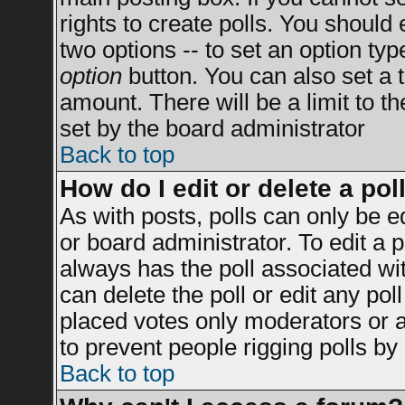
rights to create polls. You should e
two options -- to set an option typ
option
button. You can also set a ti
amount. There will be a limit to t
set by the board administrator
Back to top
How do I edit or delete a pol
As with posts, polls can only be e
or board administrator. To edit a po
always has the poll associated wit
can delete the poll or edit any po
placed votes only moderators or adm
to prevent people rigging polls b
Back to top