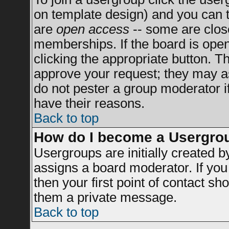
on template design) and you can t
are
open access
-- some are clo
memberships. If the board is open 
clicking the appropriate button. T
approve your request; they may a
do not pester a group moderator if
have their reasons.
Back to top
How do I become a Usergro
Usergroups are initially created 
assigns a board moderator. If you 
then your first point of contact sh
them a private message.
Back to top