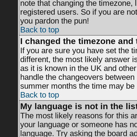
note that changing the timezone, 
registered users. So if you are not 
you pardon the pun!
Back to top
I changed the timezone and t
If you are sure you have set the ti
different, the most likely answer 
as it is known in the UK and other
handle the changeovers between s
summer months the time may be an 
Back to top
My language is not in the list
The most likely reasons for this ar
your language or someone has not 
language. Try asking the board adm