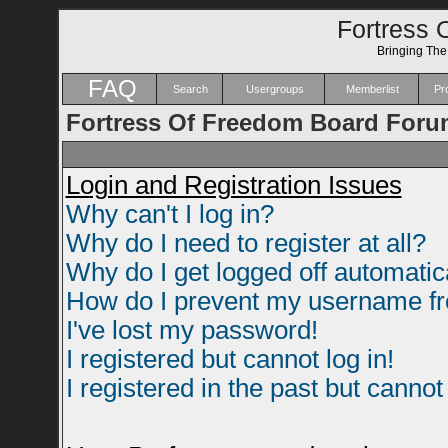
Fortress 
Bringing Th
FAQ
Search
Usergroups
Memberlist
Pro
Fortress Of Freedom Board Foru
Login and Registration Issues
Why can't I log in?
Why do I need to register at all?
Why do I get logged off automatic
How do I prevent my username fro
I've lost my password!
I registered but cannot log in!
I registered in the past but canno