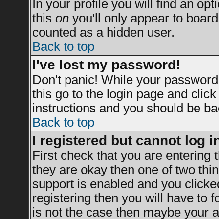
In your profile you will find an opt
this
on
you'll only appear to board 
counted as a hidden user.
Back to top
I've lost my password!
Don't panic! While your password 
this go to the login page and clic
instructions and you should be bac
Back to top
I registered but cannot log i
First check that you are entering
they are okay then one of two t
support is enabled and you clicke
registering then you will have to fo
is not the case then maybe your a