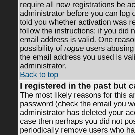
require all new registrations be ac
administrator before you can log 
told you whether activation was re
follow the instructions; if you did
email address is valid. One reason
possibility of
rogue
users abusing 
the email address you used is vali
administrator.
Back to top
I registered in the past but 
The most likely reasons for this 
password (check the email you wer
administrator has deleted your acco
case then perhaps you did not post
periodically remove users who ha