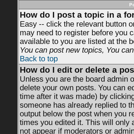
P
How do I post a topic in a f
Easy -- click the relevant button 
may need to register before you c
available to you are listed at the
You can post new topics, You can v
Back to top
How do I edit or delete a po
Unless you are the board admin o
delete your own posts. You can ed
time after it was made) by clickin
someone has already replied to the
output below the post when you ret
times you edited it. This will only 
not appear if moderators or admini