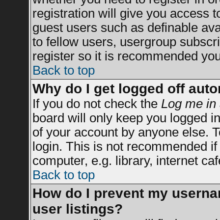
registration will give you access t
guest users such as definable av
to fellow users, usergroup subscrip
register so it is recommended you
Back to top
Why do I get logged off auto
If you do not check the
Log me in 
board will only keep you logged in
of your account by anyone else. T
login. This is not recommended i
computer, e.g. library, internet caf
Back to top
How do I prevent my usernam
user listings?