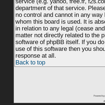
service (e.g. yahoo, free.fr, f2s.
department of that service. Plea
no control and cannot in any way 
whom this board is used. It is ab
in relation to any legal (cease an
matter not directly related to the
software of phpBB itself. If you 
use of this software then you sho
response at all.
Back to top
Powered by
a