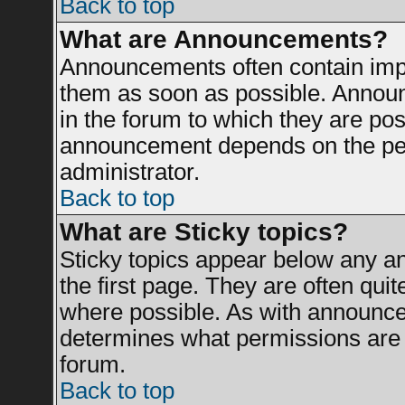
Back to top
What are Announcements?
Announcements often contain impo
them as soon as possible. Announ
in the forum to which they are po
announcement depends on the perm
administrator.
Back to top
What are Sticky topics?
Sticky topics appear below any 
the first page. They are often qui
where possible. As with announce
determines what permissions are r
forum.
Back to top