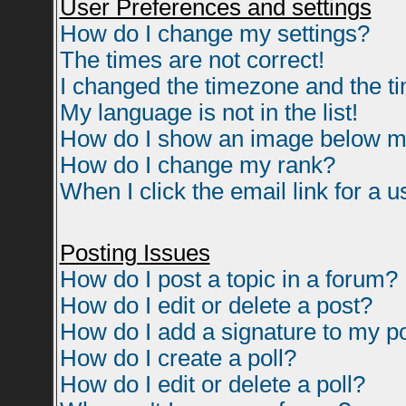
User Preferences and settings
How do I change my settings?
The times are not correct!
I changed the timezone and the tim
My language is not in the list!
How do I show an image below 
How do I change my rank?
When I click the email link for a us
Posting Issues
How do I post a topic in a forum?
How do I edit or delete a post?
How do I add a signature to my p
How do I create a poll?
How do I edit or delete a poll?