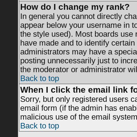
How do I change my rank?
In general you cannot directly ch
appear below your username in to
the style used). Most boards use 
have made and to identify certai
administrators may have a specia
posting unnecessarily just to incr
the moderator or administrator wil
Back to top
When I click the email link fo
Sorry, but only registered users c
email form (if the admin has enable
malicious use of the email syst
Back to top