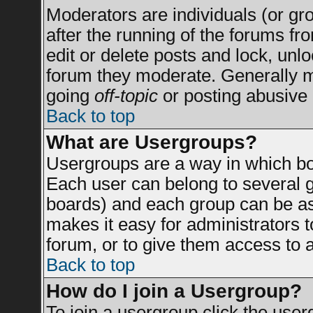
Moderators are individuals (or grou
after the running of the forums f
edit or delete posts and lock, unlo
forum they moderate. Generally m
going
off-topic
or posting abusive 
Back to top
What are Usergroups?
Usergroups are a way in which bo
Each user can belong to several g
boards) and each group can be ass
makes it easy for administrators 
forum, or to give them access to a
Back to top
How do I join a Usergroup?
To join a usergroup click the use