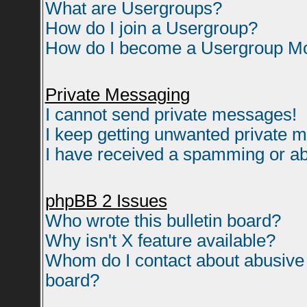
What are Usergroups?
How do I join a Usergroup?
How do I become a Usergroup M
Private Messaging
I cannot send private messages!
I keep getting unwanted private 
I have received a spamming or ab
phpBB 2 Issues
Who wrote this bulletin board?
Why isn't X feature available?
Whom do I contact about abusive a
board?