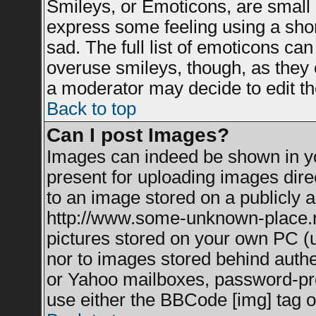
Smileys, or Emoticons, are small
express some feeling using a shor
sad. The full list of emoticons can
overuse smileys, though, as they 
a moderator may decide to edit th
Back to top
Can I post Images?
Images can indeed be shown in you
present for uploading images direc
to an image stored on a publicly a
http://www.some-unknown-place.net
pictures stored on your own PC (un
nor to images stored behind auth
or Yahoo mailboxes, password-prot
use either the BBCode [img] tag o