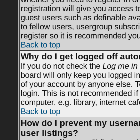
registration will give you access t
guest users such as definable av
to fellow users, usergroup subscrip
register so it is recommended you
Back to top
Why do I get logged off auto
If you do not check the
Log me in 
board will only keep you logged in
of your account by anyone else. T
login. This is not recommended i
computer, e.g. library, internet caf
Back to top
How do I prevent my usernam
user listings?