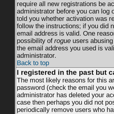
require all new registrations be ac
administrator before you can log 
told you whether activation was re
follow the instructions; if you did
email address is valid. One reason
possibility of
rogue
users abusing 
the email address you used is vali
administrator.
Back to top
I registered in the past but 
The most likely reasons for this 
password (check the email you wer
administrator has deleted your acco
case then perhaps you did not post
periodically remove users who ha