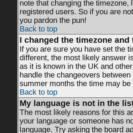
note that changing the timezone, 
registered users. So if you are not 
you pardon the pun!
Back to top
I changed the timezone and t
If you are sure you have set the ti
different, the most likely answer 
as it is known in the UK and other
handle the changeovers between s
summer months the time may be an 
Back to top
My language is not in the list
The most likely reasons for this ar
your language or someone has not 
language. Try asking the board adm