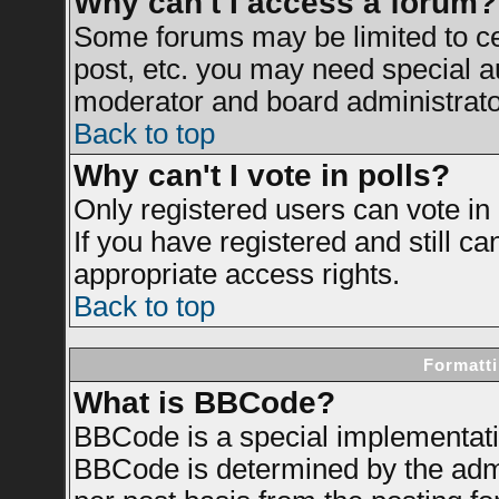
Why can't I access a forum?
Some forums may be limited to cer
post, etc. you may need special a
moderator and board administrato
Back to top
Why can't I vote in polls?
Only registered users can vote in 
If you have registered and still c
appropriate access rights.
Back to top
Formatti
What is BBCode?
BBCode is a special implementat
BBCode is determined by the admin