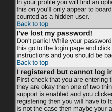
In your profile you will find an opt
this
on
you'll only appear to board 
counted as a hidden user.
Back to top
I've lost my password!
Don't panic! While your password 
this go to the login page and clic
instructions and you should be bac
Back to top
I registered but cannot log i
First check that you are entering
they are okay then one of two t
support is enabled and you clicke
registering then you will have to fo
is not the case then maybe your a