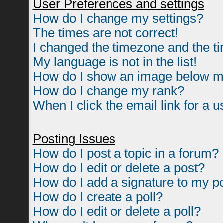
User Preferences and settings
How do I change my settings?
The times are not correct!
I changed the timezone and the tim
My language is not in the list!
How do I show an image below 
How do I change my rank?
When I click the email link for a us
Posting Issues
How do I post a topic in a forum?
How do I edit or delete a post?
How do I add a signature to my p
How do I create a poll?
How do I edit or delete a poll?