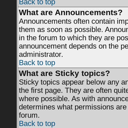
Back to top
What are Announcements?
Announcements often contain impo
them as soon as possible. Announ
in the forum to which they are po
announcement depends on the perm
administrator.
Back to top
What are Sticky topics?
Sticky topics appear below any 
the first page. They are often qui
where possible. As with announce
determines what permissions are r
forum.
Back to top