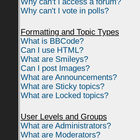
Why can't I access a forum?
Why can't I vote in polls?
Formatting and Topic Types
What is BBCode?
Can I use HTML?
What are Smileys?
Can I post Images?
What are Announcements?
What are Sticky topics?
What are Locked topics?
User Levels and Groups
What are Administrators?
What are Moderators?