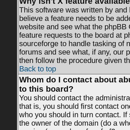
Why isn't X feature availabl
This software was written by and
believe a feature needs to be add
website and see what the phpBB G
feature requests to the board at
sourceforge to handle tasking of 
forums and see what, if any, our 
then follow the procedure given th
Back to top
Whom do I contact about abu
to this board?
You should contact the administrat
that is, you should first contact 
who you should in turn contact. If
the owner of the domain (do a whois