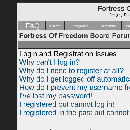
Fortress 
Bringing Th
FAQ
Search
Usergroups
Memberlist
Pro
Fortress Of Freedom Board Foru
Login and Registration Issues
Why can't I log in?
Why do I need to register at all?
Why do I get logged off automatic
How do I prevent my username fro
I've lost my password!
I registered but cannot log in!
I registered in the past but canno