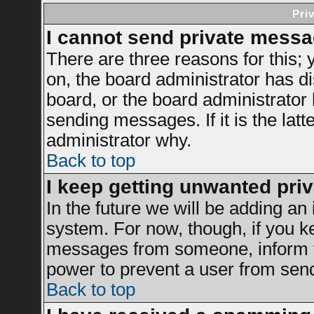
Pri
I cannot send private messa
There are three reasons for this; 
on, the board administrator has di
board, or the board administrator
sending messages. If it is the latt
administrator why.
Back to top
I keep getting unwanted pri
In the future we will be adding an 
system. For now, though, if you k
messages from someone, inform th
power to prevent a user from send
Back to top