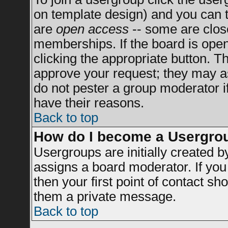
on template design) and you can t
are
open access
-- some are clo
memberships. If the board is open 
clicking the appropriate button. T
approve your request; they may a
do not pester a group moderator if
have their reasons.
Back to top
How do I become a Usergro
Usergroups are initially created 
assigns a board moderator. If you 
then your first point of contact sh
them a private message.
Back to top