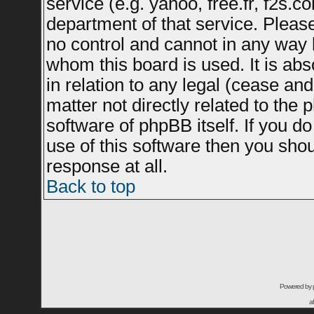
service (e.g. yahoo, free.fr, f2s.
department of that service. Plea
no control and cannot in any way 
whom this board is used. It is ab
in relation to any legal (cease an
matter not directly related to the
software of phpBB itself. If you 
use of this software then you sho
response at all.
Back to top
Powered by
a