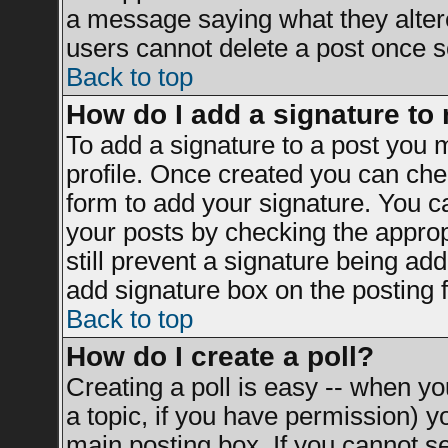
a message saying what they alter
users cannot delete a post once 
Back to top
How do I add a signature to
To add a signature to a post you mu
profile. Once created you can ch
form to add your signature. You ca
your posts by checking the appropr
still prevent a signature being ad
add signature box on the posting 
Back to top
How do I create a poll?
Creating a poll is easy -- when you
a topic, if you have permission) 
main posting box. If you cannot s