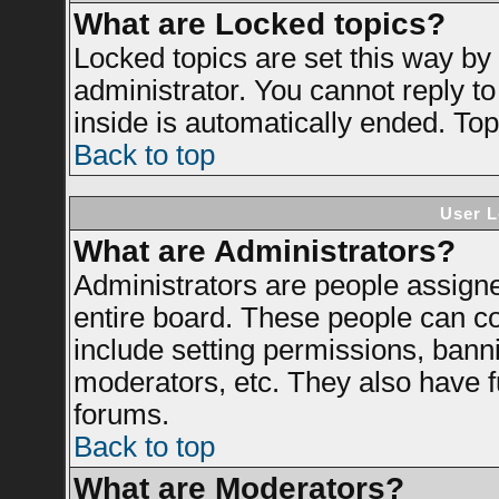
What are Locked topics?
Locked topics are set this way by
administrator. You cannot reply to
inside is automatically ended. To
Back to top
User L
What are Administrators?
Administrators are people assigned
entire board. These people can con
include setting permissions, bann
moderators, etc. They also have ful
forums.
Back to top
What are Moderators?