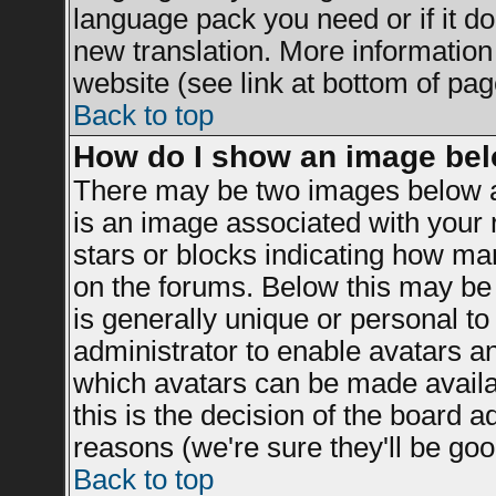
language pack you need or if it doe
new translation. More informatio
website (see link at bottom of pag
Back to top
How do I show an image be
There may be two images below a
is an image associated with your r
stars or blocks indicating how m
on the forums. Below this may be 
is generally unique or personal to 
administrator to enable avatars a
which avatars can be made availab
this is the decision of the board 
reasons (we're sure they'll be goo
Back to top