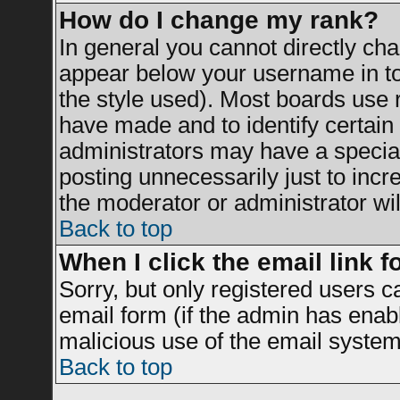
How do I change my rank?
In general you cannot directly ch
appear below your username in to
the style used). Most boards use 
have made and to identify certai
administrators may have a specia
posting unnecessarily just to incr
the moderator or administrator wil
Back to top
When I click the email link fo
Sorry, but only registered users c
email form (if the admin has enable
malicious use of the email syst
Back to top