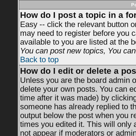
P
How do I post a topic in a f
Easy -- click the relevant button 
may need to register before you c
available to you are listed at the
You can post new topics, You can v
Back to top
How do I edit or delete a po
Unless you are the board admin o
delete your own posts. You can ed
time after it was made) by clickin
someone has already replied to the
output below the post when you ret
times you edited it. This will only 
not appear if moderators or admini