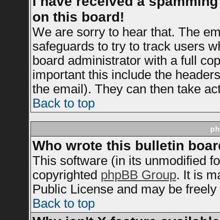
I have received a spamming
on this board!
We are sorry to hear that. The ema
safeguards to try to track users 
board administrator with a full cop
important this include the headers 
the email). They can then take act
Back to top
ph
Who wrote this bulletin boa
This software (in its unmodified f
copyrighted
phpBB Group
. It is
Public License and may be freely d
Back to top