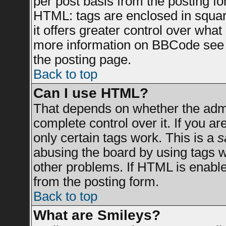
per post basis from the posting for
HTML: tags are enclosed in square
it offers greater control over wha
more information on BBCode see 
the posting page.
Back to top
Can I use HTML?
That depends on whether the admin
complete control over it. If you are
only certain tags work. This is a
s
abusing the board by using tags 
other problems. If HTML is enable
from the posting form.
Back to top
What are Smileys?