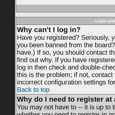
Login and
Why can't I log in?
Have you registered? Seriously, yo
you been banned from the board? 
have.) If so, you should contact 
find out why. If you have register
log in then check and double-ch
this is the problem; if not, contac
incorrect configuration settings fo
Back to top
Why do I need to register at 
You may not have to -- it is up to 
whether you need to register in 