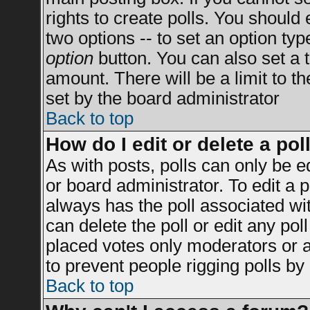
rights to create polls. You should e
two options -- to set an option typ
option
button. You can also set a ti
amount. There will be a limit to t
set by the board administrator
Back to top
How do I edit or delete a pol
As with posts, polls can only be e
or board administrator. To edit a po
always has the poll associated wit
can delete the poll or edit any po
placed votes only moderators or adm
to prevent people rigging polls b
Back to top