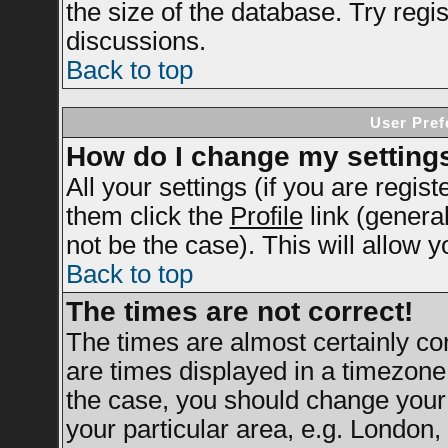
the size of the database. Try regi
discussions.
Back to top
User Pref
How do I change my setting
All your settings (if you are regis
them click the
Profile
link (genera
not be the case). This will allow y
Back to top
The times are not correct!
The times are almost certainly c
are times displayed in a timezone d
the case, you should change your 
your particular area, e.g. London