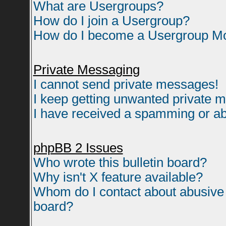
What are Usergroups?
How do I join a Usergroup?
How do I become a Usergroup M
Private Messaging
I cannot send private messages!
I keep getting unwanted private 
I have received a spamming or ab
phpBB 2 Issues
Who wrote this bulletin board?
Why isn't X feature available?
Whom do I contact about abusive a
board?