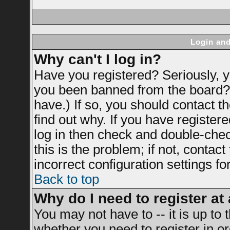
Login and
Why can't I log in?
Have you registered? Seriously, yo
you been banned from the board? 
have.) If so, you should contact 
find out why. If you have register
log in then check and double-ch
this is the problem; if not, contac
incorrect configuration settings fo
Back to top
Why do I need to register at 
You may not have to -- it is up to 
whether you need to register in 