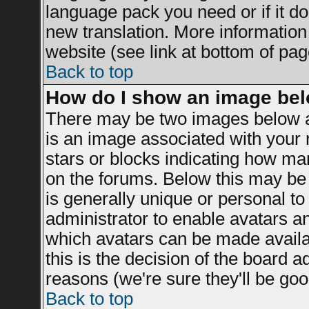
language pack you need or if it doe
new translation. More informatio
website (see link at bottom of pag
Back to top
How do I show an image be
There may be two images below a
is an image associated with your r
stars or blocks indicating how m
on the forums. Below this may be 
is generally unique or personal to 
administrator to enable avatars a
which avatars can be made availab
this is the decision of the board 
reasons (we're sure they'll be goo
Back to top