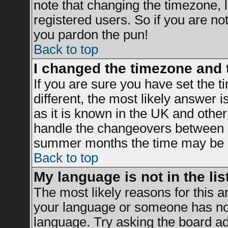
note that changing the timezone, 
registered users. So if you are not 
you pardon the pun!
Back to top
I changed the timezone and t
If you are sure you have set the ti
different, the most likely answer 
as it is known in the UK and other
handle the changeovers between s
summer months the time may be an 
Back to top
My language is not in the list
The most likely reasons for this ar
your language or someone has not 
language. Try asking the board adm