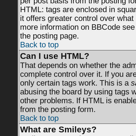
per post basis from the posting for
HTML: tags are enclosed in square
it offers greater control over wha
more information on BBCode see 
the posting page.
Back to top
Can I use HTML?
That depends on whether the admin
complete control over it. If you are
only certain tags work. This is a
s
abusing the board by using tags 
other problems. If HTML is enable
from the posting form.
Back to top
What are Smileys?