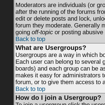
Moderators are individuals (or grou
after the running of the forums f
edit or delete posts and lock, unlo
forum they moderate. Generally m
going
off-topic
or posting abusive 
Back to top
What are Usergroups?
Usergroups are a way in which bo
Each user can belong to several g
boards) and each group can be ass
makes it easy for administrators 
forum, or to give them access to a
Back to top
How do I join a Usergroup?
To join a usergroup click the use