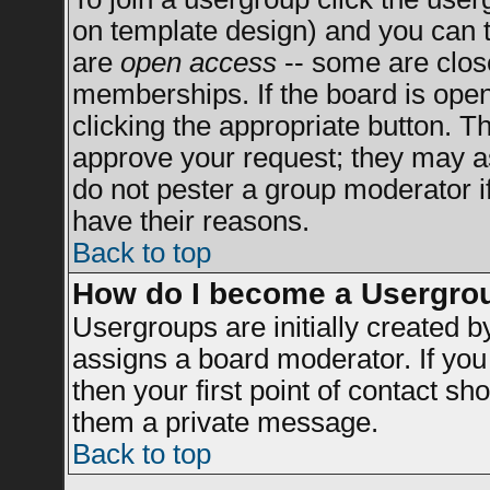
on template design) and you can t
are
open access
-- some are clo
memberships. If the board is open 
clicking the appropriate button. T
approve your request; they may a
do not pester a group moderator if
have their reasons.
Back to top
How do I become a Usergro
Usergroups are initially created 
assigns a board moderator. If you 
then your first point of contact sh
them a private message.
Back to top