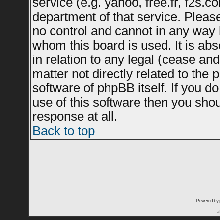
service (e.g. yahoo, free.fr, f2s.
department of that service. Plea
no control and cannot in any way 
whom this board is used. It is ab
in relation to any legal (cease an
matter not directly related to the
software of phpBB itself. If you 
use of this software then you sho
response at all.
Back to top
Powered by
a