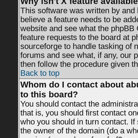
Why isn't X feature availabl
This software was written by and
believe a feature needs to be add
website and see what the phpBB G
feature requests to the board at
sourceforge to handle tasking of 
forums and see what, if any, our 
then follow the procedure given th
Back to top
Whom do I contact about abu
to this board?
You should contact the administrat
that is, you should first contact 
who you should in turn contact. If
the owner of the domain (do a whois