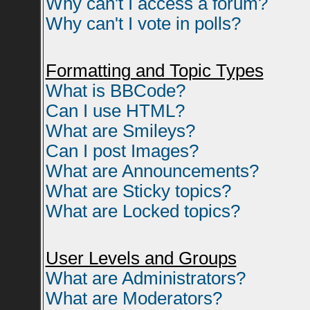
Why can't I access a forum?
Why can't I vote in polls?
Formatting and Topic Types
What is BBCode?
Can I use HTML?
What are Smileys?
Can I post Images?
What are Announcements?
What are Sticky topics?
What are Locked topics?
User Levels and Groups
What are Administrators?
What are Moderators?