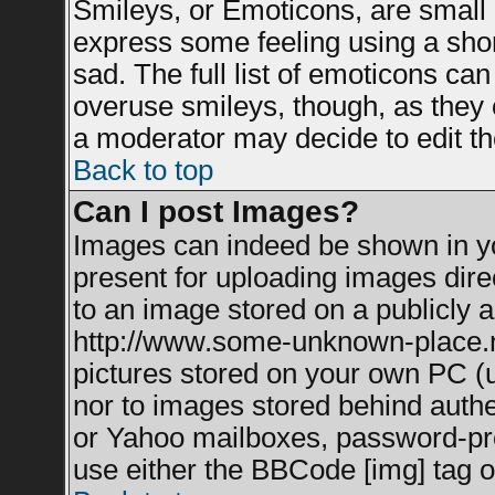
Smileys, or Emoticons, are small
express some feeling using a shor
sad. The full list of emoticons can
overuse smileys, though, as they 
a moderator may decide to edit th
Back to top
Can I post Images?
Images can indeed be shown in you
present for uploading images direc
to an image stored on a publicly a
http://www.some-unknown-place.net
pictures stored on your own PC (un
nor to images stored behind auth
or Yahoo mailboxes, password-prot
use either the BBCode [img] tag o