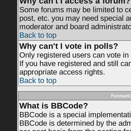
Why can't I access a forum?
Some forums may be limited to cer
post, etc. you may need special a
moderator and board administrato
Back to top
Why can't I vote in polls?
Only registered users can vote in 
If you have registered and still c
appropriate access rights.
Back to top
Formatti
What is BBCode?
BBCode is a special implementat
BBCode is determined by the admin