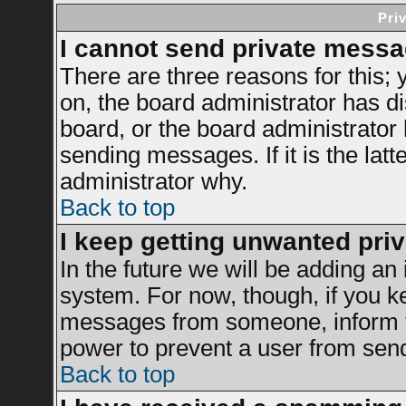
Pri
I cannot send private messa
There are three reasons for this; 
on, the board administrator has di
board, or the board administrator
sending messages. If it is the latt
administrator why.
Back to top
I keep getting unwanted pri
In the future we will be adding an 
system. For now, though, if you k
messages from someone, inform th
power to prevent a user from send
Back to top