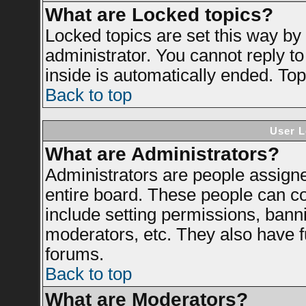
What are Locked topics?
Locked topics are set this way by
administrator. You cannot reply to
inside is automatically ended. To
Back to top
User L
What are Administrators?
Administrators are people assigned
entire board. These people can con
include setting permissions, bann
moderators, etc. They also have ful
forums.
Back to top
What are Moderators?