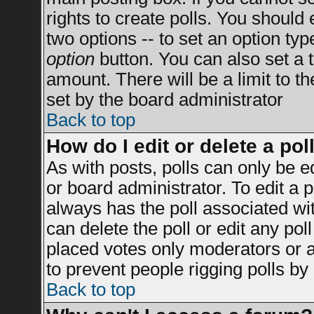
rights to create polls. You should e
two options -- to set an option typ
option
button. You can also set a ti
amount. There will be a limit to t
set by the board administrator
Back to top
How do I edit or delete a pol
As with posts, polls can only be e
or board administrator. To edit a po
always has the poll associated wit
can delete the poll or edit any po
placed votes only moderators or adm
to prevent people rigging polls b
Back to top