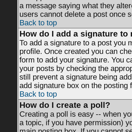
a message saying what they alter
users cannot delete a post once 
Back to top
How do I add a signature to
To add a signature to a post you mu
profile. Once created you can ch
form to add your signature. You ca
your posts by checking the appropr
still prevent a signature being ad
add signature box on the posting 
Back to top
How do I create a poll?
Creating a poll is easy -- when you
a topic, if you have permission) 
main posting box. If you cannot s