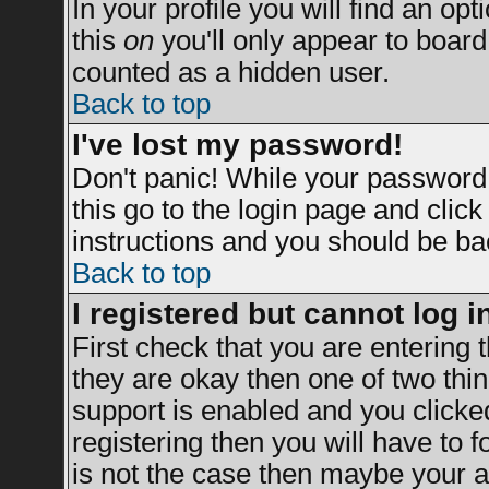
In your profile you will find an opt
this
on
you'll only appear to board 
counted as a hidden user.
Back to top
I've lost my password!
Don't panic! While your password 
this go to the login page and clic
instructions and you should be bac
Back to top
I registered but cannot log i
First check that you are entering
they are okay then one of two t
support is enabled and you clicke
registering then you will have to fo
is not the case then maybe your a