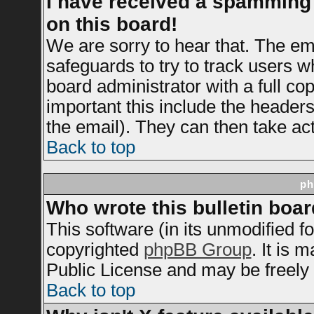
I have received a spamming
on this board!
We are sorry to hear that. The ema
safeguards to try to track users 
board administrator with a full cop
important this include the headers 
the email). They can then take act
Back to top
ph
Who wrote this bulletin boa
This software (in its unmodified f
copyrighted
phpBB Group
. It is
Public License and may be freely d
Back to top