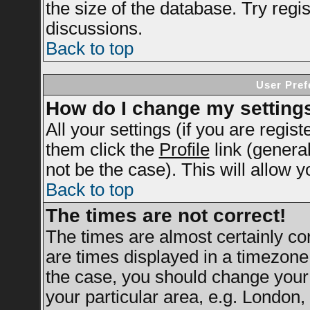
the size of the database. Try regi
discussions.
Back to top
User Pref
How do I change my setting
All your settings (if you are regis
them click the
Profile
link (genera
not be the case). This will allow y
Back to top
The times are not correct!
The times are almost certainly c
are times displayed in a timezone d
the case, you should change your 
your particular area, e.g. London