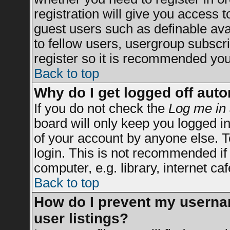
registration will give you access t
guest users such as definable av
to fellow users, usergroup subscrip
register so it is recommended you
Back to top
Why do I get logged off auto
If you do not check the
Log me in 
board will only keep you logged in
of your account by anyone else. T
login. This is not recommended i
computer, e.g. library, internet caf
Back to top
How do I prevent my usernam
user listings?