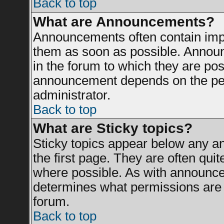
Back to top
What are Announcements?
Announcements often contain impo
them as soon as possible. Announ
in the forum to which they are po
announcement depends on the perm
administrator.
Back to top
What are Sticky topics?
Sticky topics appear below any 
the first page. They are often qui
where possible. As with announce
determines what permissions are r
forum.
Back to top