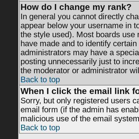
How do I change my rank?
In general you cannot directly ch
appear below your username in to
the style used). Most boards use 
have made and to identify certai
administrators may have a specia
posting unnecessarily just to incr
the moderator or administrator wil
Back to top
When I click the email link fo
Sorry, but only registered users c
email form (if the admin has enable
malicious use of the email syst
Back to top