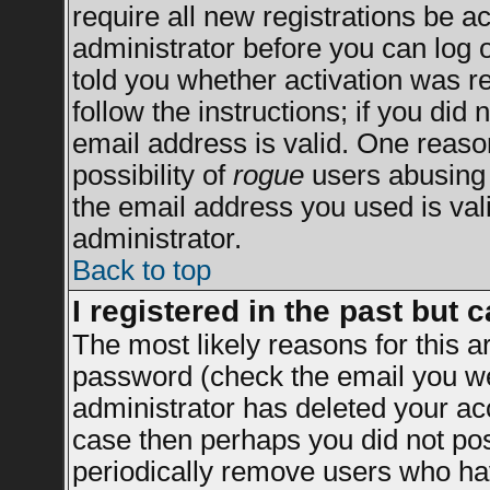
require all new registrations be ac
administrator before you can log 
told you whether activation was re
follow the instructions; if you did
email address is valid. One reason
possibility of
rogue
users abusing 
the email address you used is vali
administrator.
Back to top
I registered in the past but 
The most likely reasons for this 
password (check the email you wer
administrator has deleted your acco
case then perhaps you did not post
periodically remove users who ha