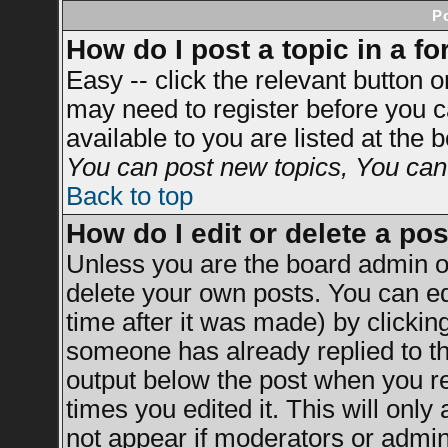
P
How do I post a topic in a f
Easy -- click the relevant button 
may need to register before you c
available to you are listed at the
You can post new topics, You can v
Back to top
How do I edit or delete a po
Unless you are the board admin o
delete your own posts. You can ed
time after it was made) by clickin
someone has already replied to the
output below the post when you ret
times you edited it. This will only 
not appear if moderators or admini