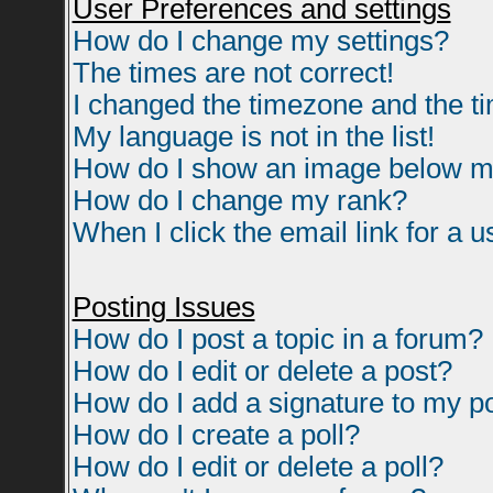
User Preferences and settings
How do I change my settings?
The times are not correct!
I changed the timezone and the tim
My language is not in the list!
How do I show an image below 
How do I change my rank?
When I click the email link for a us
Posting Issues
How do I post a topic in a forum?
How do I edit or delete a post?
How do I add a signature to my p
How do I create a poll?
How do I edit or delete a poll?