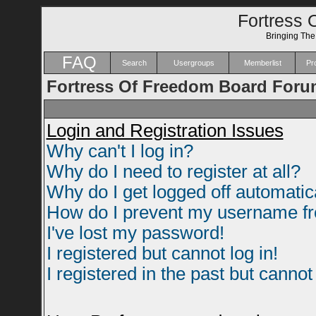
Fortress 
Bringing Th
FAQ
Search
Usergroups
Memberlist
Pro
Fortress Of Freedom Board Foru
Login and Registration Issues
Why can't I log in?
Why do I need to register at all?
Why do I get logged off automatic
How do I prevent my username fro
I've lost my password!
I registered but cannot log in!
I registered in the past but canno